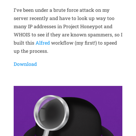
I’ve been under a brute force attack on my
server recently and have to look up way too
many IP addresses in Project Honeypot and
WHOIS to see if they are known spammers, so I
built this
Alfred
workflow (my first!) to speed
up the process.
Download