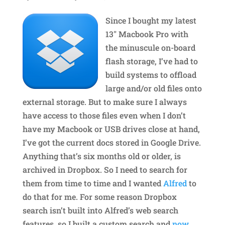
Since I bought my latest
13″ Macbook Pro with
the minuscule on-board
flash storage, I’ve had to
build systems to offload
large and/or old files onto
external storage. But to make sure I always
have access to those files even when I don’t
have my Macbook or USB drives close at hand,
I’ve got the current docs stored in Google Drive.
Anything that’s six months old or older, is
archived in Dropbox. So I need to search for
them from time to time and I wanted
Alfred
to
do that for me. For some reason Dropbox
search isn’t built into Alfred’s web search
features, so I built a custom search and
now