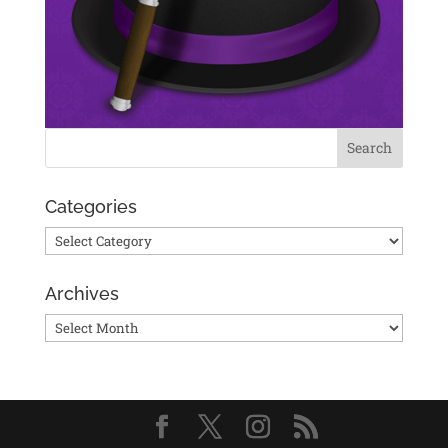
Categories
Categories
Archives
Archives