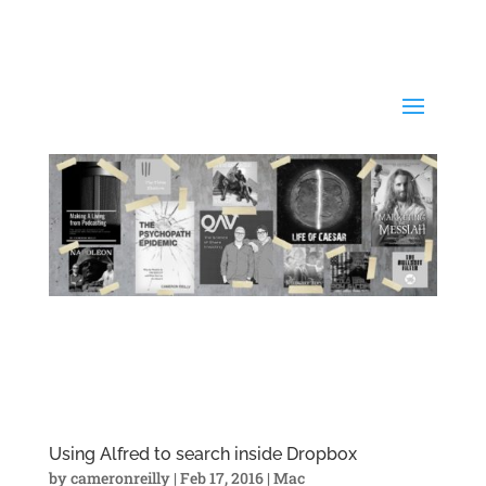
Using Alfred to search inside Dropbox
by
cameronreilly
|
Feb 17, 2016
|
Mac