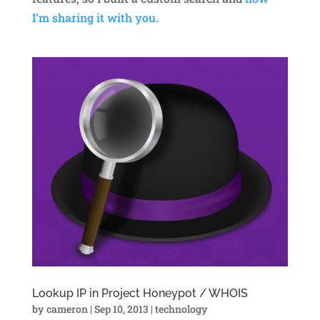
I’m sharing it with you.
Lookup IP in Project Honeypot / WHOIS
by
cameron
|
Sep 10, 2013
|
technology