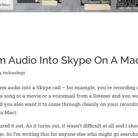
m Audio Into Skype On A Ma
g
,
technology
em audio into a Skype call – for example, you’re recording 
 a song or a movie or a voicemail from a listener and you w
and you also want it to come through cleanly on your recordi
 a Mac).
red it out. As it turns out, it wasn’t difficult at all and I sho
go. So I’m writing this for anyone else who might go search