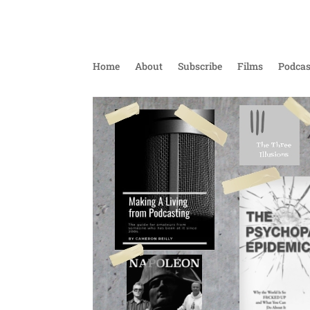
Home
About
Subscribe
Films
Podcas