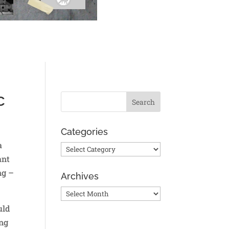
c
Categories
a
Categories
ant
ng –
Archives
Archives
uld
ing