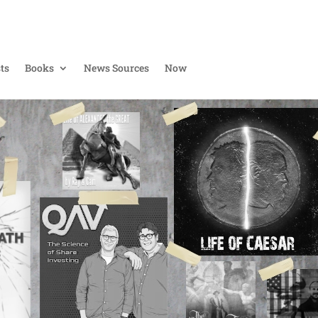
ts
Books
News Sources
Now