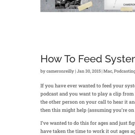
How To Feed Syste
by
cameronreilly
|
Jan 30, 2015
|
Mac
,
Podcastin
If you have ever wanted to feed your syst
podcast and you want to play a clip from
the other person on your call to hear it 
then this might help (assuming you’re on
I’ve wanted to do this for ages and just figu
have taken the time to work it out ages a