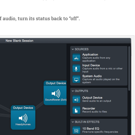
audio, turn its status back to “off”.