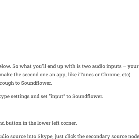
elow. So what you’ll end up with is two audio inputs – your
make the second one an app, like iTunes or Chrome, etc)
hrough to Soundflower.
ype settings and set “input” to Soundflower.
d button in the lower left corner.
io source into Skype, just click the secondary source node