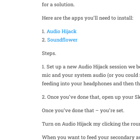
for a solution.
Here are the apps you’ll need to install:
1.
Audio Hijack
2.
Soundflower
Steps.
1. Set up a new Audio Hijack session we b
mic and your system audio (or you could 
feeding into your headphones and then t
2. Once you’ve done that, open up your Sk
Once you’ve done that – you’re set.
Turn on Audio Hijack my clicking the roun
When you want to feed your secondary aud