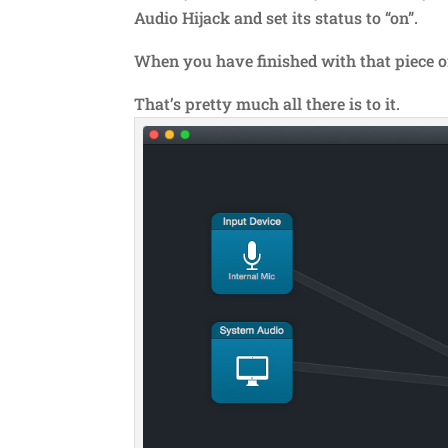
Audio Hijack and set its status to “on”.
When you have finished with that piece of 
That’s pretty much all there is to it.