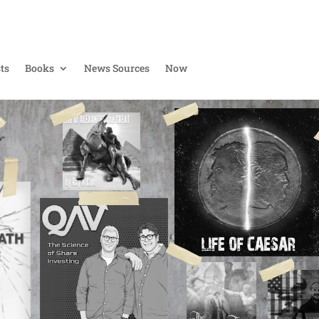
ts
Books
News Sources
Now