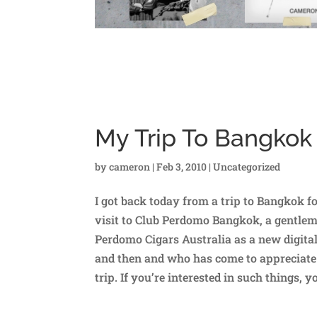
My Trip To Bangkok
by
cameron
|
Feb 3, 2010
|
Uncategorized
I got back today from a trip to Bangkok fo
visit to Club Perdomo Bangkok, a gentlema
Perdomo Cigars Australia as a new digita
and then and who has come to appreciate 
trip. If you’re interested in such things, 