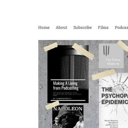
Home
About
Subscribe
Films
Podcas