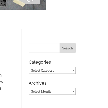
Categories
Categories
n
ow
Archives
g
Archives