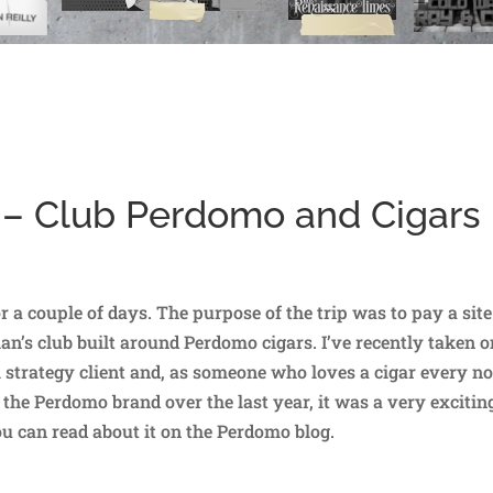
 – Club Perdomo and Cigars
r a couple of days. The purpose of the trip was to pay a site
n’s club built around Perdomo cigars. I’ve recently taken o
l strategy client and, as someone who loves a cigar every n
the Perdomo brand over the last year, it was a very excitin
you can read about it on the Perdomo blog.