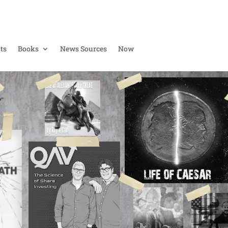
ts
Books
News Sources
Now