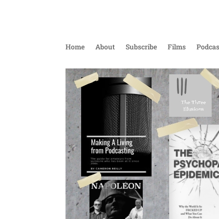
Home
About
Subscribe
Films
Podcas