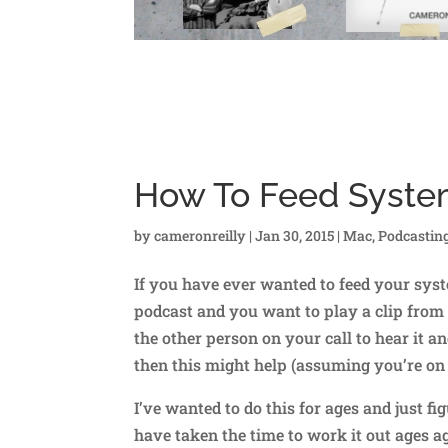
How To Feed Syste
by
cameronreilly
|
Jan 30, 2015
|
Mac
,
Podcastin
If you have ever wanted to feed your syst
podcast and you want to play a clip from
the other person on your call to hear it 
then this might help (assuming you’re on
I’ve wanted to do this for ages and just figu
have taken the time to work it out ages a