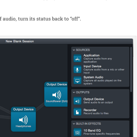
audio, turn its status back to “off”.