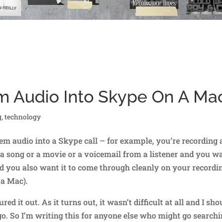
m Audio Into Skype On A Ma
g
,
technology
em audio into a Skype call – for example, you’re recording 
 a song or a movie or a voicemail from a listener and you w
and you also want it to come through cleanly on your recordi
 a Mac).
red it out. As it turns out, it wasn’t difficult at all and I sho
go. So I’m writing this for anyone else who might go search