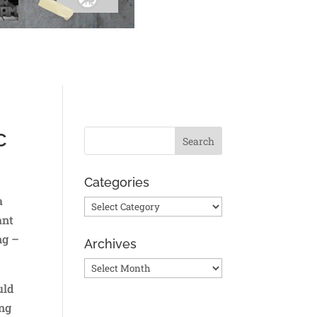
c
Categories
a
Categories
ant
ng –
Archives
Archives
uld
ing