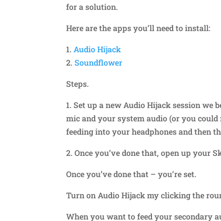
for a solution.
Here are the apps you’ll need to install:
1.
Audio Hijack
2.
Soundflower
Steps.
1. Set up a new Audio Hijack session we b
mic and your system audio (or you could 
feeding into your headphones and then t
2. Once you’ve done that, open up your Sk
Once you’ve done that – you’re set.
Turn on Audio Hijack my clicking the roun
When you want to feed your secondary aud