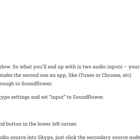
elow. So what you’ll end up with is two audio inputs – your
make the second one an app, like iTunes or Chrome, etc)
hrough to Soundflower.
ype settings and set “input” to Soundflower.
d button in the lower left corner.
io source into Skype, just click the secondary source node