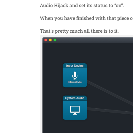
Audio Hijack and set its status to “on”.
When you have finished with that piece of 
That’s pretty much all there is to it.