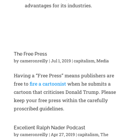
advantages for its industries.
The Free Press
by
cameronreilly
|
Jul 1, 2019
|
capitalism
,
Media
Having a “Free Press” means publishers are
free to
fire a cartoonist
when he submits a
cartoon that criticises Donald Trump. Please
keep your free press within the carefully
proscribed guidelines.
Excellent Ralph Nader Podcast
by
cameronreilly
|
Apr 27, 2019
|
capitalism
,
The