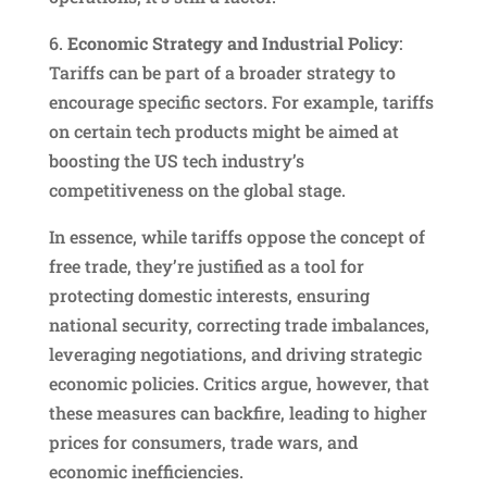
6.
Economic Strategy and Industrial Policy
:
Tariffs can be part of a broader strategy to
encourage specific sectors. For example, tariffs
on certain tech products might be aimed at
boosting the US tech industry’s
competitiveness on the global stage.
In essence, while tariffs oppose the concept of
free trade, they’re justified as a tool for
protecting domestic interests, ensuring
national security, correcting trade imbalances,
leveraging negotiations, and driving strategic
economic policies. Critics argue, however, that
these measures can backfire, leading to higher
prices for consumers, trade wars, and
economic inefficiencies.