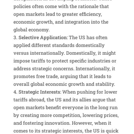
policies often come with the rationale that
open markets lead to greater efficiency,
economic growth, and integration into the
global economy.
Selective Application
: The US has often
applied different standards domestically
versus internationally. Domestically, it might
impose tariffs to protect specific industries or
address strategic concerns. Internationally, it
promotes free trade, arguing that it leads to
overall global economic growth and stability.
Strategic Interests
: When pushing for lower
tariffs abroad, the US and its allies argue that
open markets benefit everyone in the long run
by creating more competition, lowering prices,
and fostering innovation. However, when it
comes to its strategic interests, the US is quick