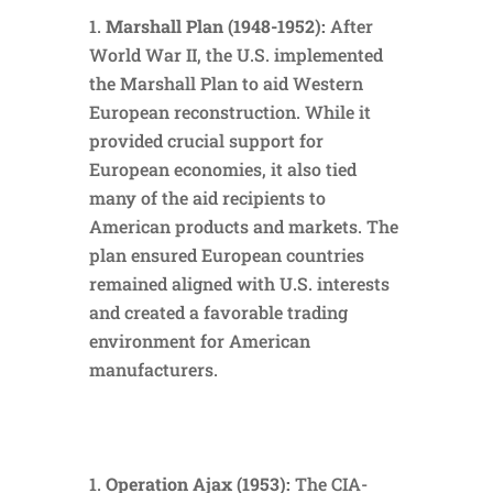
Marshall Plan (1948-1952):
After
World War II, the U.S. implemented
the Marshall Plan to aid Western
European reconstruction. While it
provided crucial support for
European economies, it also tied
many of the aid recipients to
American products and markets. The
plan ensured European countries
remained aligned with U.S. interests
and created a favorable trading
environment for American
manufacturers.
Operation Ajax (1953):
The CIA-