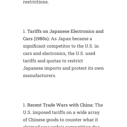
restrictions.
Tariffs on Japanese Electronics and
Cars (1980s):
As Japan became a
significant competitor to the U.S. in
cars and electronics, the U.S. used
tariffs and quotas to restrict
Japanese imports and protect its own
manufacturers.
Recent Trade Wars with China:
The
U.S. imposed tariffs on a wide array
of Chinese goods to counter what it
claimed was unfair competition due