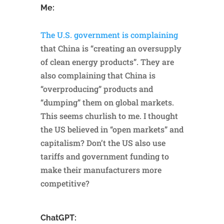
Me:
The U.S. government is complaining
that China is “creating an oversupply
of clean energy products”. They are
also complaining that China is
“overproducing” products and
“dumping” them on global markets.
This seems churlish to me. I thought
the US believed in “open markets” and
capitalism? Don’t the US also use
tariffs and government funding to
make their manufacturers more
competitive?
ChatGPT: