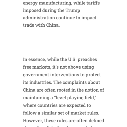
energy manufacturing, while tariffs
imposed during the Trump
administration continue to impact
trade with China.
In essence, while the U.S. preaches
free markets, it’s not above using
government interventions to protect
its industries. The complaints about
China are often rooted in the notion of
maintaining a “level playing field,”
where countries are expected to
follow a similar set of market rules.
However, these rules are often defined