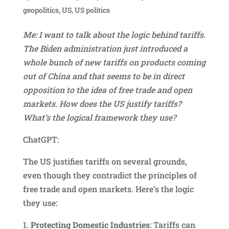
geopolitics
,
US
,
US politics
Me: I want to talk about the logic behind tariffs.
The Biden administration just introduced a
whole bunch of new tariffs on products coming
out of China and that seems to be in direct
opposition to the idea of free trade and open
markets. How does the US justify tariffs?
What’s the logical framework they use?
ChatGPT:
The US justifies tariffs on several grounds,
even though they contradict the principles of
free trade and open markets. Here’s the logic
they use:
1.
Protecting Domestic Industries
: Tariffs can