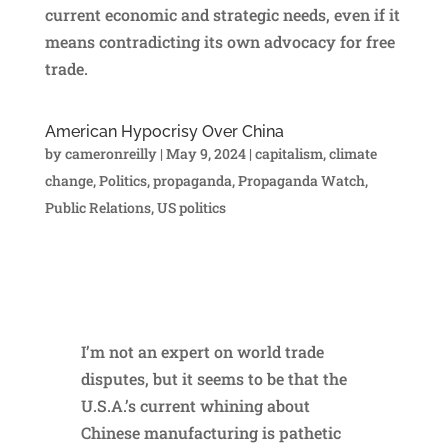
current economic and strategic needs, even if it
means contradicting its own advocacy for free
trade.
American Hypocrisy Over China
by
cameronreilly
|
May 9, 2024
|
capitalism
,
climate
change
,
Politics
,
propaganda
,
Propaganda Watch
,
Public Relations
,
US politics
I’m not an expert on world trade
disputes, but it seems to be that the
U.S.A.’s current whining about
Chinese manufacturing is pathetic