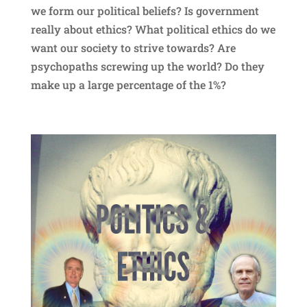
we form our political beliefs? Is government
really about ethics? What political ethics do we
want our society to strive towards? Are
psychopaths screwing up the world? Do they
make up a large percentage of the 1%?