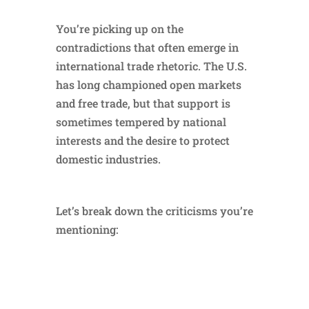
You’re picking up on the
contradictions that often emerge in
international trade rhetoric. The U.S.
has long championed open markets
and free trade, but that support is
sometimes tempered by national
interests and the desire to protect
domestic industries.
Let’s break down the criticisms you’re
mentioning: