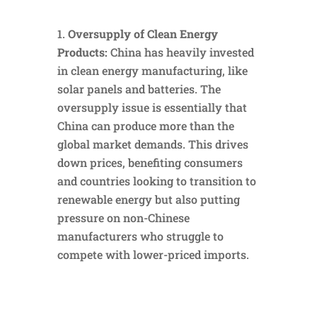
Oversupply of Clean Energy
Products:
China has heavily invested
in clean energy manufacturing, like
solar panels and batteries. The
oversupply issue is essentially that
China can produce more than the
global market demands. This drives
down prices, benefiting consumers
and countries looking to transition to
renewable energy but also putting
pressure on non-Chinese
manufacturers who struggle to
compete with lower-priced imports.