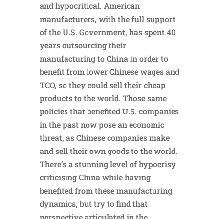
and hypocritical. American
manufacturers, with the full support
of the U.S. Government, has spent 40
years outsourcing their
manufacturing to China in order to
benefit from lower Chinese wages and
TCO, so they could sell their cheap
products to the world. Those same
policies that benefited U.S. companies
in the past now pose an economic
threat, as Chinese companies make
and sell their own goods to the world.
There’s a stunning level of hypocrisy
criticising China while having
benefited from these manufacturing
dynamics, but try to find that
perspective articulated in the