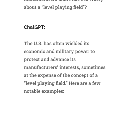
about a “level playing field”?
ChatGPT:
The U.S. has often wielded its
economic and military power to
protect and advance its
manufacturers’ interests, sometimes
at the expense of the concept of a
“level playing field.” Here are a few
notable examples: