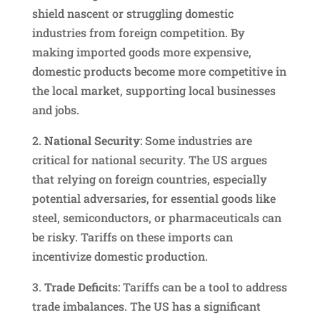
shield nascent or struggling domestic
industries from foreign competition. By
making imported goods more expensive,
domestic products become more competitive in
the local market, supporting local businesses
and jobs.
2.
National Security
: Some industries are
critical for national security. The US argues
that relying on foreign countries, especially
potential adversaries, for essential goods like
steel, semiconductors, or pharmaceuticals can
be risky. Tariffs on these imports can
incentivize domestic production.
3.
Trade Deficits
: Tariffs can be a tool to address
trade imbalances. The US has a significant