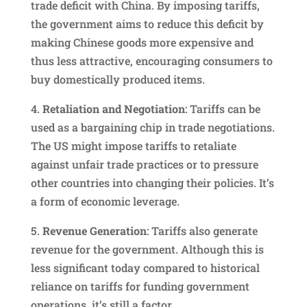
trade deficit with China. By imposing tariffs,
the government aims to reduce this deficit by
making Chinese goods more expensive and
thus less attractive, encouraging consumers to
buy domestically produced items.
4.
Retaliation and Negotiation
: Tariffs can be
used as a bargaining chip in trade negotiations.
The US might impose tariffs to retaliate
against unfair trade practices or to pressure
other countries into changing their policies. It’s
a form of economic leverage.
5.
Revenue Generation
: Tariffs also generate
revenue for the government. Although this is
less significant today compared to historical
reliance on tariffs for funding government
operations, it’s still a factor.