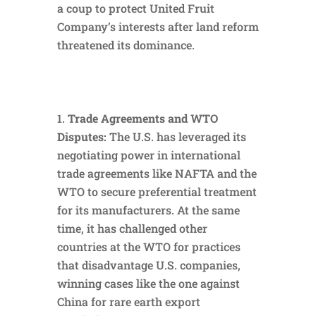
a coup to protect United Fruit
Company’s interests after land reform
threatened its dominance.
Trade Agreements and WTO
Disputes:
The U.S. has leveraged its
negotiating power in international
trade agreements like NAFTA and the
WTO to secure preferential treatment
for its manufacturers. At the same
time, it has challenged other
countries at the WTO for practices
that disadvantage U.S. companies,
winning cases like the one against
China for rare earth export