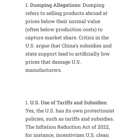
Dumping Allegations:
Dumping
refers to selling products abroad at
prices below their normal value
(often below production costs) to
capture market share. Critics in the
U.S. argue that China’s subsidies and
state support lead to artificially low
prices that damage U.S.
manufacturers.
U.S. Use of Tariffs and Subsidies:
Yes, the U.S. has its own protectionist
policies, such as tariffs and subsidies.
The Inflation Reduction Act of 2022,
for instance, incentivizes U.S. clean