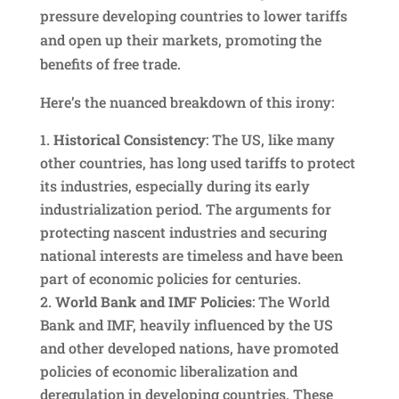
pressure developing countries to lower tariffs
and open up their markets, promoting the
benefits of free trade.
Here’s the nuanced breakdown of this irony:
Historical Consistency
: The US, like many
other countries, has long used tariffs to protect
its industries, especially during its early
industrialization period. The arguments for
protecting nascent industries and securing
national interests are timeless and have been
part of economic policies for centuries.
World Bank and IMF Policies
: The World
Bank and IMF, heavily influenced by the US
and other developed nations, have promoted
policies of economic liberalization and
deregulation in developing countries. These