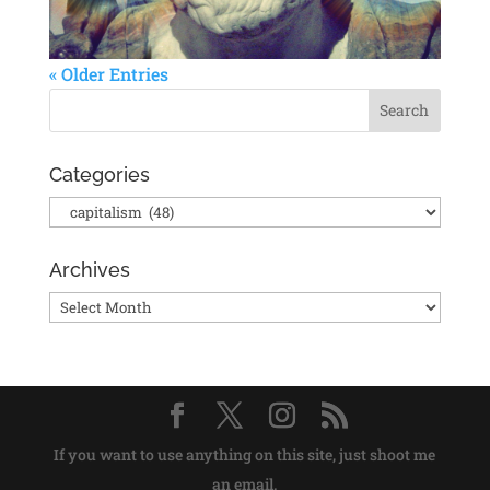
« Older Entries
Categories
Categories
Archives
Archives
If you want to use anything on this site, just shoot me
an email.