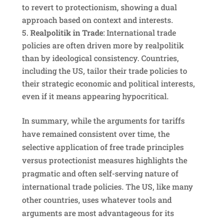
to revert to protectionism, showing a dual
approach based on context and interests.
Realpolitik in Trade
: International trade
policies are often driven more by realpolitik
than by ideological consistency. Countries,
including the US, tailor their trade policies to
their strategic economic and political interests,
even if it means appearing hypocritical.
In summary, while the arguments for tariffs
have remained consistent over time, the
selective application of free trade principles
versus protectionist measures highlights the
pragmatic and often self-serving nature of
international trade policies. The US, like many
other countries, uses whatever tools and
arguments are most advantageous for its