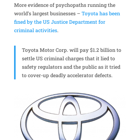
More evidence of psychopaths running the
world’s largest businesses –
Toyota has been
fined by the US Justice Department for
criminal activities
.
Toyota Motor Corp. will pay $1.2 billion to
settle US criminal charges that it lied to
safety regulators and the public as it tried
to cover-up deadly accelerator defects.