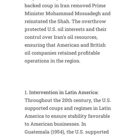
backed coup in Iran removed Prime
Minister Mohammad Mossadegh and
reinstated the Shah. The overthrow
protected U.S. oil interests and their
control over Iran’s oil resources,
ensuring that American and British
oil companies retained profitable
operations in the region.
Intervention in Latin America:
Throughout the 20th century, the U.S.
supported coups and regimes in Latin
America to ensure stability favorable
to American businesses. In
Guatemala (1954), the U.S. supported