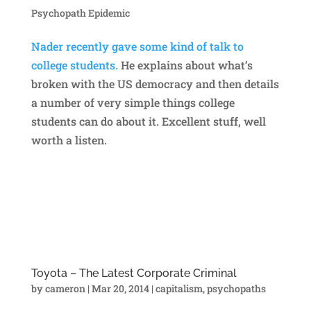
Psychopath Epidemic
Nader recently gave some kind of talk to
college students.
He explains about what’s
broken with the US democracy and then details
a number of very simple things college
students can do about it. Excellent stuff, well
worth a listen.
Toyota – The Latest Corporate Criminal
by
cameron
|
Mar 20, 2014
|
capitalism
,
psychopaths