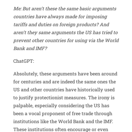
Me: But aren’t these the same basic arguments
countries have always made for imposing
tariffs and duties on foreign products? And
aren’t they same arguments the US has tried to
prevent other countries for using via the World
Bank and IMF?
ChatGPT:
Absolutely, these arguments have been around
for centuries and are indeed the same ones the
US and other countries have historically used
to justify protectionist measures. The irony is
palpable, especially considering the US has
been a vocal proponent of free trade through
institutions like the World Bank and the IMF.
These institutions often encourage or even