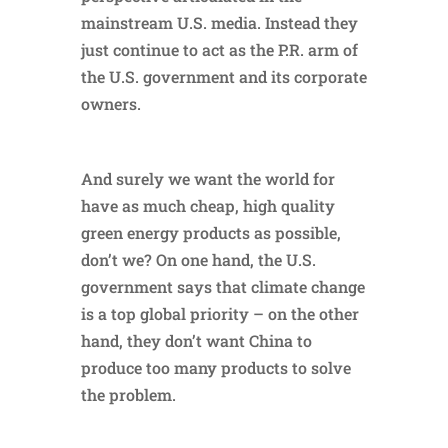
mainstream U.S. media. Instead they
just continue to act as the P.R. arm of
the U.S. government and its corporate
owners.
And surely we want the world for
have as much cheap, high quality
green energy products as possible,
don’t we? On one hand, the U.S.
government says that climate change
is a top global priority – on the other
hand, they don’t want China to
produce too many products to solve
the problem.