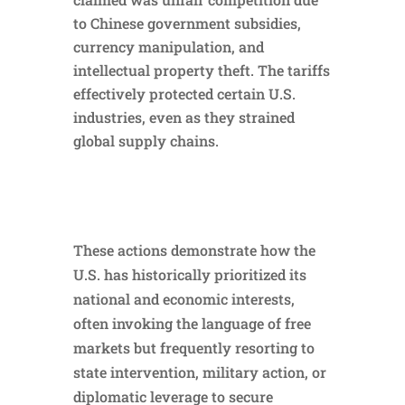
to Chinese government subsidies,
currency manipulation, and
intellectual property theft. The tariffs
effectively protected certain U.S.
industries, even as they strained
global supply chains.
These actions demonstrate how the
U.S. has historically prioritized its
national and economic interests,
often invoking the language of free
markets but frequently resorting to
state intervention, military action, or
diplomatic leverage to secure