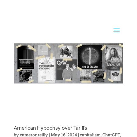
American Hypocrisy over Tariffs
by
cameronreilly
|
May 16, 2024
|
capitalism
,
ChatGPT
,