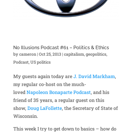
No Illusions Podcast #61 – Politics & Ethics
by
cameron
|
Oct 25, 2013
|
capitalism
,
geopolitics
,
Podcast
,
US politics
My guests again today are
J. David Markham
,
my regular co-host on the much-
loved
Napoleon Bonaparte Podcast
, and his
friend of 35 years, a regular guest on this
show,
Doug LaFollette
, the Secretary of State of
Wisconsin.
This week I try to get down to basics – how do