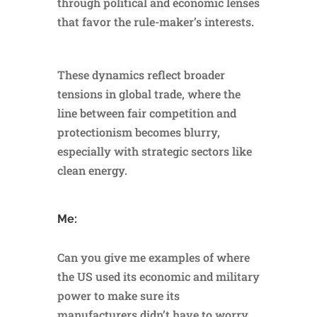
through political and economic lenses
that favor the rule-maker’s interests.
These dynamics reflect broader
tensions in global trade, where the
line between fair competition and
protectionism becomes blurry,
especially with strategic sectors like
clean energy.
Me:
Can you give me examples of where
the US used its economic and military
power to make sure its
manufacturers didn’t have to worry