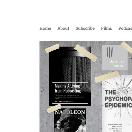
Home
About
Subscribe
Films
Podcas