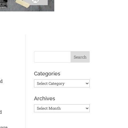
Categories
ed
Categories
Archives
Archives
d
care