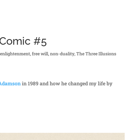
s Comic #5
,
enlightenment
,
free will
,
non-duality
,
The Three Illusions
 Adamson
in 1989 and how he changed my life by