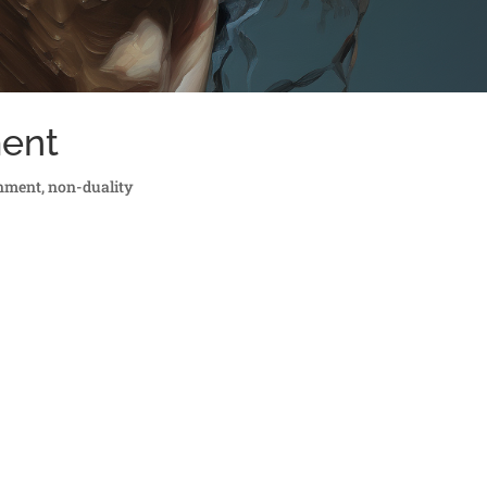
ment
enment
,
non-duality