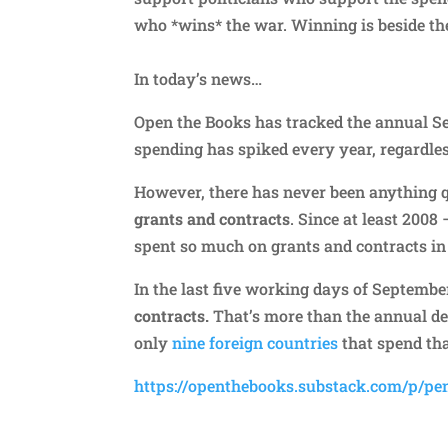
who *wins* the war. Winning is beside th
In today’s news…
Open the Books has tracked the annual 
spending has spiked every year, regardle
However, there has never been anything 
grants and contracts
. Since at least 200
spent so much on grants and contracts in
In the last five working days of Septembe
contracts.
That’s more than the annual defe
only
nine foreign countries
that spend tha
https://openthebooks.substack.com/p/pe