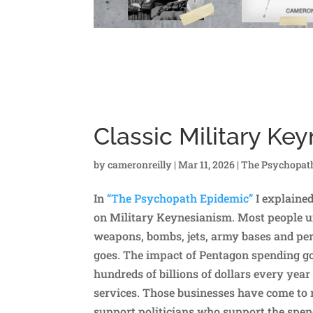
Classic Military Ke
by
cameronreilly
|
Mar 11, 2026
|
The Psychopat
In
“The Psychopath Epidemic”
I explaine
on Military Keynesianism. Most people un
weapons, bombs, jets, army bases and pers
goes. The impact of Pentagon spending 
hundreds of billions of dollars every ye
services. Those businesses have come to 
support politicians who support the spen