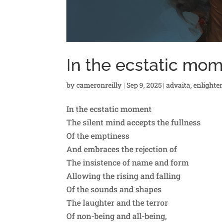
In the ecstatic mo
by
cameronreilly
|
Sep 9, 2025
|
advaita
,
enlight
In the ecstatic moment
The silent mind accepts the fullness
Of the emptiness
And embraces the rejection of
The insistence of name and form
Allowing the rising and falling
Of the sounds and shapes
The laughter and the terror
Of non-being and all-being,