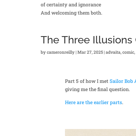
of certainty and ignorance
And welcoming them both.
The Three Illusion
by
cameronreilly
|
Mar 27, 2025
|
advaita
,
comic
Part 5 of how I met
Sailor Bob
giving me the final question.
Here are the earlier parts
.