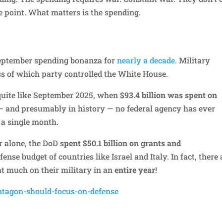
e point. What matters is the spending.
September spending bonanza for
nearly a decade
. Military
ss of which party controlled the White House.
quite like September 2025, when
$93.4 billion was spent on
8 — and presumably in history — no federal agency has ever
 a single month.
r alone, the DoD
spent $50.1 billion on grants and
nse budget of countries like Israel and Italy. In fact, there 
t much on their military in an
entire year
!
ntagon-should-focus-on-defense