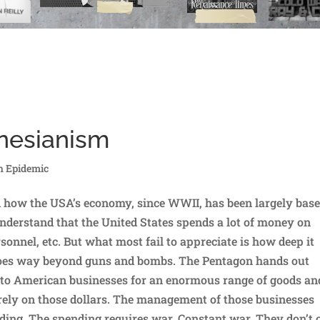
ynesianism
h Epidemic
d how the USA’s economy, since WWII, has been largely bas
derstand that the United States spends a lot of money on
onnel, etc. But what most fail to appreciate is how deep it
goes way beyond guns and bombs. The Pentagon hands out
ar to American businesses for an enormous range of goods an
rely on those dollars. The management of those businesses
ding. The spending requires war. Constant war. They don’t 