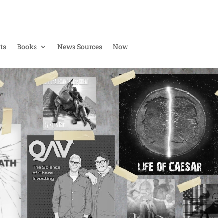
ts
Books
News Sources
Now