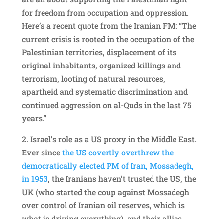
for freedom from occupation and oppression.
Here’s a recent quote from the Iranian FM: “The
current crisis is rooted in the occupation of the
Palestinian territories, displacement of its
original inhabitants, organized killings and
terrorism, looting of natural resources,
apartheid and systematic discrimination and
continued aggression on al-Quds in the last 75
years.”
2.
⁠Israel’s role as a US proxy in the Middle East.
Ever since
the US covertly overthrew the
democratically elected PM of Iran, Mossadegh,
in 1953
, the Iranians haven’t trusted the US, the
UK (who started the coup against Mossadegh
over control of Iranian oil reserves, which is
what is driving everything), and their allies.