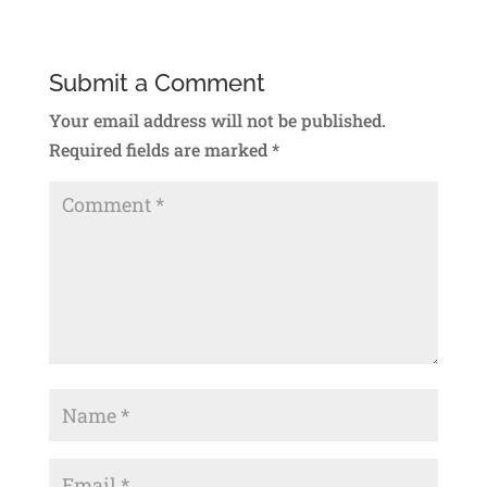
Submit a Comment
Your email address will not be published.
Required fields are marked
*