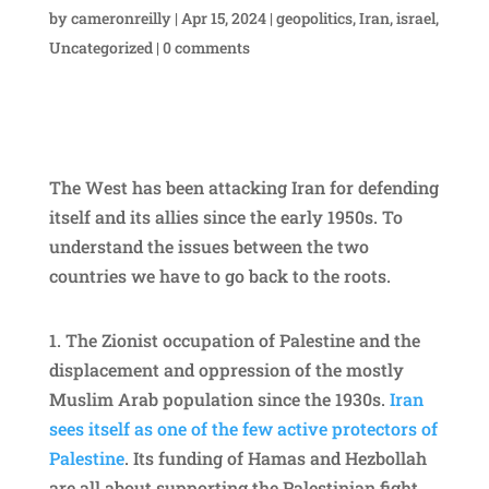
by
cameronreilly
|
Apr 15, 2024
|
geopolitics
,
Iran
,
israel
,
Uncategorized
|
0 comments
The West has been attacking Iran for defending
itself and its allies since the early 1950s. To
understand the issues between the two
countries we have to go back to the roots.
1.
⁠The Zionist occupation of Palestine and the
displacement and oppression of the mostly
Muslim Arab population since the 1930s.
Iran
sees itself as one of the few active protectors of
Palestine
. Its funding of Hamas and Hezbollah
are all about supporting the Palestinian fight