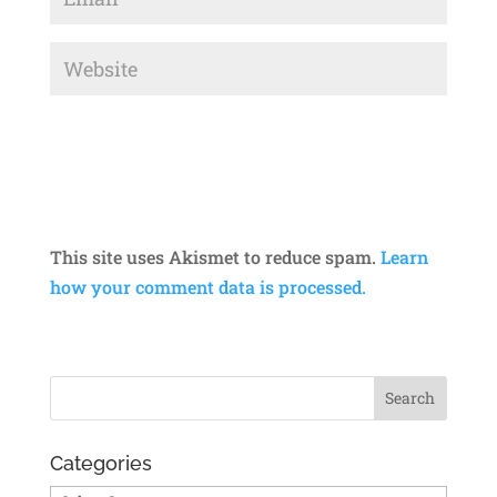
This site uses Akismet to reduce spam.
Learn
how your comment data is processed.
Categories