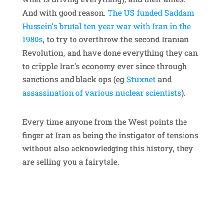
And with good reason.
The US funded Saddam
Hussein’s brutal ten year war with Iran in the
1980s
, to try to overthrow the second Iranian
Revolution, and have done everything they can
to cripple Iran’s economy ever since through
sanctions and black ops (eg
Stuxnet
and
assassination of various nuclear scientists
).
Every time anyone from the West points the
finger at Iran as being the instigator of tensions
without also acknowledging this history, they
are selling you a fairytale.