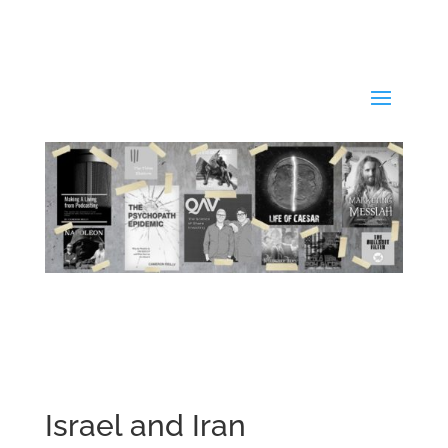
Israel and Iran