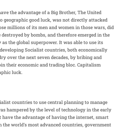
have the advantage of a Big Brother, The United
to geographic good luck, was not directly attacked
se millions of its men and women in those wars, did
re destroyed by bombs, and therefore emerged in the
 as the global superpower. It was able to use its
 developing Socialist countries, both economically
dry over the next seven decades, by bribing and
oin their economic and trading bloc. Capitalism
aphic luck.
ialist countries to use central planning to manage
s hampered by the level of technology in the early
t have the advantage of having the internet, smart
 in the world’s most advanced countries, government