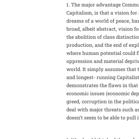
The major advantage Commun
Capitalism, is that a vision fo
dreams of a world of peace, h
broad, albeit abstract, vision 
the abolition of class distinc
production, and the end of expl
where human potential could fl
oppression and material depriva
world. It simply assumes that t
and longest- running Capitalis
demonstrates the flaws in tha
economic issues (economic depr
greed, corruption in the politic
deal with major threats such a
doesn’t seem to be able to pull i