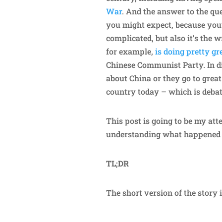
War
. And the answer to the qu
you might expect, because you’
complicated, but also it’s the 
for example,
is doing pretty g
Chinese Communist Party. In d
about China or they go to great
country today – which is deba
This post is going to be my att
understanding what happened 
TL;DR
The short version of the story i