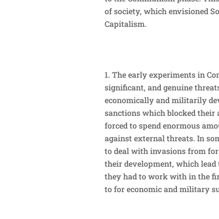
of society, which envisioned S
Capitalism.
The early experiments in Co
significant, and genuine threa
economically and militarily de
sanctions which blocked their
forced to spend enormous amou
against external threats. In s
to deal with invasions from for
their development, which lead 
they had to work with in the fi
to for economic and military s