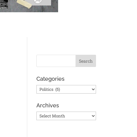
Categories
Categories
Archives
Archives