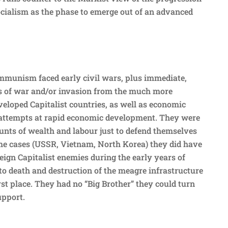
ocialism as the phase to emerge out of an advanced
mmunism faced early civil wars, plus immediate,
ts of war and/or invasion from the much more
veloped Capitalist countries, as well as economic
 attempts at rapid economic development. They were
nts of wealth and labour just to defend themselves
ome cases (USSR, Vietnam, North Korea) they did have
eign Capitalist enemies during the early years of
to death and destruction of the meagre infrastructure
rst place. They had no “Big Brother” they could turn
upport.