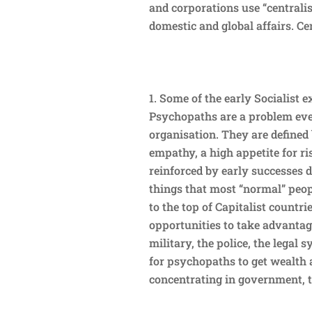
and corporations use “centrali
domestic and global affairs. Ce
Some of the early Socialist 
Psychopaths are a problem eve
organisation. They are defined 
empathy, a high appetite for ri
reinforced by early successes d
things that most “normal” peopl
to the top of Capitalist countri
opportunities to take advantage
military, the police, the legal 
for psychopaths to get wealth 
concentrating in government, t