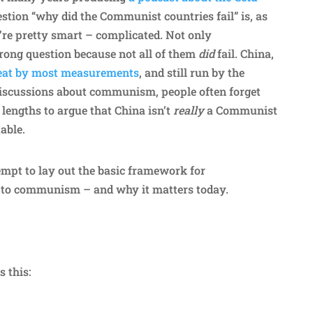
estion “why did the Communist countries fail” is, as
re pretty smart – complicated. Not only
wrong question because not all of them
did
fail. China,
reat by most measurements
, and still run by the
iscussions about communism, people often forget
 lengths to argue that China isn’t
really
a Communist
table.
empt to lay out the basic framework for
to communism – and why it matters today.
s this: