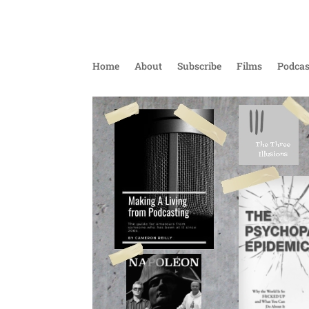
Home
About
Subscribe
Films
Podcas