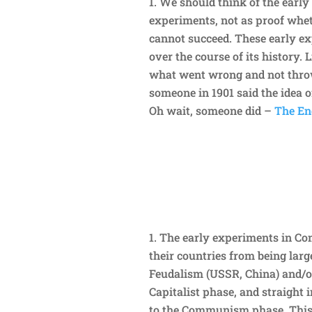
We should think of the early
experiments, not as proof wheth
cannot succeed. These early e
over the course of its history. 
what went wrong and not throw
someone in 1901 said the idea o
Oh wait, someone did –
The Eng
The early experiments in Co
their countries from being large
Feudalism (USSR, China) and/or
Capitalist phase, and straight 
to the Communism phase. This 