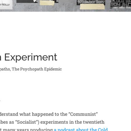
m Experiment
paths
,
The Psychopath Epidemic
?
understand what happened to the “Communist”
ibes as “Socialist”) experiments in the twentieth
nt many years producing
a podcast about the Cold