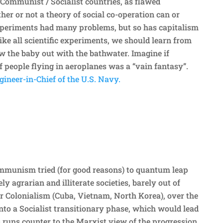
 Communist / Socialist countries, as flawed
er or not a theory of social co-operation can or
xperiments had many problems, but so has capitalism
Like all scientific experiments, we should learn from
 the baby out with the bathwater. Imagine if
f people flying in aeroplanes was a “vain fantasy”.
ineer-in-Chief of the U.S. Navy.
mmunism tried (for good reasons) to quantum leap
ly agrarian and illiterate societies, barely out of
 Colonialism (Cuba, Vietnam, North Korea), over the
into a Socialist transitionary phase, which would lead
runs counter to the Marxist view of the progression