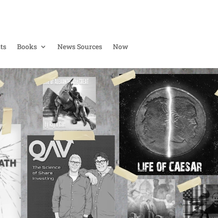
ts
Books
News Sources
Now