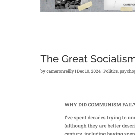
The Great Socialis
by
cameronreilly
|
Dec 10, 2024
|
Politics
,
psycho
WHY DID COMMUNISM FAIL
I’ve spent decades trying to 
(although they are better descr
century, including having spe