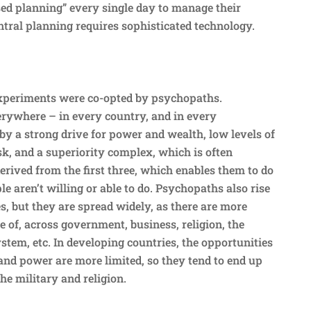
sed planning” every single day to manage their
ntral planning requires sophisticated technology.
experiments were co-opted by psychopaths.
rywhere – in every country, and in every
by a strong drive for power and wealth, low levels of
sk, and a superiority complex, which is often
erived from the first three, which enables them to do
e aren’t willing or able to do. Psychopaths also rise
es, but they are spread widely, as there are more
 of, across government, business, religion, the
system, etc. In developing countries, the opportunities
and power are more limited, so they tend to end up
he military and religion.