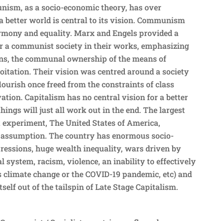
ism, as a socio-economic theory, has over
r a better world is central to its vision. Communism
armony and equality. Marx and Engels provided a
for a communist society in their works, emphasizing
tions, the communal ownership of the means of
oitation. Their vision was centred around a society
ourish once freed from the constraints of class
tion. Capitalism has no central vision for a better
hings will just all work out in the end. The largest
t experiment, The United States of America,
t assumption. The country has enormous socio-
essions, huge wealth inequality, wars driven by
al system, racism, violence, an inability to effectively
s climate change or the COVID-19 pandemic, etc) and
tself out of the tailspin of Late Stage Capitalism.