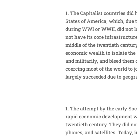
The Capitalist countries did 
States of America, which, due 
during WWI or WWII, did not lo
not have its core infrastructu
middle of the twentieth century
economic wealth to isolate the
and militarily, and bleed them 
coercing most of the world to j
largely succeeded due to geogr
The attempt by the early Soc
rapid economic development wa
twentieth century. They did no
phones, and satellites. Today,