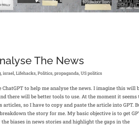
Analyse The News
g
,
israel
,
Lifehacks
,
Politics
,
propaganda
,
US politics
 ChatGPT to help me analyse the news. I imagine this will 
nd there will be better tools to use. At the moment it seems 
rticles, so I have to copy and paste the article into GPT. B
o breakdown the story for me. My basic objective is to get GP
 the biases in news stories and highlight the gaps in the