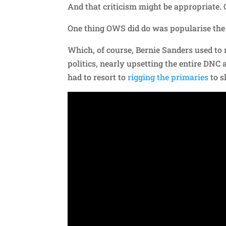
And that criticism might be appropriate. 
One thing OWS did do was popularise the 
Which, of course, Bernie Sanders used to 
politics, nearly upsetting the entire DNC 
had to resort to
rigging the primaries
to s