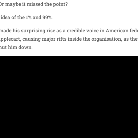
Or maybe it missed the point?
idea of the 1% and 99%.
made his surprising rise as a credible voice in American fed
applecart, causing major rifts inside the organisation, as th
hut him down.