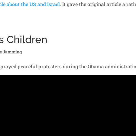
cle about the US and Israel
. It gave the original article a rat
s Children
re Jamming
ayed peaceful protesters during the Obama administrati