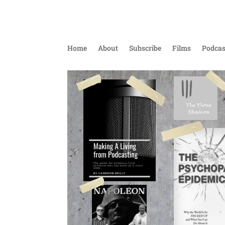
Home
About
Subscribe
Films
Podcas