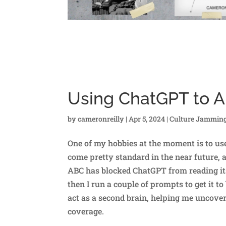
Using ChatGPT to 
by
cameronreilly
|
Apr 5, 2024
|
Culture Jammin
One of my hobbies at the moment is to use
come pretty standard in the near future, a
ABC has blocked ChatGPT from reading its a
then I run a couple of prompts to get it t
act as a second brain, helping me uncover
coverage.