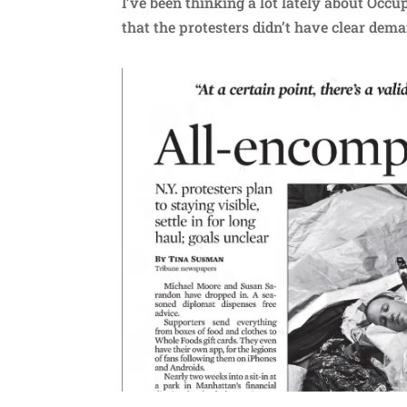
I’ve been thinking a lot lately about Occu
that the protesters didn’t have clear dem