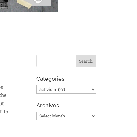
Categories
be
Categories
the
ut
Archives
T to
Archives