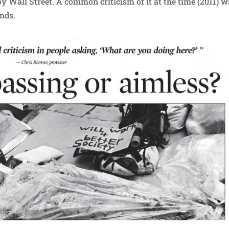
py Wall Street. A common criticism of it at the time (2011) 
ands.