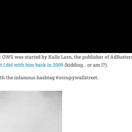
 OWS was started by Kalle Lasn, the publisher of AdBuster
t I did with him back in 2009
(kidding… or am I?).
with the infamous hashtag #occupywallstreet.