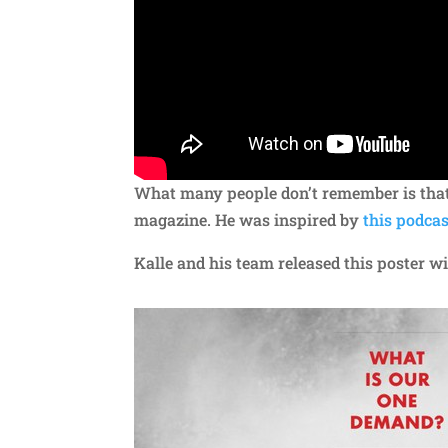
What many people don’t remember is that
magazine. He was inspired by
this podcas
Kalle and his team released this poster 