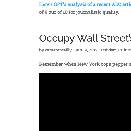
Here’s GPT’s analysis of a recent ABC arti
of 6 our of 10 for journalistic quality.
Occupy Wall Street’
by
cameronreilly
|
Jun 19, 2019
|
activism
,
Cultu
Remember when New York cops pepper spr