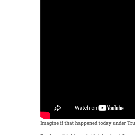
Imagine if that happened today under T