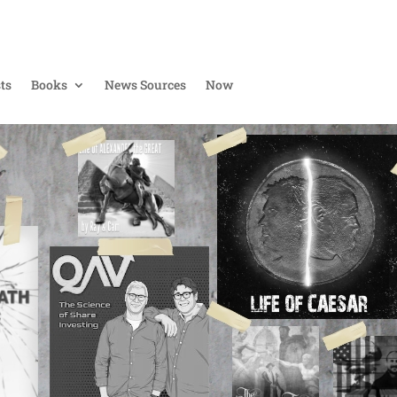
ts
Books
News Sources
Now