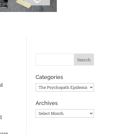
Categories
ed
Categories
Archives
Archives
d
care