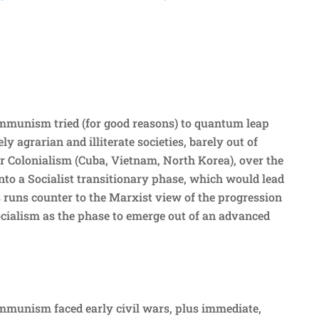
mmunism tried (for good reasons) to quantum leap
ly agrarian and illiterate societies, barely out of
 Colonialism (Cuba, Vietnam, North Korea), over the
into a Socialist transitionary phase, which would lead
runs counter to the Marxist view of the progression
ocialism as the phase to emerge out of an advanced
mmunism faced early civil wars, plus immediate,