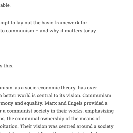
table.
empt to lay out the basic framework for
to communism – and why it matters today.
s this:
ism, as a socio-economic theory, has over
r a better world is central to its vision. Communism
armony and equality. Marx and Engels provided a
for a communist society in their works, emphasizing
tions, the communal ownership of the means of
oitation. Their vision was centred around a society