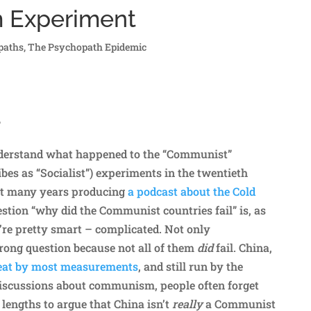
m Experiment
paths
,
The Psychopath Epidemic
?
understand what happened to the “Communist”
ibes as “Socialist”) experiments in the twentieth
nt many years producing
a podcast about the Cold
estion “why did the Communist countries fail” is, as
re pretty smart – complicated. Not only
wrong question because not all of them
did
fail. China,
reat by most measurements
, and still run by the
iscussions about communism, people often forget
 lengths to argue that China isn’t
really
a Communist