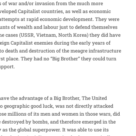
ts of war and/or invasion from the much more
veloped Capitalist countries, as well as economic
 attempts at rapid economic development. They were
nts of wealth and labour just to defend themselves
ome cases (USSR, Vietnam, North Korea) they did have
eign Capitalist enemies during the early years of
to death and destruction of the meagre infrastructure
rst place. They had no “Big Brother” they could turn
upport.
have the advantage of a Big Brother, The United
to geographic good luck, was not directly attacked
se millions of its men and women in those wars, did
re destroyed by bombs, and therefore emerged in the
 as the global superpower. It was able to use its