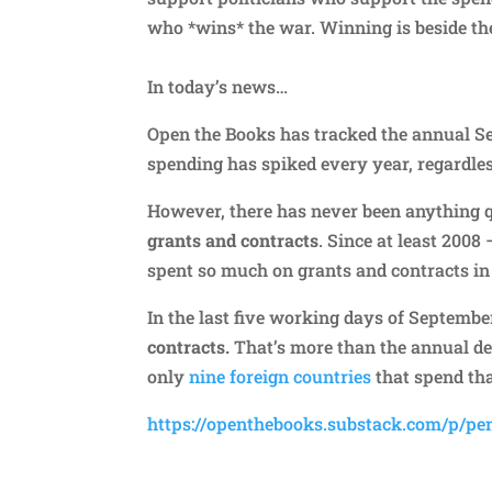
who *wins* the war. Winning is beside th
In today’s news…
Open the Books has tracked the annual 
spending has spiked every year, regardle
However, there has never been anything 
grants and contracts
. Since at least 200
spent so much on grants and contracts in
In the last five working days of Septembe
contracts.
That’s more than the annual defe
only
nine foreign countries
that spend tha
https://openthebooks.substack.com/p/pe