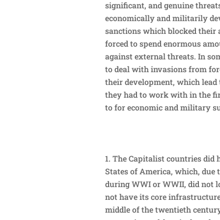
significant, and genuine threa
economically and militarily de
sanctions which blocked their
forced to spend enormous amou
against external threats. In s
to deal with invasions from for
their development, which lead 
they had to work with in the fi
to for economic and military s
The Capitalist countries did 
States of America, which, due 
during WWI or WWII, did not lo
not have its core infrastructu
middle of the twentieth century