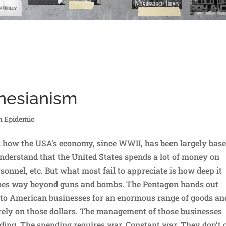
ynesianism
h Epidemic
d how the USA’s economy, since WWII, has been largely bas
derstand that the United States spends a lot of money on
onnel, etc. But what most fail to appreciate is how deep it
goes way beyond guns and bombs. The Pentagon hands out
ar to American businesses for an enormous range of goods an
rely on those dollars. The management of those businesses
ding. The spending requires war. Constant war. They don’t 