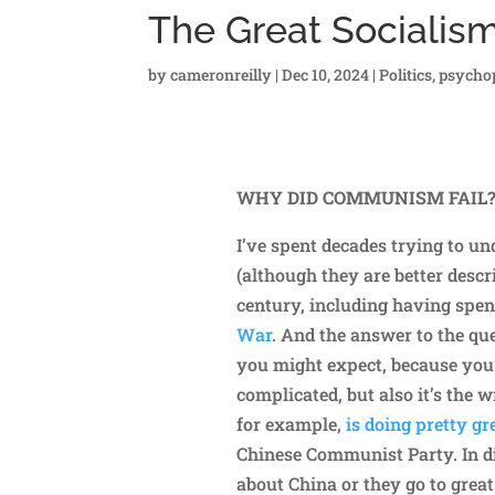
The Great Socialis
by
cameronreilly
|
Dec 10, 2024
|
Politics
,
psycho
WHY DID COMMUNISM FAIL
I’ve spent decades trying to 
(although they are better descr
century, including having spe
War
. And the answer to the qu
you might expect, because you’
complicated, but also it’s the 
for example,
is doing pretty g
Chinese Communist Party. In d
about China or they go to great