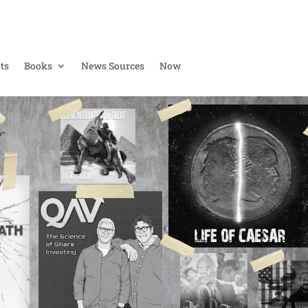
ts
Books
News Sources
Now