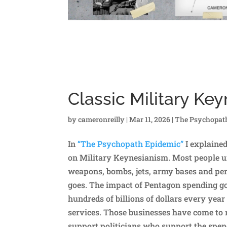
Classic Military Ke
by
cameronreilly
|
Mar 11, 2026
|
The Psychopat
In
“The Psychopath Epidemic”
I explaine
on Military Keynesianism. Most people un
weapons, bombs, jets, army bases and pers
goes. The impact of Pentagon spending 
hundreds of billions of dollars every ye
services. Those businesses have come to 
support politicians who support the spen