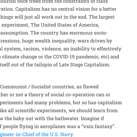
ourish once freed from the constraints of class
tion. Capitalism has no central vision for a better
hings will just all work out in the end. The largest
t experiment, The United States of America,
t assumption. The country has enormous socio-
essions, huge wealth inequality, wars driven by
al system, racism, violence, an inability to effectively
s climate change or the COVID-19 pandemic, etc) and
tself out of the tailspin of Late Stage Capitalism.
 Communist / Socialist countries, as flawed
er or not a theory of social co-operation can or
xperiments had many problems, but so has capitalism
Like all scientific experiments, we should learn from
 the baby out with the bathwater. Imagine if
f people flying in aeroplanes was a “vain fantasy”.
ineer-in-Chief of the U.S. Navy.