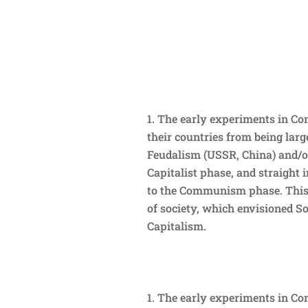
The early experiments in Co
their countries from being large
Feudalism (USSR, China) and/or
Capitalist phase, and straight 
to the Communism phase. This 
of society, which envisioned S
Capitalism.
The early experiments in Co