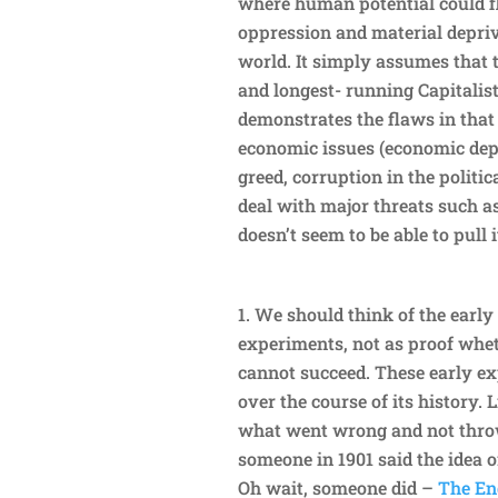
where human potential could fl
oppression and material depriva
world. It simply assumes that t
and longest- running Capitalis
demonstrates the flaws in tha
economic issues (economic depr
greed, corruption in the politic
deal with major threats such a
doesn’t seem to be able to pull i
We should think of the early
experiments, not as proof wheth
cannot succeed. These early e
over the course of its history. 
what went wrong and not throw
someone in 1901 said the idea o
Oh wait, someone did –
The Eng