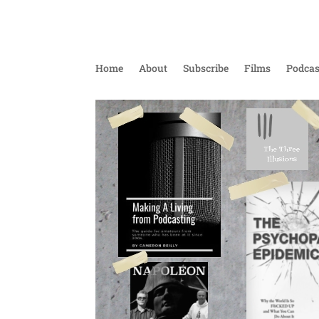
Home
About
Subscribe
Films
Podcas