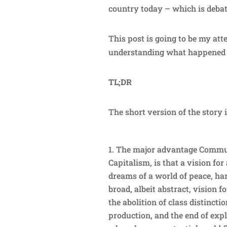
country today – which is deba
This post is going to be my att
understanding what happened 
TL;DR
The short version of the story i
The major advantage Commun
Capitalism, is that a vision fo
dreams of a world of peace, h
broad, albeit abstract, vision 
the abolition of class distinc
production, and the end of expl