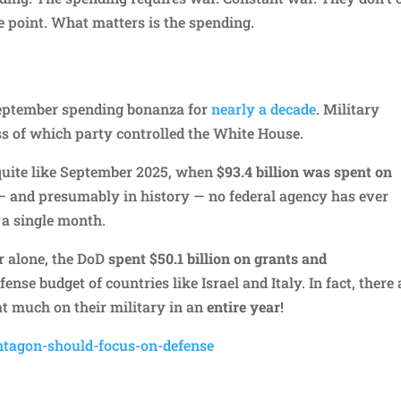
e point. What matters is the spending.
September spending bonanza for
nearly a decade
. Military
ss of which party controlled the White House.
quite like September 2025, when
$93.4 billion was spent on
8 — and presumably in history — no federal agency has ever
 a single month.
r alone, the DoD
spent $50.1 billion on grants and
nse budget of countries like Israel and Italy. In fact, there 
t much on their military in an
entire year
!
ntagon-should-focus-on-defense