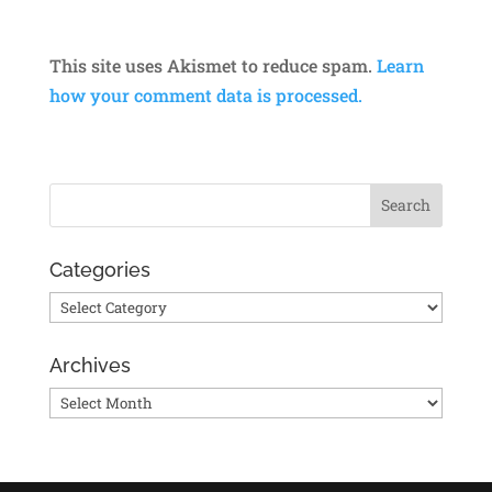
This site uses Akismet to reduce spam.
Learn
how your comment data is processed.
Categories
Categories
Archives
Archives