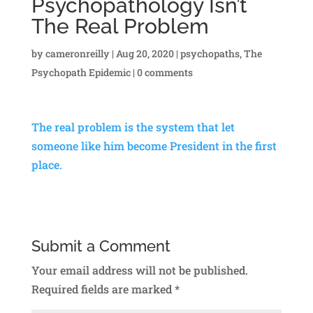
Psychopathology Isn’t
The Real Problem
by
cameronreilly
|
Aug 20, 2020
|
psychopaths
,
The
Psychopath Epidemic
|
0 comments
The real problem is the system that let
someone like him become President in the first
place.
Submit a Comment
Your email address will not be published.
Required fields are marked
*