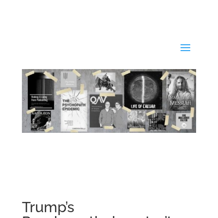
Trump’s