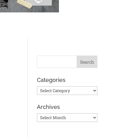
Categories
Categories
Archives
Archives