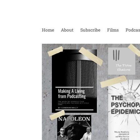
Home
About
Subscribe
Films
Podcas