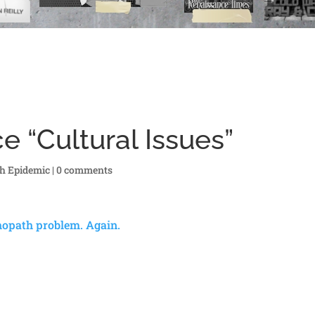
e “Cultural Issues”
h Epidemic
|
0 comments
chopath problem. Again.