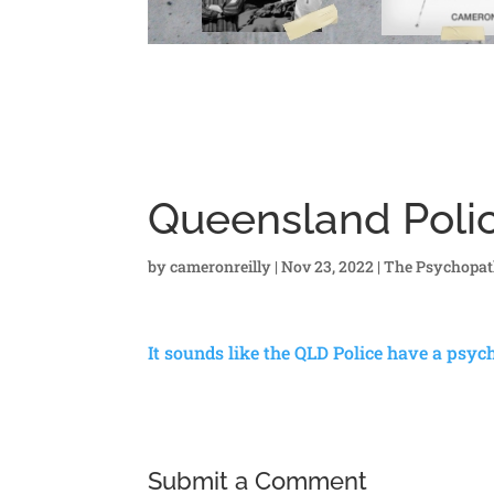
Queensland Polic
by
cameronreilly
|
Nov 23, 2022
|
The Psychopat
It sounds like the QLD Police have a psy
Submit a Comment