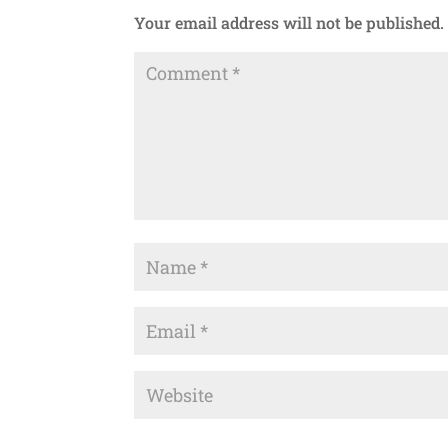
Your email address will not be published.