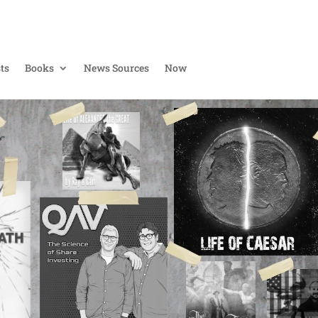
ts
Books
News Sources
Now