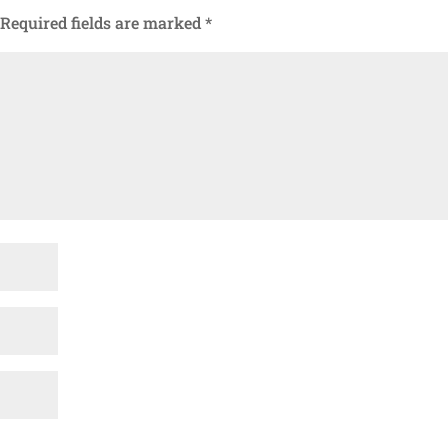
Required fields are marked
*