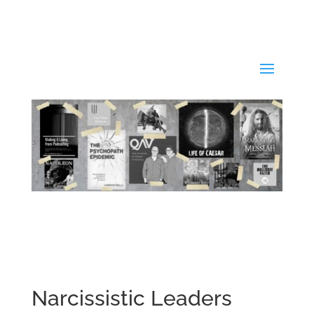
Narcissistic Leaders