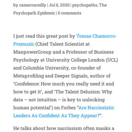
by
cameronreilly
|
Jul 6, 2020
|
psychopaths
,
The
Psychopath Epidemic
|
0 comments
I just read this great post by
Tomas Chamorro-
Premuzic
(Chief Talent Scientist at
ManpowerGroup and a Professor of Business
Psychology at University College London (UCL)
and Columbia University, co-founder of
Metaprofiling and Deeper Signals, author of
‘Confidence: How much you really need it and
how to get it’, and ‘The Talent Delusion: Why
data – not intuition – is key to unlocking
human potential’) on Forbes “
Are Narcissistic
Leaders As Confident As They Appear?
“.
He talks about how narcissism often masks a