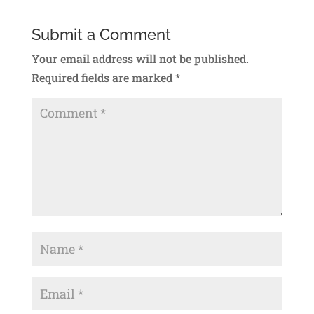
Submit a Comment
Your email address will not be published.
Required fields are marked
*