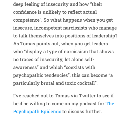
deep feeling of insecurity and how “their
confidence is unlikely to reflect actual
competence”. So what happens when you get
insecure, incompetent narcissists who manage
to talk themselves into positions of leadership?
As Tomas points out, when you get leaders
who “display a type of narcissism that shows
no traces of insecurity, let alone self-
awareness” and which “coexists with
psychopathic tendencies”, this can become “a
particularly brutal and toxic cocktail”.
I’ve reached out to Tomas via Twitter to see if
he’d be willing to come on my podcast for
The
Psychopath Epidemic
to discuss further.