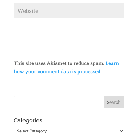
This site uses Akismet to reduce spam.
Learn
how your comment data is processed.
Categories
Categories