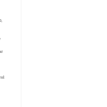
0
,
e
ar
rol