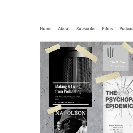
Home
About
Subscribe
Films
Podcas