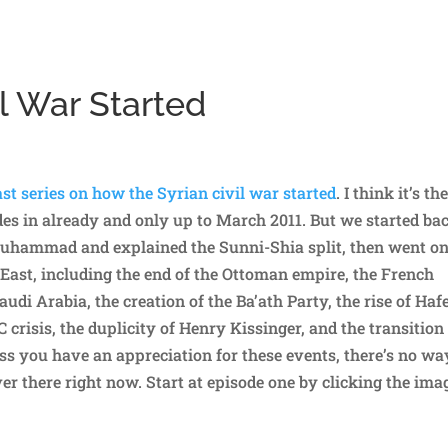
l War Started
st series on how the Syrian civil war started
. I think it’s th
odes in already and only up to March 2011. But we started ba
Muhammad and explained the Sunni-Shia split, then went on
 East, including the end of the Ottoman empire, the French
udi Arabia, the creation of the Ba’ath Party, the rise of Haf
crisis, the duplicity of Henry Kissinger, and the transition
s you have an appreciation for these events, there’s no wa
r there right now. Start at episode one by clicking the ima