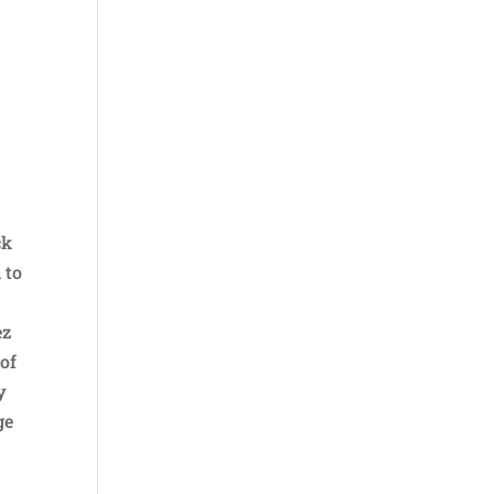
e
ck
 to
ez
 of
y
ge