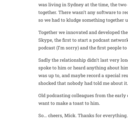
was living in Sydney at the time, the two 
together. There wasn’t any software to re
so we had to kludge something together u
Together we innovated and developed the 
Skype, the first to start a podcast network
podcast (I’m sorry) and the first people t
Sadly the relationship didn’t last very lo
spoke to him or heard anything about him.
was up to, and maybe record a special reu
shocked that nobody had told me about it
Old podcasting colleagues from the earl
want to make a toast to him.
So… cheers, Mick. Thanks for everything. 