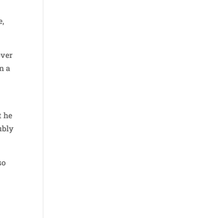
e,
over
n a
t he
ubly
so