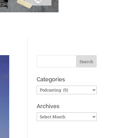
Categories
Categories
Archives
Archives