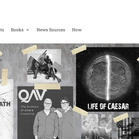
ts
Books
News Sources
Now