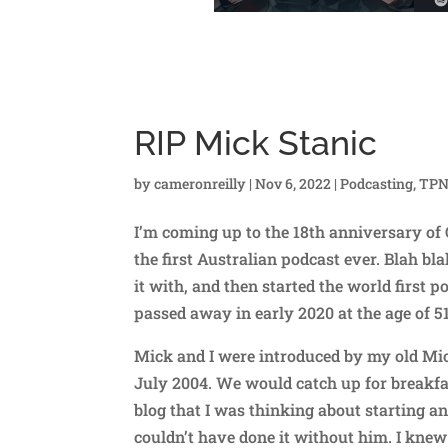
RIP Mick Stanic
by
cameronreilly
|
Nov 6, 2022
|
Podcasting
,
TP
I’m coming up to the 18th anniversary of 
the first Australian podcast ever. Blah bla
it with, and then started the world first
passed away in early 2020 at the age of 
Mick and I were introduced by my old Micr
July 2004. We would catch up for breakf
blog that I was thinking about starting a
couldn’t have done it without him. I kne