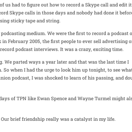
of us had to figure out how to record a Skype call and edit it
cord Skype calls in those days and nobody had done it befor
sing sticky tape and string.
podcasting medium. We were the first to record a podcast 
 in February 2005, the first people to ever sell advertising o
o record podcast interviews. It was a crazy, exciting time.
ng. We parted ways a year later and that was the last time I
 So when I had the urge to look him up tonight, to see wha
nion podcast, I was shocked to learn of his passing, and do
.
y days of TPN like Ewan Spence and Wayne Turmel might al
Our brief friendship really was a catalyst in my life.