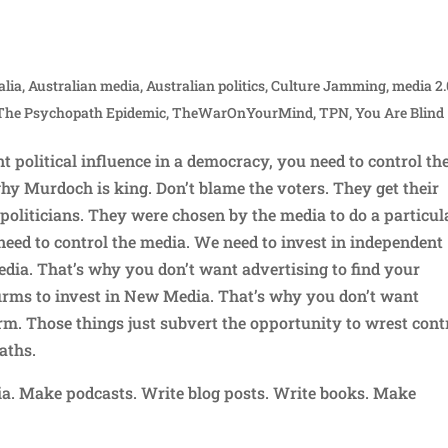
alia
,
Australian media
,
Australian politics
,
Culture Jamming
,
media 2.
The Psychopath Epidemic
,
TheWarOnYourMind
,
TPN
,
You Are Blind
nt political influence in a democracy, you need to control th
hy Murdoch is king. Don’t blame the voters. They get their
politicians. They were chosen by the media to do a particul
 need to control the media. We need to invest in independent
dia. That’s why you don’t want advertising to find your
irms to invest in New Media. That’s why you don’t want
m. Those things just subvert the opportunity to wrest cont
aths.
. Make podcasts. Write blog posts. Write books. Make