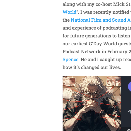
along with my co-host Mick Stan
World
“. I was recently notifie
the
National Film and Sound Ar
and experience of podcasting in
for future generations to listen
our earliest G’Day World guest
Podcast Network in February 
Spence
. He and I caught up rec
how it’s changed our lives.