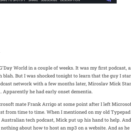
N
G’Day World in a couple of weeks. It was my first podcast, 
h blah. But I was shocked tonight to learn that the guy I sta
 podcast network with a few months later, Miroslav Mick Stan
51. Apparently he had early onset dementia.
osoft mate Frank Arrigo at some point after I left Microsof
ast from time to time. When I mentioned on my old Typepad
n Australian tech podcast, Mick put up his hand to help. And
w nothing about how to host an mp3 on a website. And as he