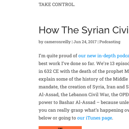
TAKE CONTROL.
How The Syrian Civi
by
cameronreilly
|
Jun 24, 2017
|
Podcasting
I’m quite proud of
our new in-depth podca
best work I’ve done so far. We’re 13 epis
in 632 CE with the death of the prophet 
explain some of the history of the Middle
mandate, the creation of Syria, Iran and Sa
Al-Assad, the Lebanon Civil War, the OPEC 
power to Bashar Al-Assad – because unles
you can really grasp what’s happening ove
below or going to
our iTunes page
.