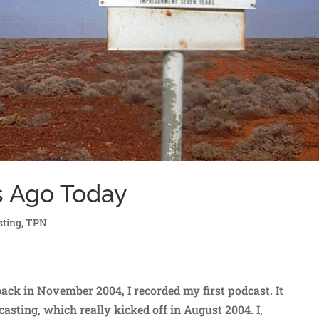
s Ago Today
sting
,
TPN
ck in November 2004, I recorded my first podcast. It
asting, which really kicked off in August 2004. I,