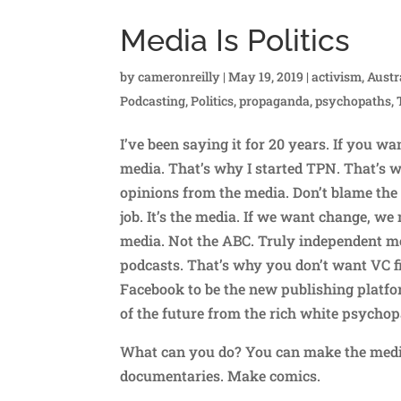
Media Is Politics
by
cameronreilly
|
May 19, 2019
|
activism
,
Austr
Podcasting
,
Politics
,
propaganda
,
psychopaths
,
I’ve been saying it for 20 years. If you wa
media. That’s why I started TPN. That’s w
opinions from the media. Don’t blame the 
job. It’s the media. If we want change, we
media. Not the ABC. Truly independent me
podcasts. That’s why you don’t want VC f
Facebook to be the new publishing platfor
of the future from the rich white psychop
What can you do? You can make the media
documentaries. Make comics.