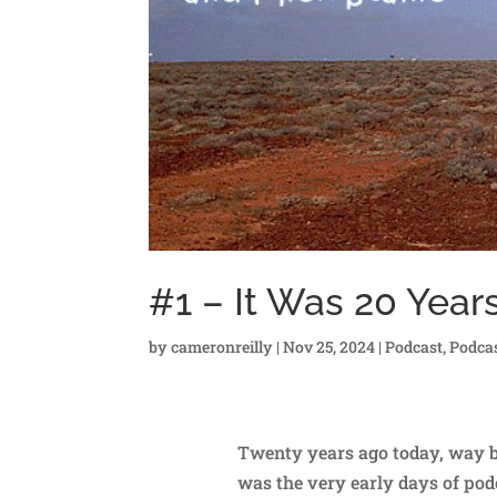
#1 – It Was 20 Year
by
cameronreilly
|
Nov 25, 2024
|
Podcast
,
Podca
Twenty years ago today, way ba
was the very early days of podc