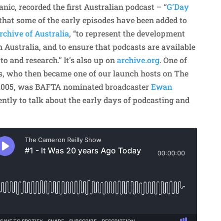
ic, recorded the first Australian podcast – “
G’Day
d that some of the early episodes have been added to
chive of Australia
, “to represent the development
 Australia, and to ensure that podcasts are available
 to and research.” It’s also up on
archive.org
. One of
s, who then became one of our launch hosts on The
2005, was BAFTA nominated broadcaster
Ewan
ently to talk about the early days of podcasting and