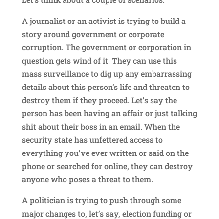
A journalist or an activist is trying to build a
story around government or corporate
corruption. The government or corporation in
question gets wind of it. They can use this
mass surveillance to dig up any embarrassing
details about this person’s life and threaten to
destroy them if they proceed. Let’s say the
person has been having an affair or just talking
shit about their boss in an email. When the
security state has unfettered access to
everything you’ve ever written or said on the
phone or searched for online, they can destroy
anyone who poses a threat to them.
A politician is trying to push through some
major changes to, let’s say, election funding or