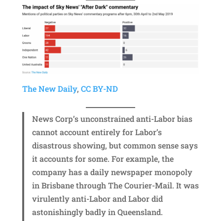
The New Daily
,
CC BY-ND
News Corp’s unconstrained anti-Labor bias
cannot account entirely for Labor’s
disastrous showing, but common sense says
it accounts for some. For example, the
company has a daily newspaper monopoly
in Brisbane through The Courier-Mail. It was
virulently anti-Labor and Labor did
astonishingly badly in Queensland.