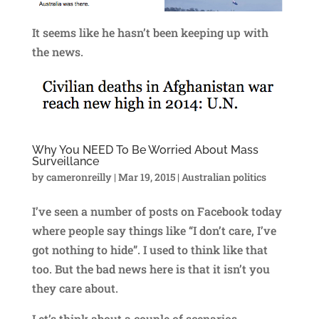
It seems like he hasn’t been keeping up with
the news.
Why You NEED To Be Worried About Mass
Surveillance
by
cameronreilly
|
Mar 19, 2015
|
Australian politics
I’ve seen a number of posts on Facebook today
where people say things like “I don’t care, I’ve
got nothing to hide”. I used to think like that
too. But the bad news here is that it isn’t you
they care about.
Let’s think about a couple of scenarios.