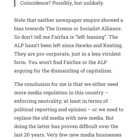
Coincidence? Possibly, but unlikely.
Note that neither newspaper empire showed a
bias towards The Greens or Socialist Alliance.
So don’t tell me Fairfax is “left-leaning”. The
ALP hasn’t been left since Hawke and Keating.
They are pro-corporate, just in a less virulent
form. You won’t find Fairfax or the ALP
arguing for the dismantling of capitalism.
The conclusion for me is that we either need
more media regulation in this country –
enforcing neutrality, at least in terms of
political reporting and opinion – or we need to
replace the old media with new media. But
doing the latter has proven difficult over the
last 20 years. Very few new media businesses