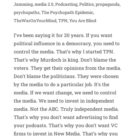
Jamming
,
media 2.0
,
Podcasting
,
Politics
,
propaganda
,
psychopaths
,
The Psychopath Epidemic
,
TheWarOnYourMind
,
TPN
,
You Are Blind
I’ve been saying it for 20 years. If you want
political influence in a democracy, you need to
control the media. That’s why I started TPN.
That’s why Murdoch is king. Don’t blame the
voters. They get their opinions from the media.
Don’t blame the politicians. They were chosen
by the media to do a particular job. It’s the
media. If we want change, we need to control
the media. We need to invest in independent
media. Not the ABC. Truly independent media.
That’s why you don’t want advertising to find
your podcasts. That’s why you don’t want VC
firms to invest in New Media. That’s why you