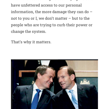
have unfettered access to our personal
information, the more damage they can do –
not to you or I, we don’t matter – but to the
people who are trying to curb their power or
change the system.
That’s why it matters.