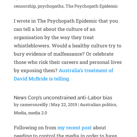
censorship
,
psychopaths
,
The Psychopath Epidemic
I wrote in The Psychopath Epidemic that you
can tell a lot about the culture of an
organisation by the way they treat
whistleblowers. Would a healthy culture try to
bury evidence of malfeasance? Or celebrate
those who risk their careers and personal lives
by exposing them?
Australia’s treatment of
David McBride is telling.
News Corp’s unconstrained anti-Labor bias
by
cameronreilly
|
May 22, 2019
|
Australian politics
,
Media
,
media 2.0
Following on from
my recent post
about
needing to control the media in order to have