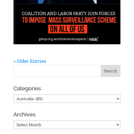
« Older Entries
Categories
Categories
Archives
Archives