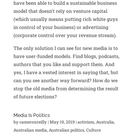
have been able to build a sustainable business
model that doesn’t rely on venture capital
(which usually means putting rich white guys
in control of your business) or advertising
(corporate control over your revenue stream).
The only solution I can see for new media is to
have user-funded models. Find blogs, podcasts,
authors that you like and support them. And
yes, I have a vested interest in saying that, but
can you see another way forward? How do we
stop the old media from determining the result
of future elections?
Media Is Politics
by
cameronreilly
|
May 19, 2019
|
activism
,
Australia
,
Australian media
,
Australian politics
,
Culture