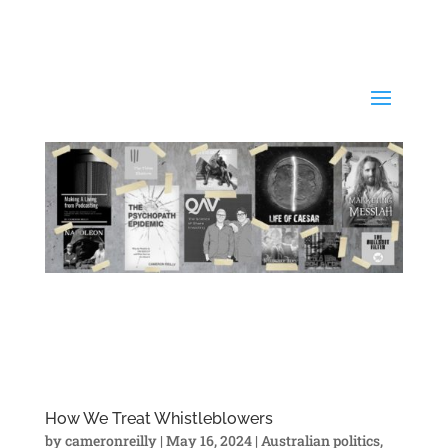
How We Treat Whistleblowers
by
cameronreilly
|
May 16, 2024
|
Australian politics
,