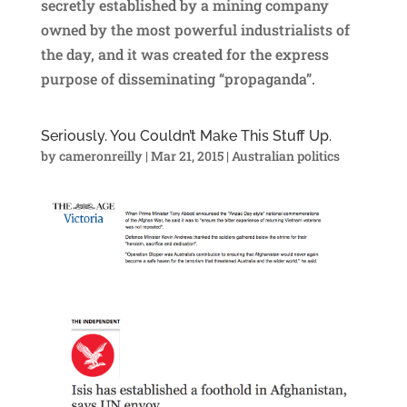
secretly established by a mining company
owned by the most powerful industrialists of
the day, and it was created for the express
purpose of disseminating “propaganda”.
Seriously. You Couldn’t Make This Stuff Up.
by
cameronreilly
|
Mar 21, 2015
|
Australian politics