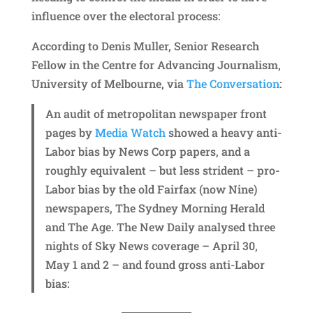
influence over the electoral process:
According to Denis Muller, Senior Research
Fellow in the Centre for Advancing Journalism,
University of Melbourne, via
The Conversation
:
An audit of metropolitan newspaper front
pages by
Media Watch
showed a heavy anti-
Labor bias by News Corp papers, and a
roughly equivalent – but less strident – pro-
Labor bias by the old Fairfax (now Nine)
newspapers, The Sydney Morning Herald
and The Age. The New Daily analysed three
nights of Sky News coverage – April 30,
May 1 and 2 – and found gross anti-Labor
bias: