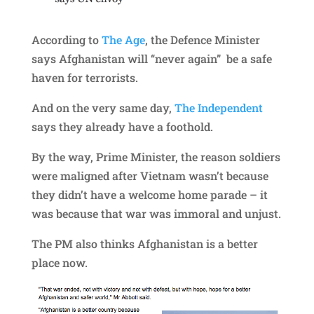
According to
The Age
, the Defence Minister
says Afghanistan will “never again” be a safe
haven for terrorists.
And on the very same day,
The Independent
says they already have a foothold.
By the way, Prime Minister, the reason soldiers
were maligned after Vietnam wasn’t because
they didn’t have a welcome home parade – it
was because that war was immoral and unjust.
The PM also thinks Afghanistan is a better
place now.