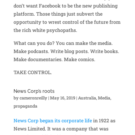
don’t want Facebook to be the new publishing
platform. Those things just subvert the
opportunity to wrest control of the future from
the rich white psychopaths.
What can you do? You can make the media.
Make podcasts. Write blog posts. Write books.
Make documentaries. Make comics.
TAKE CONTROL.
News Corp’s roots
by
cameronreilly
|
May 16, 2019
|
Australia
,
Media
,
propaganda
News Corp began its corporate life
in 1922 as
News Limited. It was a company that was