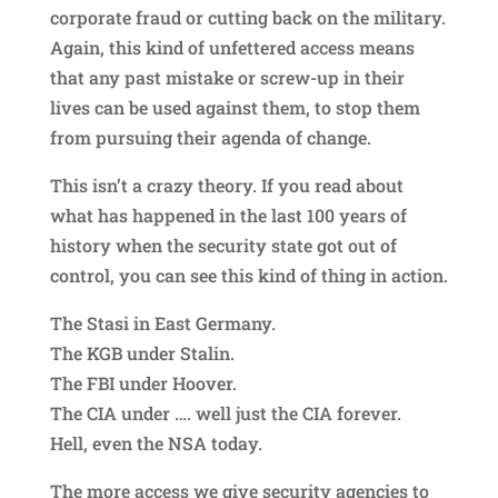
corporate fraud or cutting back on the military.
Again, this kind of unfettered access means
that any past mistake or screw-up in their
lives can be used against them, to stop them
from pursuing their agenda of change.
This isn’t a crazy theory. If you read about
what has happened in the last 100 years of
history when the security state got out of
control, you can see this kind of thing in action.
The Stasi in East Germany.
The KGB under Stalin.
The FBI under Hoover.
The CIA under …. well just the CIA forever.
Hell, even the NSA today.
The more access we give security agencies to