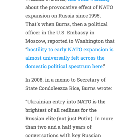
about the provocative effect of NATO
expansion on Russia since 1995.
That’s when Burns, then a political
officer in the U.S. Embassy in
Moscow, reported to Washington that
“
hostility to early NATO expansion is
almost universally felt across the
domestic political spectrum here
.”
In 2008, in a memo to Secretary of
State Condoleezza Rice, Burns wrote:
“Ukrainian entry into
NATO is the
brightest of all redlines for the
Russian elite (not just Putin)
. In more
than two and a half years of
conversations with key Russian