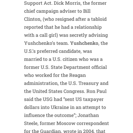
Support Act. Dick Morris, the former
chief campaign adviser to Bill
Clinton, (who resigned after a tabloid
reported that he had a relationship
with a call girl) was secretly advising
Yushchenko’s team.
Yushchenko
, the
U.S.’s preferred candidate, was
married to a U.S. citizen who was a
former U.S. State Department official
who worked for the Reagan
administration, the U.S. Treasury and
the United States Congress. Ron Paul
said the USG had “sent US taxpayer
dollars into Ukraine in an attempt to
influence the outcome”; Jonathan
Steele, former Moscow correspondent
for the Guardian, wrote in 2004, that