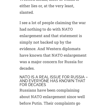
either lies or, at the very least,
slanted.
I see a lot of people claiming the war
had nothing to do with NATO
enlargement and that statement is
simply not backed up by the
evidence. And Western diplomats
have known that NATO enlargement
was a major concern for Russia for
decades.
NATO IS A REAL ISSUE FOR RUSSIA –
AND EVERYONE HAS KNOWN THAT
FOR DECADES
Russians have been complaining
about NATO enlargement since well
before Putin. Their complaints go