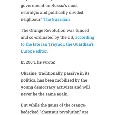
government on Russia’s most
neuralgic and politically divided
neighbour.”
The Guardian
The Orange Revolution was funded
and co-ordinated by the US,
according
to the late Ian Traynor, the Guardian’s
Europe editor
.
In 2004, he wrote:
Ukraine, traditionally passive in its
politics, has been mobilised by the
young democracy activists and will
never be the same again.
But while the gains of the orange-
bedecked “chestnut revolution” are