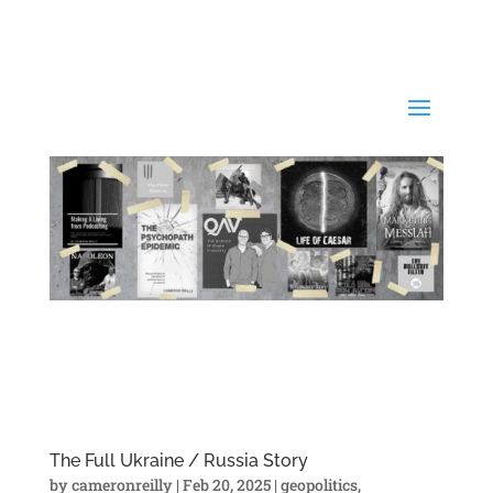
The Full Ukraine / Russia Story
by
cameronreilly
|
Feb 20, 2025
|
geopolitics
,