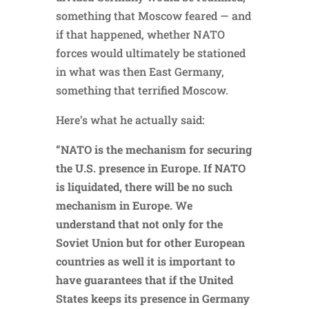
something that Moscow feared — and
if that happened, whether NATO
forces would ultimately be stationed
in what was then East Germany,
something that terrified Moscow.
Here’s what he actually said:
“NATO is the mechanism for securing
the U.S. presence in Europe. If NATO
is liquidated, there will be no such
mechanism in Europe. We
understand that not only for the
Soviet Union but for other European
countries as well it is important to
have guarantees that if the United
States keeps its presence in Germany