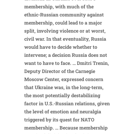
membership, with much of the
ethnic-Russian community against
membership, could lead to a major
split, involving violence or at worst,
civil war. In that eventuality, Russia
would have to decide whether to
intervene; a decision Russia does not
want to have to face. … Dmitri Trenin,
Deputy Director of the Carnegie
Moscow Center, expressed concern
that Ukraine was, in the long-term,
the most potentially destabilizing
factor in U.S.-Russian relations, given
the level of emotion and neuralgia
triggered by its quest for NATO
membership. … Because membership