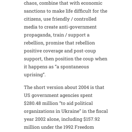
chaos, combine that with economic
sanctions to make life difficult for the
citizens, use friendly / controlled
media to create anti-government
propaganda, train / support a
rebellion, promise that rebellion
positive coverage and post-coup
support, then position the coup when
it happens as “a spontaneous
uprising”.
The short version about 2004 is that
US government agencies spent
$280.48 million “to aid political
organizations in Ukraine” in the fiscal
year 2002 alone, including $157.92
million under the 1992 Freedom