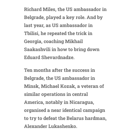
Richard Miles, the US ambassador in
Belgrade, played a key role. And by
last year, as US ambassador in
Tbilisi, he repeated the trick in
Georgia, coaching Mikhail
Saakashvili in how to bring down
Eduard Shevardnadze.
Ten months after the success in
Belgrade, the US ambassador in
Minsk, Michael Kozak, a veteran of
similar operations in central
America, notably in Nicaragua,
organised a near identical campaign
to try to defeat the Belarus hardman,
Alexander Lukashenko.