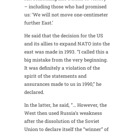
– including those who had promised
us: ‘We will not move one-centimeter
further East.’
He said that the decision for the US
and its allies to expand NATO into the
east was made in 1993. “I called this a
big mistake from the very beginning.
It was definitely a violation of the
spirit of the statements and
assurances made to us in 1990,” he
declared.
In the latter, he said, “… However, the
West then used Russia’s weakness
after the dissolution of the Soviet
Union to declare itself the “winner” of