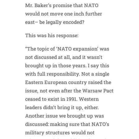
Mr. Baker’s promise that NATO
would not move one inch further
east– be legally encoded?
This was his response:
“The topic of ‘NATO expansion’ was
not discussed at all, and it wasn’t
brought up in those years. I say this
with full responsibility. Not a single
Eastern European country raised the
issue, not even after the Warsaw Pact
ceased to exist in 1991. Western
leaders didn’t bring it up, either.
Another issue we brought up was
discussed: making sure that NATO’s
military structures would not