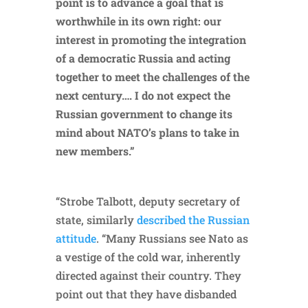
point is to advance a goal that is
worthwhile in its own right: our
interest in promoting the integration
of a democratic Russia and acting
together to meet the challenges of the
next century…. I do not expect the
Russian government to change its
mind about NATO’s plans to take in
new members.”
“Strobe Talbott, deputy secretary of
state, similarly
described the Russian
attitude
. “Many Russians see Nato as
a vestige of the cold war, inherently
directed against their country. They
point out that they have disbanded