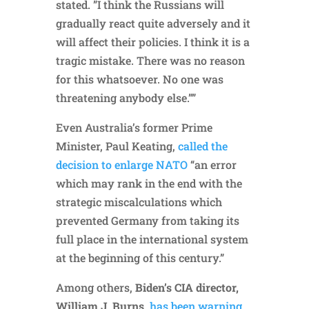
stated. ”I think the Russians will
gradually react quite adversely and it
will affect their policies. I think it is a
tragic mistake. There was no reason
for this whatsoever. No one was
threatening anybody else.””
Even Australia’s former Prime
Minister, Paul Keating,
called the
decision to enlarge NATO
“an error
which may rank in the end with the
strategic miscalculations which
prevented Germany from taking its
full place in the international system
at the beginning of this century.”
Among others,
Biden’s CIA director,
William J. Burns,
has been warning