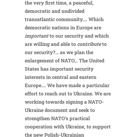
the very first time, a peaceful,
democratic and undivided
transatlantic community…. Which
democratic nations in Europe are
important
to our security and which
are willing and able to
contribute
to
our security?… as we plan the
enlargement of NATO… The United
States has important security
interests in central and eastern
Europe…. We have made a particular
effort to reach out to Ukraine. We are
working towards signing a NATO-
Ukraine document and seek to
strengthen NATO’s practical
cooperation with Ukraine, to support
the new Polish-Ukrainian