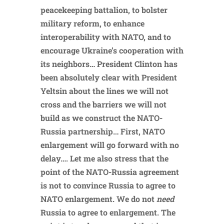
peacekeeping battalion, to bolster
military reform, to enhance
interoperability with NATO, and to
encourage Ukraine’s cooperation with
its neighbors… President Clinton has
been absolutely clear with President
Yeltsin about the lines we will not
cross and the barriers we will not
build as we construct the NATO-
Russia partnership… First, NATO
enlargement will go forward with no
delay…. Let me also stress that the
point of the NATO-Russia agreement
is not to convince Russia to agree to
NATO enlargement. We do not
need
Russia to agree to enlargement. The