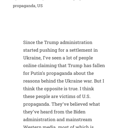
propaganda
,
US
Since the Trump administration
started pushing for a settlement in
Ukraine, I’ve seen a lot of people
online claiming that Trump has fallen
for Putin’s propaganda about the
reasons behind the Ukraine war. But I
think the opposite is true. I think
these people are victims of U.S.
propaganda. They’ve believed what
they’ve heard from the Biden
administration and mainstream
Western media, most of which is