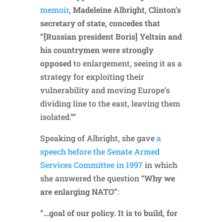
memoir
,
Madeleine Albright, Clinton’s
secretary of state, concedes that
“[Russian president Boris] Yeltsin and
his countrymen were strongly
opposed
to enlargement, seeing it as a
strategy for exploiting their
vulnerability and moving Europe’s
dividing line to the east, leaving them
isolated.””
Speaking of Albright, she gave
a
speech before the Senate Armed
Services Committee in 1997
in which
she answered the question “
Why we
are enlarging NATO”
:
“…goal of our policy. It is to build, for