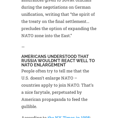
during the negotiations on German
unification, writing that “the spirit of
the treaty on the final settlement…
precludes the option of expanding the
NATO zone into the East.”
—
AMERICANS UNDERSTOOD THAT
RUSSIA WOULDN’T REACT WELL TO
NATO ENLARGEMENT
People often try to tell me that the
U.S. doesn’t enlarge NATO –
countries apply to join NATO. That’s
a nice farytale, perpetuated by
American propaganda to feed the
gullible.
According to
the NY Times in 1998
: