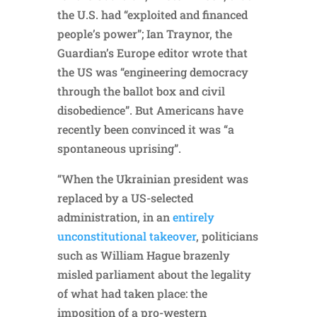
the U.S. had “exploited and financed
people’s power”; Ian Traynor, the
Guardian’s Europe editor wrote that
the US was “engineering democracy
through the ballot box and civil
disobedience”. But Americans have
recently been convinced it was “a
spontaneous uprising”.
“When the Ukrainian president was
replaced by a US-selected
administration, in an
entirely
unconstitutional takeover
, politicians
such as William Hague brazenly
misled parliament about the legality
of what had taken place: the
imposition of a pro-western