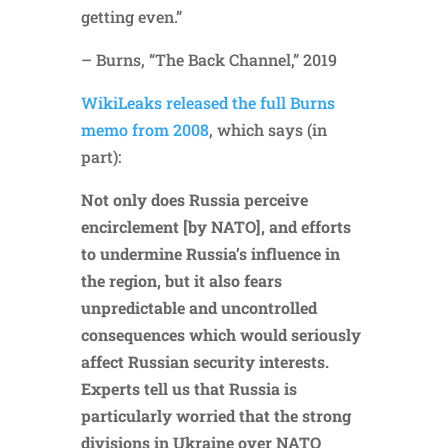
getting even.”
– Burns, “The Back Channel,” 2019
WikiLeaks released the full Burns
memo from 2008
, which says (in
part):
Not only does Russia perceive
encirclement [by NATO], and efforts
to undermine Russia’s influence in
the region, but it also fears
unpredictable and uncontrolled
consequences which would seriously
affect Russian security interests.
Experts tell us that Russia is
particularly worried that the strong
divisions in Ukraine over NATO