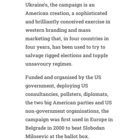
Ukraine’s, the campaign is an
American creation, a sophisticated
and brilliantly conceived exercise in
western branding and mass
marketing that, in four countries in
four years, has been used to try to
salvage rigged elections and topple
unsavoury regimes.
Funded and organised by the US
government, deploying US
consultancies, pollsters, diplomats,
the two big American parties and US
non-government organisations, the
campaign was first used in Europe in
Belgrade in 2000 to beat Slobodan
Milosevic at the ballot box.