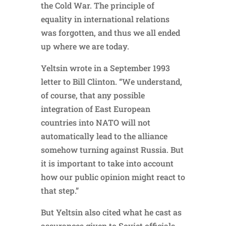
the Cold War. The principle of
equality in international relations
was forgotten, and thus we all ended
up where we are today.
Yeltsin wrote in a September 1993
letter to Bill Clinton. “We understand,
of course, that any possible
integration of East European
countries into NATO will not
automatically lead to the alliance
somehow turning against Russia. But
it is important to take into account
how our public opinion might react to
that step.”
But Yeltsin also cited what he cast as
assurances given to Soviet officials