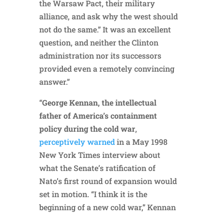
the Warsaw Pact, their military
alliance, and ask why the west should
not do the same.” It was an excellent
question, and neither the Clinton
administration nor its successors
provided even a remotely convincing
answer.”
“
George Kennan, the intellectual
father of America’s containment
policy during the cold war
,
perceptively warned
in a May 1998
New York Times interview about
what the Senate’s ratification of
Nato’s first round of expansion would
set in motion. “I think it is the
beginning of a new cold war,” Kennan