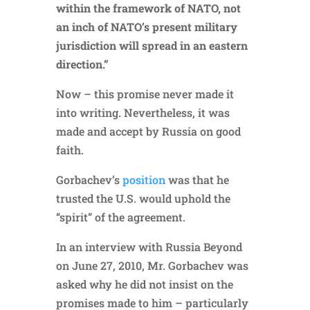
within the framework of NATO, not
an inch of NATO’s present military
jurisdiction will spread in an eastern
direction.”
Now – this promise never made it
into writing. Nevertheless, it was
made and accept by Russia on good
faith.
Gorbachev’s
position
was that he
trusted the U.S. would uphold the
“spirit” of the agreement.
In an interview with Russia Beyond
on June 27, 2010, Mr. Gorbachev was
asked why he did not insist on the
promises made to him – particularly