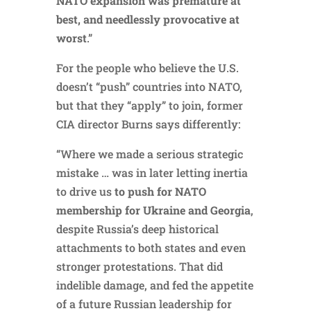
NATO expansion was premature at
best, and needlessly provocative at
worst
.”
For the people who believe the U.S.
doesn’t “push” countries into NATO,
but that they “apply” to join, former
CIA director Burns says differently:
“Where we made a serious strategic
mistake … was in later letting inertia
to drive us
to push for NATO
membership for Ukraine and Georgia
,
despite Russia’s deep historical
attachments to both states and even
stronger protestations. That did
indelible damage, and fed the appetite
of a future Russian leadership for