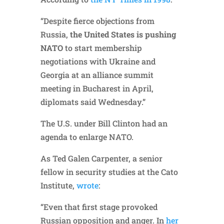
“Despite fierce objections from
Russia,
the United States is pushing
NATO
to start membership
negotiations with Ukraine and
Georgia at an alliance summit
meeting in Bucharest in April,
diplomats said Wednesday.”
The U.S. under Bill Clinton had an
agenda to enlarge NATO.
As Ted Galen Carpenter, a senior
fellow in security studies at the Cato
Institute,
wrote
:
“Even that first stage provoked
Russian opposition and anger. In
her