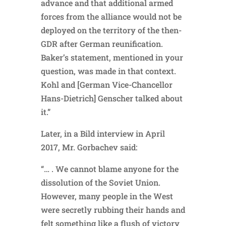
advance and that additional armed
forces from the alliance would not be
deployed on the territory of the then-
GDR after German reunification.
Baker’s statement, mentioned in your
question, was made in that context.
Kohl and [German Vice-Chancellor
Hans-Dietrich] Genscher talked about
it.”
Later, in a Bild interview in April
2017, Mr. Gorbachev said:
“… . We cannot blame anyone for the
dissolution of the Soviet Union.
However, many people in the West
were secretly rubbing their hands and
felt something like a flush of victory