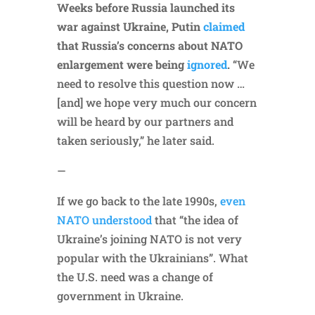
Weeks before Russia launched its
war against Ukraine, Putin
claimed
that Russia’s concerns about NATO
enlargement were being
ignored
.
“We
need to resolve this question now …
[and] we hope very much our concern
will be heard by our partners and
taken seriously,” he later said.
—
If we go back to the late 1990s,
even
NATO understood
that “the idea of
Ukraine’s joining NATO is not very
popular with the Ukrainians”. What
the U.S. need was a change of
government in Ukraine.