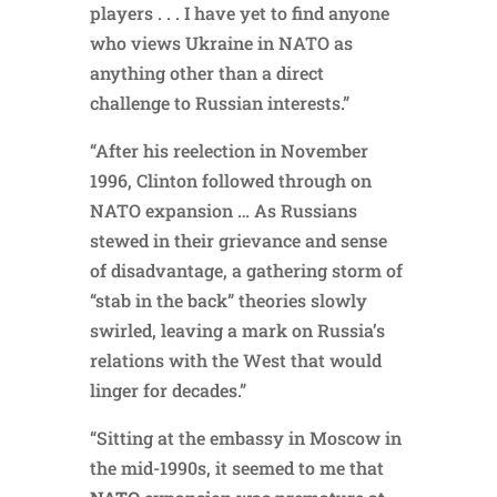
players . . . I have yet to find anyone
who views Ukraine in NATO as
anything other than a direct
challenge to Russian interests.”
“After his reelection in November
1996, Clinton followed through on
NATO expansion … As Russians
stewed in their grievance and sense
of disadvantage, a gathering storm of
“stab in the back” theories slowly
swirled, leaving a mark on Russia’s
relations with the West that would
linger for decades.”
“Sitting at the embassy in Moscow in
the mid-1990s, it seemed to me that