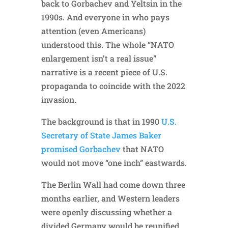
back to Gorbachev and Yeltsin in the
1990s. And everyone in who pays
attention (even Americans)
understood this. The whole “NATO
enlargement isn’t a real issue”
narrative is a recent piece of U.S.
propaganda to coincide with the 2022
invasion.
The background is that in 1990
U.S.
Secretary of State James Baker
promised Gorbachev
that NATO
would not move “one inch” eastwards.
The Berlin Wall had come down three
months earlier, and Western leaders
were openly discussing whether a
divided Germany would be reunified,