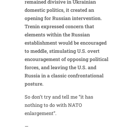
remained divisive in Ukrainian
domestic politics, it created an
opening for Russian intervention.
Trenin expressed concern that
elements within the Russian
establishment would be encouraged
to meddle, stimulating U.S. overt
encouragement of opposing political
forces, and leaving the U.S. and
Russia in a classic confrontational
posture.
So don’t try and tell me “it has
nothing to do with NATO
enlargement”.
—