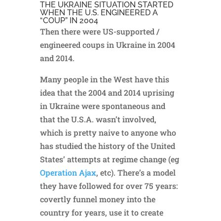
THE UKRAINE SITUATION STARTED
WHEN THE U.S. ENGINEERED A
“COUP” IN 2004
Then there were US-supported /
engineered coups in Ukraine in 2004
and 2014.
Many people in the West have this
idea that the 2004 and 2014 uprising
in Ukraine were spontaneous and
that the U.S.A. wasn’t involved,
which is pretty naive to anyone who
has studied the history of the United
States’ attempts at regime change (eg
Operation Ajax
, etc). There’s a model
they have followed for over 75 years:
covertly funnel money into the
country for years, use it to create