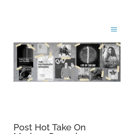
Post Hot Take On