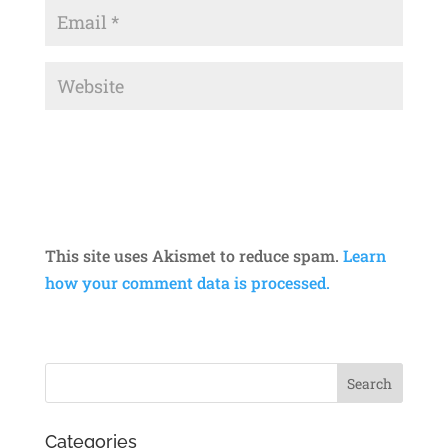
This site uses Akismet to reduce spam.
Learn
how your comment data is processed.
Categories