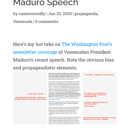
Maduro Speech
by
cameronreilly
|
Jan 20, 2020
|
propaganda
,
Venezuela
|
0 comments
Here’s my hot take on
The Washington Post’s
newsletter coverage
of Venezuelan President
Maduro’s recent speech. Note the obvious bias
and propagandistic elements.