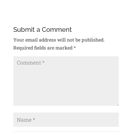
Submit a Comment
Your email address will not be published.
Required fields are marked
*