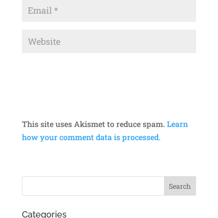
This site uses Akismet to reduce spam.
Learn
how your comment data is processed.
Categories