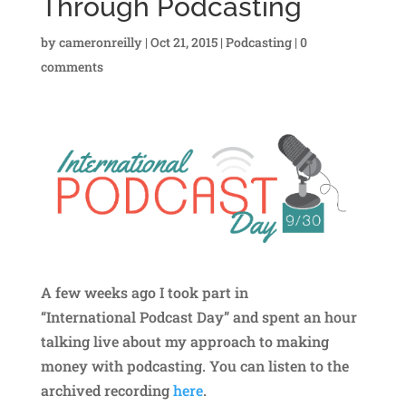
Through Podcasting
by
cameronreilly
|
Oct 21, 2015
|
Podcasting
|
0
comments
A few weeks ago I took part in
“International Podcast Day” and spent an hour
talking live about my approach to making
money with podcasting. You can listen to the
archived recording
here
.