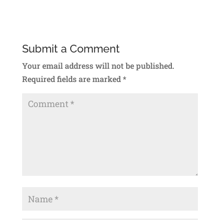
Submit a Comment
Your email address will not be published.
Required fields are marked
*