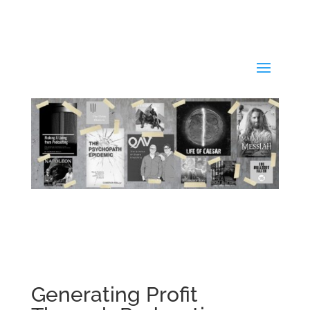
Generating Profit