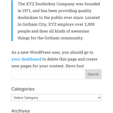
The XYZ Doohickey Company was founded
in 1971, and has been providing quality
doohickies to the public ever since. Located
in Gotham City, XYZ employs over 2,000
people and does all kinds of awesome
things for the Gotham community.
As a new WordPress user, you should go to
your dashboard
to delete this page and create
new pages for your content. Have fun!
Categories
Categories
Archives