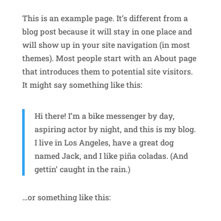
This is an example page. It’s different from a
blog post because it will stay in one place and
will show up in your site navigation (in most
themes). Most people start with an About page
that introduces them to potential site visitors.
It might say something like this:
Hi there! I’m a bike messenger by day,
aspiring actor by night, and this is my blog.
I live in Los Angeles, have a great dog
named Jack, and I like piña coladas. (And
gettin’ caught in the rain.)
…or something like this: