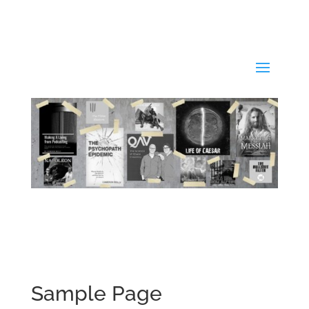
Sample Page