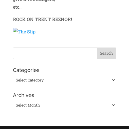
etc..
ROCK ON TRENT REZNOR!
Categories
Categories
Archives
Archives