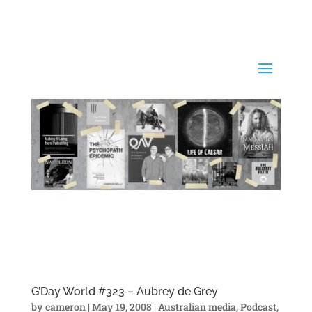
G’Day World #323 – Aubrey de Grey
by
cameron
|
May 19, 2008
|
Australian media
,
Podcast
,