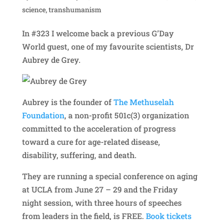
science
,
transhumanism
In #323 I welcome back a previous G’Day
World guest, one of my favourite scientists, Dr
Aubrey de Grey.
Aubrey is the founder of
The Methuselah
Foundation
, a non-profit 501c(3) organization
committed to the acceleration of progress
toward a cure for age-related disease,
disability, suffering, and death.
They are running a special conference on aging
at UCLA from June 27 – 29 and the Friday
night session, with three hours of speeches
from leaders in the field, is FREE.
Book tickets