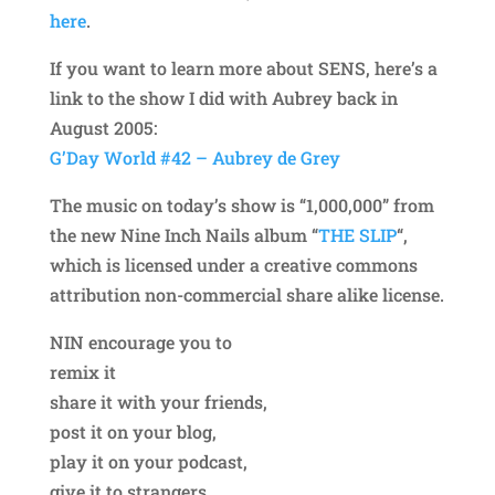
here
.
If you want to learn more about SENS, here’s a
link to the show I did with Aubrey back in
August 2005:
G’Day World #42 – Aubrey de Grey
The music on today’s show is “1,000,000” from
the new Nine Inch Nails album “
THE SLIP
“,
which is licensed under a creative commons
attribution non-commercial share alike license.
NIN encourage you to
remix it
share it with your friends,
post it on your blog,
play it on your podcast,
give it to strangers,