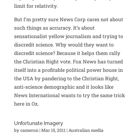
limit for relativity.
But I’m pretty sure News Corp cares not about
such things as accuracy. It’s about
sensationalist yellow journalism and trying to
discredit science. Why would they want to
discredit science? Because it helps them rally
the Christian Right vote. Fox News has turned
itself into a profitable political power house in
the USA by pandering to the Christian Right,
anti-science demographic and it looks like
News International wants to try the same trick
here in Oz.
Unfortunate Imagery
by
cameron
|
Mar 15, 2011
|
Australian media