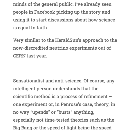
minds of the general public. I’ve already seen
people in Facebook picking up the story and
using it to start discussions about how science
is equal to faith.
Very similar to the HeraldSun’s approach to the
now-discredited neutrino experiments out of
CERN last year.
Sensationalist and anti-science. Of course, any
intelligent person understands that the
scientific method is a process of refinement –
one experiment or, in Penrose’s case, theory, in
no way “upends” or “busts” anything,
especially not time-tested theories such as the
Big Bang or the speed of light being the speed