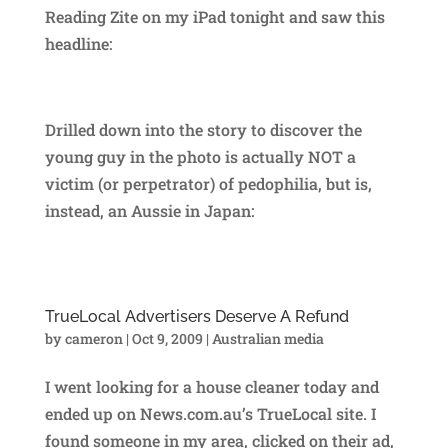
Reading Zite on my iPad tonight and saw this
headline:
Drilled down into the story to discover the
young guy in the photo is actually NOT a
victim (or perpetrator) of pedophilia, but is,
instead, an Aussie in Japan:
TrueLocal Advertisers Deserve A Refund
by
cameron
|
Oct 9, 2009
|
Australian media
I went looking for a house cleaner today and
ended up on News.com.au’s TrueLocal site. I
found someone in my area, clicked on their ad,