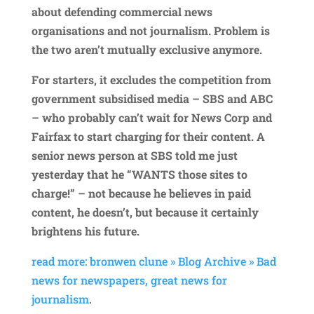
about defending commercial news
organisations and not journalism. Problem is
the two aren’t mutually exclusive anymore.
For starters, it excludes the competition from
government subsidised media – SBS and ABC
– who probably can’t wait for News Corp and
Fairfax to start charging for their content. A
senior news person at SBS told me just
yesterday that he “WANTS those sites to
charge!” – not because he believes in paid
content, he doesn’t, but because it certainly
brightens his future.
read more: bronwen clune » Blog Archive » Bad
news for newspapers, great news for
journalism
.