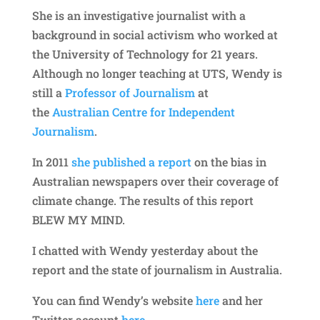
She is an investigative journalist with a
background in social activism who worked at
the University of Technology for 21 years.
Although no longer teaching at UTS, Wendy is
still a
Professor of Journalism
at
the
Australian Centre for Independent
Journalism
.
In 2011
she published a report
on the bias in
Australian newspapers over their coverage of
climate change. The results of this report
BLEW MY MIND.
I chatted with Wendy yesterday about the
report and the state of journalism in Australia.
You can find Wendy’s website
here
and her
Twitter account
here
.