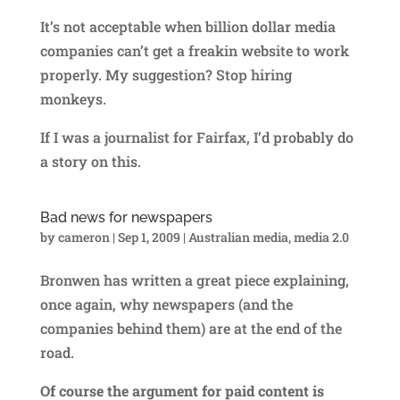
It’s not acceptable when billion dollar media
companies can’t get a freakin website to work
properly. My suggestion? Stop hiring
monkeys.
If I was a journalist for Fairfax, I’d probably do
a story on this.
Bad news for newspapers
by
cameron
|
Sep 1, 2009
|
Australian media
,
media 2.0
Bronwen has written a great piece explaining,
once again, why newspapers (and the
companies behind them) are at the end of the
road.
Of course the argument for paid content is