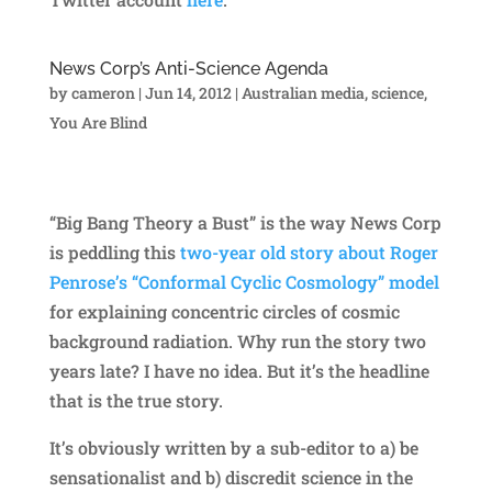
News Corp’s Anti-Science Agenda
by
cameron
|
Jun 14, 2012
|
Australian media
,
science
,
You Are Blind
“Big Bang Theory a Bust” is the way News Corp
is peddling this
two-year old story about Roger
Penrose’s “Conformal Cyclic Cosmology” model
for explaining concentric circles of cosmic
background radiation. Why run the story two
years late? I have no idea. But it’s the headline
that is the true story.
It’s obviously written by a sub-editor to a) be
sensationalist and b) discredit science in the