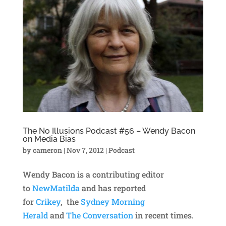
The No Illusions Podcast #56 – Wendy Bacon
on Media Bias
by
cameron
|
Nov 7, 2012
|
Podcast
Wendy Bacon is a contributing editor
to
NewMatilda
and has reported
for
Crikey
, the
Sydney Morning
Herald
and
The Conversation
in recent times.