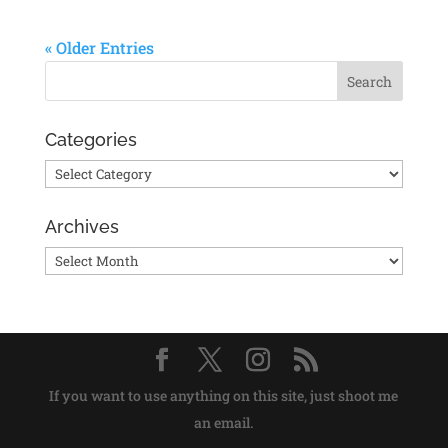
« Older Entries
Categories
Categories
Archives
Archives
If you want to use anything on this site, just shoot me
an email.