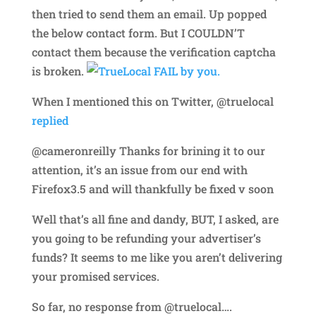
then tried to send them an email. Up popped
the below contact form. But I COULDN’T
contact them because the verification captcha
is broken.
When I mentioned this on Twitter, @truelocal
replied
@cameronreilly Thanks for brining it to our
attention, it’s an issue from our end with
Firefox3.5 and will thankfully be fixed v soon
Well that’s all fine and dandy, BUT, I asked, are
you going to be refunding your advertiser’s
funds? It seems to me like you aren’t delivering
your promised services.
So far, no response from @truelocal….