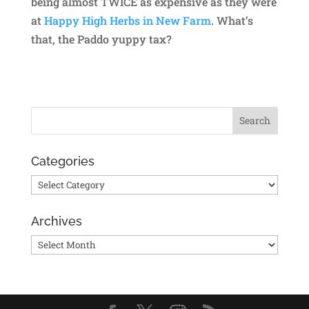
being almost TWICE as expensive as they were
at
Happy High Herbs in New Farm
. What’s
that, the Paddo yuppy tax?
Categories
Categories
Archives
Archives