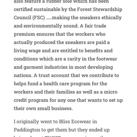
also feature a rubber sole which has been
certified sustainable by the
Forest Stewardship
Council (FSC) …..making the sneakers ethically
and environmentally sound. A
fair trade
premium ensures that the workers who
actually produced the sneakers are paid a
living wage and are entitled to benefits and
conditions which are a rarity in the footwear
and garment industries in most developing
nations.
A trust account that we contribute to
helps fund a health care program for the
workers and their families as well as a micro
credit program for any one that wants to set up
their own small business.
I originally went to Bliss Ecowear in
Paddington to get them but they ended up