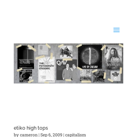
etiko high tops
by
cameron
|
Sep 6, 2009
|
capitalism