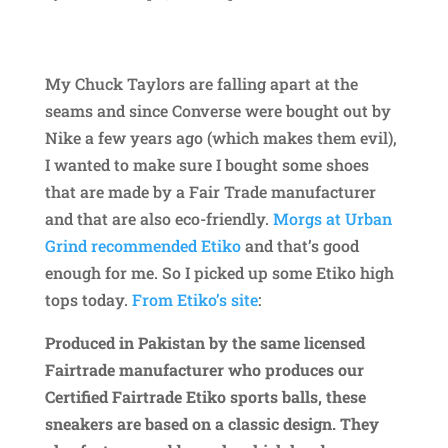
My Chuck Taylors are falling apart at the
seams and since Converse were bought out by
Nike a few years ago (which makes them evil),
I wanted to make sure I bought some shoes
that are made by a Fair Trade manufacturer
and that are also eco-friendly.
Morgs at Urban
Grind recommended Etiko
and that’s good
enough for me. So I picked up some Etiko high
tops today.
From Etiko’s site
:
Produced in Pakistan by the same
licensed
Fairtrade manufacturer
who produces our
Certified Fairtrade Etiko sports balls, these
sneakers are based on a classic design. They