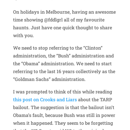
On holidays in Melbourne, having an awesome
time showing @fddlgrl all of my favourite
haunts. Just have one quick thought to share
with you.
We need to stop referring to the “Clinton”
administration, the “Bush” administration and
the “Obama” administration. We need to start
referring to the last 16 years collectively as the
“Goldman Sachs” administration.
I was prompted to think of this while reading
this post on Crooks and Liars
about the TARP
bailout. The suggestion is that the bailout isn’t
Obama’s fault, because Bush was still in power
when it happened. They seem to be forgetting