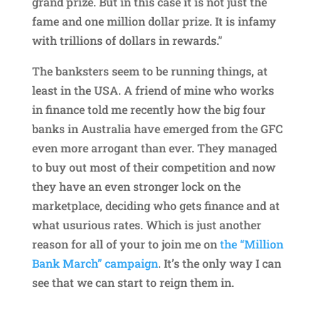
grand prize. But in this case it is not just the
fame and one million dollar prize. It is infamy
with trillions of dollars in rewards.”
The banksters seem to be running things, at
least in the USA. A friend of mine who works
in finance told me recently how the big four
banks in Australia have emerged from the GFC
even more arrogant than ever. They managed
to buy out most of their competition and now
they have an even stronger lock on the
marketplace, deciding who gets finance and at
what usurious rates. Which is just another
reason for all of your to join me on
the “Million
Bank March” campaign
. It’s the only way I can
see that we can start to reign them in.