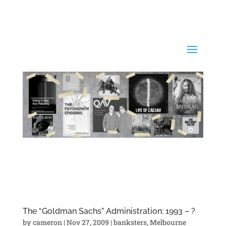
The “Goldman Sachs” Administration: 1993 – ?
by
cameron
|
Nov 27, 2009
|
banksters
,
Melbourne