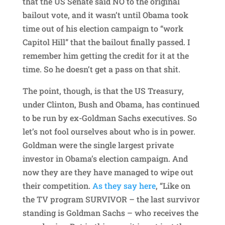
that the US Senate said NO to the original
bailout vote, and it wasn’t until Obama took
time out of his election campaign to “work
Capitol Hill” that the bailout finally passed. I
remember him getting the credit for it at the
time. So he doesn’t get a pass on that shit.
The point, though, is that the US Treasury,
under Clinton, Bush and Obama, has continued
to be run by ex-Goldman Sachs executives. So
let’s not fool ourselves about who is in power.
Goldman were the single largest private
investor in Obama’s election campaign. And
now they are they have managed to wipe out
their competition.
As they say here
, “Like on
the TV program SURVIVOR – the last survivor
standing is Goldman Sachs – who receives the