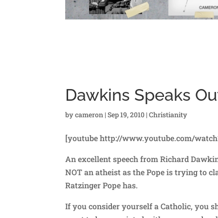
Dawkins Speaks Ou
by
cameron
|
Sep 19, 2010
|
Christianity
[youtube http://www.youtube.com/watc
An excellent speech from Richard Dawkins.
NOT an atheist as the Pope is trying to cl
Ratzinger Pope has.
If you consider yourself a Catholic, you s