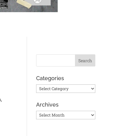
Categories
Categories
,
Archives
Archives