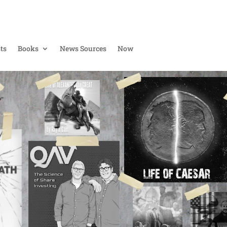
ts
Books
News Sources
Now