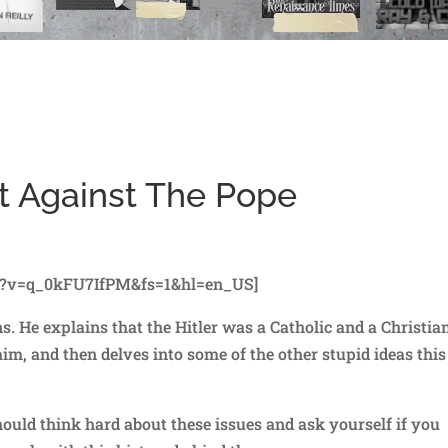
t Against The Pope
h?v=q_0kFU7IfPM&fs=1&hl=en_US]
 He explains that the Hitler was a Catholic and a Christian
aim, and then delves into some of the other stupid ideas this
hould think hard about these issues and ask yourself if you