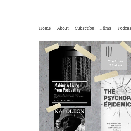
Home
About
Subscribe
Films
Podcas