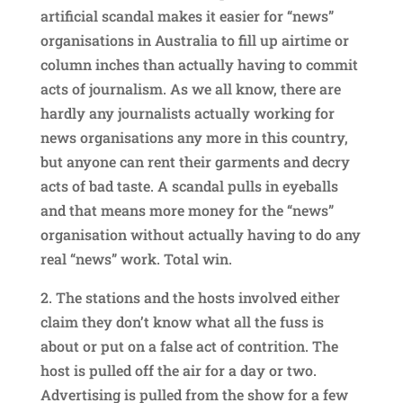
artificial scandal makes it easier for “news”
organisations in Australia to fill up airtime or
column inches than actually having to commit
acts of journalism. As we all know, there are
hardly any journalists actually working for
news organisations any more in this country,
but anyone can rent their garments and decry
acts of bad taste. A scandal pulls in eyeballs
and that means more money for the “news”
organisation without actually having to do any
real “news” work. Total win.
2. The stations and the hosts involved either
claim they don’t know what all the fuss is
about or put on a false act of contrition. The
host is pulled off the air for a day or two.
Advertising is pulled from the show for a few