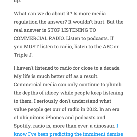
up.
What can we do about it? Is more media
regulation the answer? It wouldn’t hurt. But the
real answer is STOP LISTENING TO
COMMERCIAL RADIO. Listen to podcasts. If
you MUST listen to radio, listen to the ABC or
Triple J.
I haven’t listened to radio for close to a decade.
My life is much better off as a result.
Commercial media can only continue to plumb
the depths of idiocy while people keep listening
to them. I seriously don’t understand what
value people get our of radio in 2012. In an era
of ubiquitous iPhones and podcasts and
Spotify, radio is, more than ever, a dinosaur.
I
know I’ve been predicting the imminent demise