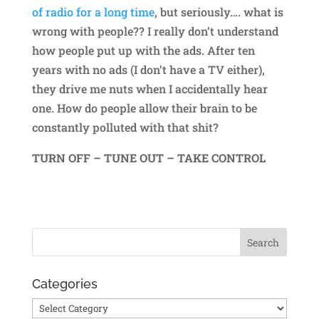
of radio for a long time
, but seriously…. what is
wrong with people?? I really don’t understand
how people put up with the ads. After ten
years with no ads (I don’t have a TV either),
they drive me nuts when I accidentally hear
one. How do people allow their brain to be
constantly polluted with that shit?
TURN OFF – TUNE OUT – TAKE CONTROL
Categories
Categories