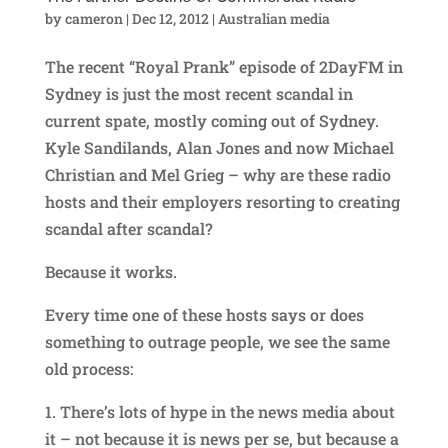
by
cameron
|
Dec 12, 2012
|
Australian media
The recent “Royal Prank” episode of 2DayFM in
Sydney is just the most recent scandal in
current spate, mostly coming out of Sydney.
Kyle Sandilands, Alan Jones and now Michael
Christian and Mel Grieg – why are these radio
hosts and their employers resorting to creating
scandal after scandal?
Because it works.
Every time one of these hosts says or does
something to outrage people, we see the same
old process:
1. There’s lots of hype in the news media about
it – not because it is news per se, but because a