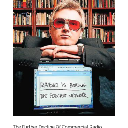
The Further Decline Of Commercial Radio