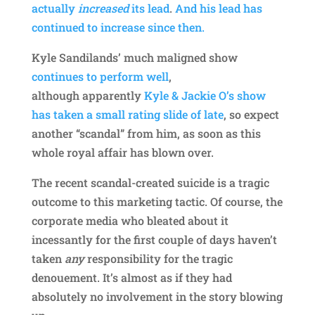
actually
increased
its lead
.
And his lead has
continued to increase since then.
Kyle Sandilands’ much maligned show
continues to perform well
,
although apparently
Kyle & Jackie O’s show
has taken a small rating slide of late
, so expect
another “scandal” from him, as soon as this
whole royal affair has blown over.
The recent scandal-created suicide is a tragic
outcome to this marketing tactic. Of course, the
corporate media who bleated about it
incessantly for the first couple of days haven’t
taken
any
responsibility for the tragic
denouement. It’s almost as if they had
absolutely no involvement in the story blowing