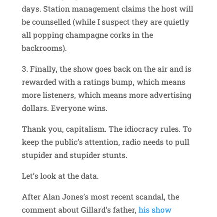
days. Station management claims the host will
be counselled (while I suspect they are quietly
all popping champagne corks in the
backrooms).
3. Finally, the show goes back on the air and is
rewarded with a ratings bump, which means
more listeners, which means more advertising
dollars. Everyone wins.
Thank you, capitalism. The idiocracy rules. To
keep the public’s attention, radio needs to pull
stupider and stupider stunts.
Let’s look at the data.
After Alan Jones’s most recent scandal, the
comment about Gillard’s father,
his show