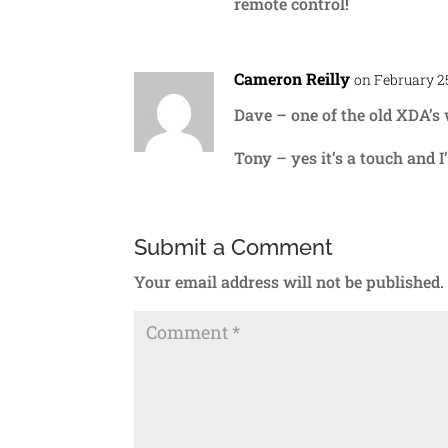
remote control!
Cameron Reilly
on February 25
Dave – one of the old XDA’s
Tony – yes it’s a touch and I’
Submit a Comment
Your email address will not be published.