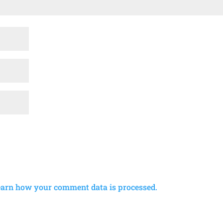
earn how your comment data is processed.