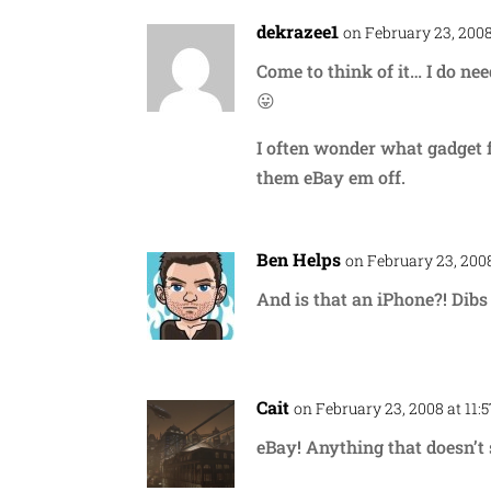
dekrazee1
on February 23, 2008
Come to think of it… I do n
😛
I often wonder what gadget f
them eBay em off.
Ben Helps
on February 23, 2008
And is that an iPhone?! Dibs 
Cait
on February 23, 2008 at 11:
eBay! Anything that doesn’t 