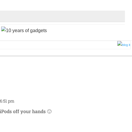
 6:51 pm
Repl
d iPods off your hands 🙂