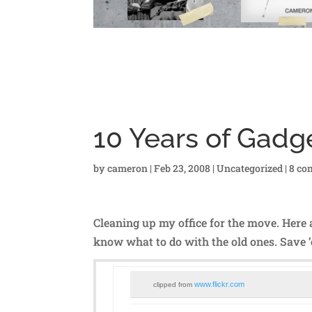
10 Years of Gadg
by
cameron
|
Feb 23, 2008
|
Uncategorized
|
8 co
Cleaning up my office for the move. Here 
know what to do with the old ones. Save
www.flickr.com
clipped from