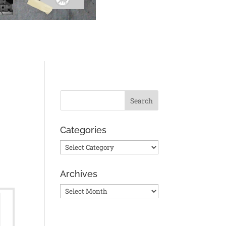
Categories
Categories
Archives
?
Archives