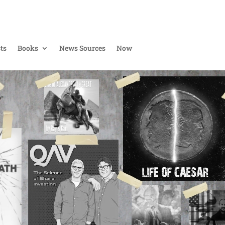
ts
Books
News Sources
Now