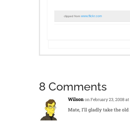
www.flickr.com
clipped from
8 Comments
Wilson
on February 23, 2008 at
Mate, I’ll gladly take the ol