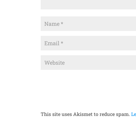
This site uses Akismet to reduce spam.
L