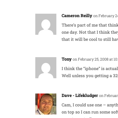
Cameron Reilly
on February 24
There’s part of me that thinks
one day. Not that I think th
that it will be cool to still 
Tony
on February 25, 2008 at 10
I think the “iphone” is actu
Well unless you getting a 3
Dave - Lifekludger
on Februar
Cam, I could use one – anyt
on top so I can run some sof