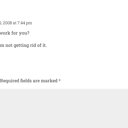
, 2008 at 7:44 pm
Repl
 work for you?
m not getting rid of it.
Required fields are marked
*