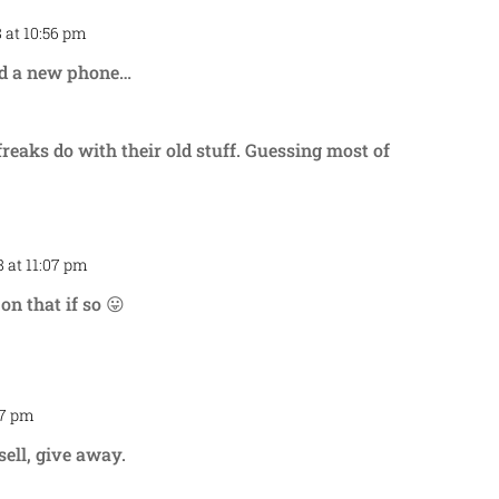
 at 10:56 pm
Repl
eed a new phone…
reaks do with their old stuff. Guessing most of
 at 11:07 pm
Repl
on that if so 😛
57 pm
Repl
sell, give away.