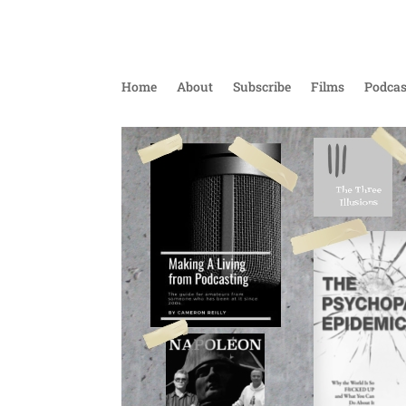
Home
About
Subscribe
Films
Podcas