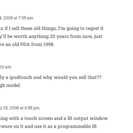
, 2008 at 7:05 am
Repl
 if I sell these old things, I’m going to regret it
ey’ll be worth anything 20 years from now, just
have an old PDA from 1998.
:10 am
Repl
ally a ipodtouch and why would you sell that??
2gb model.
y 25, 2008 at 6:58 pm
Repl
hing with a touch screen and a IR output window
tware on it and use it as a programmable IR