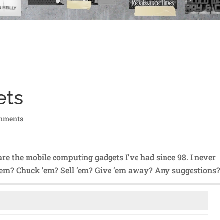
ets
mments
are the mobile computing gadgets I’ve had since 98. I never
 ’em? Chuck ’em? Sell ’em? Give ’em away? Any suggestions