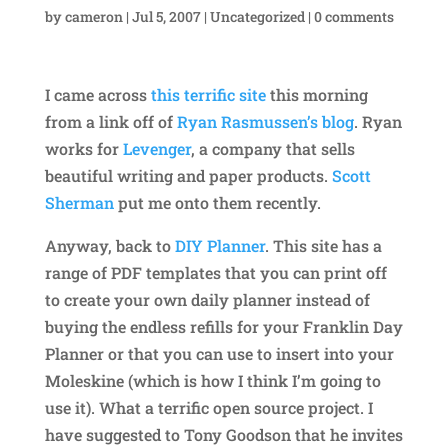
by
cameron
|
Jul 5, 2007
|
Uncategorized
|
0 comments
I came across
this terrific site
this morning
from a link off of
Ryan Rasmussen’s blog
. Ryan
works for
Levenger
, a company that sells
beautiful writing and paper products.
Scott
Sherman
put me onto them recently.
Anyway, back to
DIY Planner
. This site has a
range of PDF templates that you can print off
to create your own daily planner instead of
buying the endless refills for your Franklin Day
Planner or that you can use to insert into your
Moleskine (which is how I think I’m going to
use it). What a terrific open source project. I
have suggested to Tony Goodson that he invites