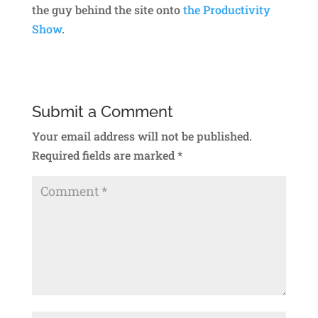
the guy behind the site onto
the Productivity
Show
.
Submit a Comment
Your email address will not be published.
Required fields are marked
*