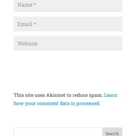
This site uses Akismet to reduce spam.
Learn
how your comment data is processed.