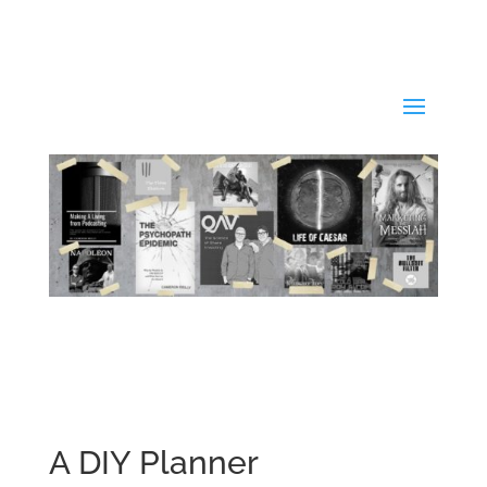
A DIY Planner