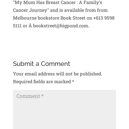
"My Mum Has Breast Cancer : A Family’s
Cancer Journey" and is available from from
Melbourne bookstore Book Street on +613 9598
5111 or Â bookstreet@bigpond.com.
Submit a Comment
Your email address will not be published.
Required fields are marked
*