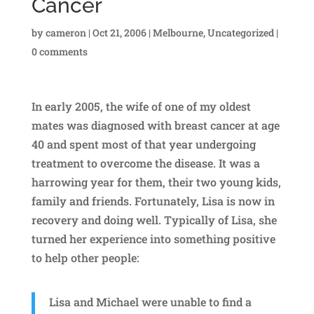
Cancer
by
cameron
|
Oct 21, 2006
|
Melbourne
,
Uncategorized
|
0 comments
In early 2005, the wife of one of my oldest
mates was diagnosed with breast cancer at age
40 and spent most of that year undergoing
treatment to overcome the disease. It was a
harrowing year for them, their two young kids,
family and friends. Fortunately, Lisa is now in
recovery and doing well. Typically of Lisa, she
turned her experience into something positive
to help other people:
Lisa and Michael were unable to find a