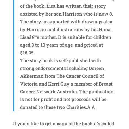
of the book. Lisa has written their story
assisted by her son Harrison who is now 8.
The story is supported with drawings also
by Harrison and illustrations by his Nana,
Lisaâ€™s mother. It is suitable for children
aged 3 to 10 years of age, and priced at
$16.95.
The story book is self-published with
strong endorsements including Doreen
Akkerman from The Cancer Council of
Victoria and Kerri Guy a member of Breast
Cancer Network Australia. The publication
is not for profit and net proceeds will be
donated to these two Charities.Â Â
If you’d like to get a copy of the book it’s called