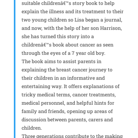
suitable childrenâ€™s story book to help
explain the illness and its treatment to their
two young children so Lisa began a journal,
and now, with the help of her son Harrison,
she has turned this story into a
childrenâ€™s book about cancer as seen
through the eyes of a 7 year old boy.
The book aims to assist parents in
explaining the breast cancer journey to
their children in an informative and
entertaining way. It offers explanations of
tricky medical terms, cancer treatments,
medical personnel, and helpful hints for
family and friends, opening up areas of
discussion between parents, carers and
children.
Three generations contribute to the making