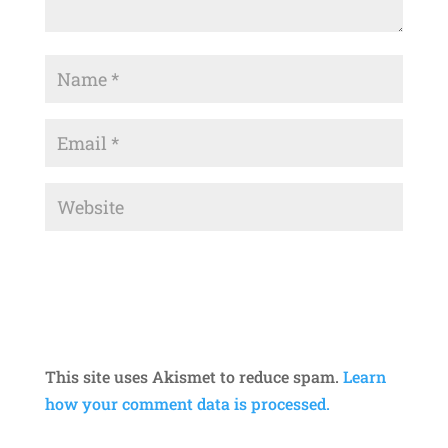
This site uses Akismet to reduce spam.
Learn
how your comment data is processed.