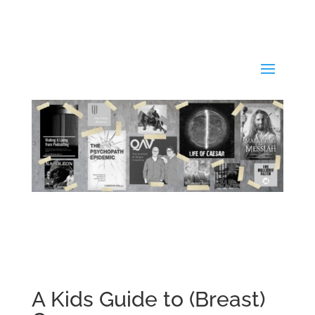
A Kids Guide to (Breast)