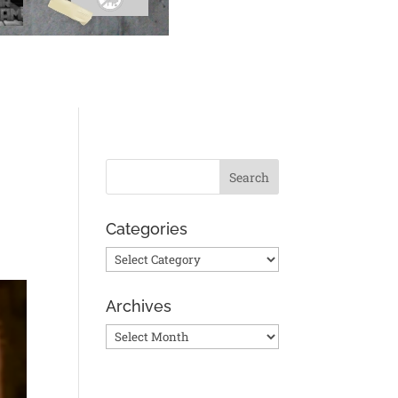
Categories
Categories
Archives
Archives