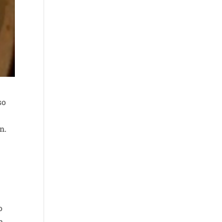
so
n.
o
h