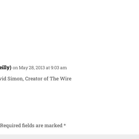
illy)
on May 28, 2013 at 9:03 am
Repl
vid Simon, Creator of The Wire
Required fields are marked
*