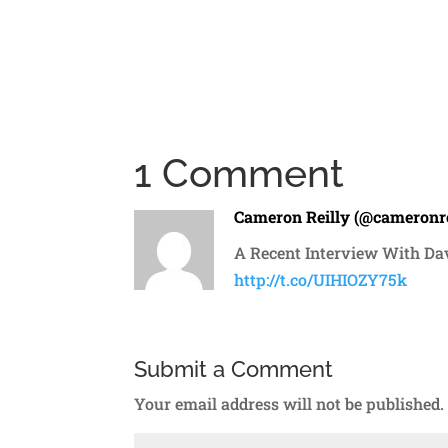
1 Comment
Cameron Reilly (@cameronre
A Recent Interview With Da
http://t.co/UIHIOZY75k
Submit a Comment
Your email address will not be published.