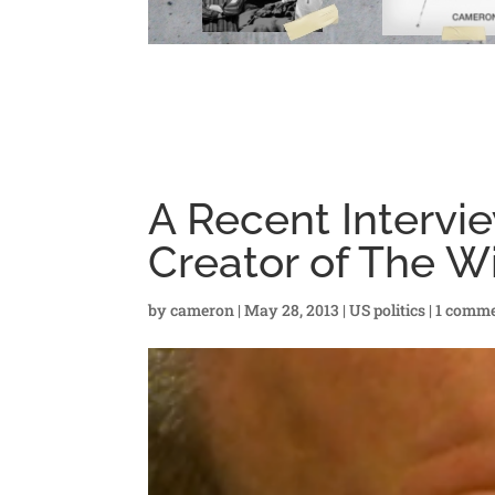
A Recent Intervi
Creator of The W
by
cameron
|
May 28, 2013
|
US politics
|
1 comm