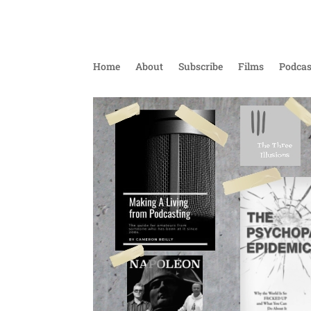
Home
About
Subscribe
Films
Podcas