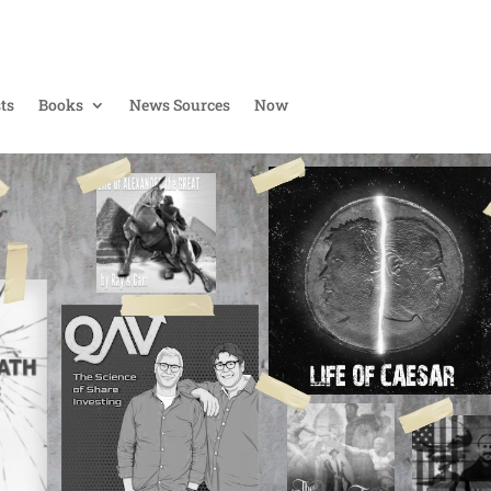
ts
Books
News Sources
Now