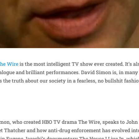
he Wire
is the most intelligent TV show ever created. It’s al
ialogue and brilliant performances. David Simon is, in many
he truth about our society in a fearless, no bullshit fashio
Simon, who created HBO TV drama The Wire, speaks to John
t Thatcher and how anti-drug enforcement has evolved int
y in Eugene Jarecki’s documentary The House I Live In, whic