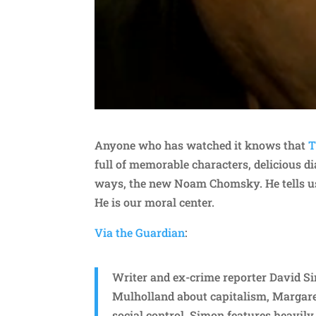
Anyone who has watched it knows that
T
full of memorable characters, delicious d
ways, the new Noam Chomsky. He tells us t
He is our moral center.
Via the Guardian
:
Writer and ex-crime reporter David 
Mulholland about capitalism, Margare
social control. Simon features heavil