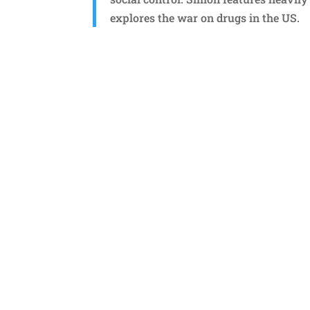
explores the war on drugs in the US.