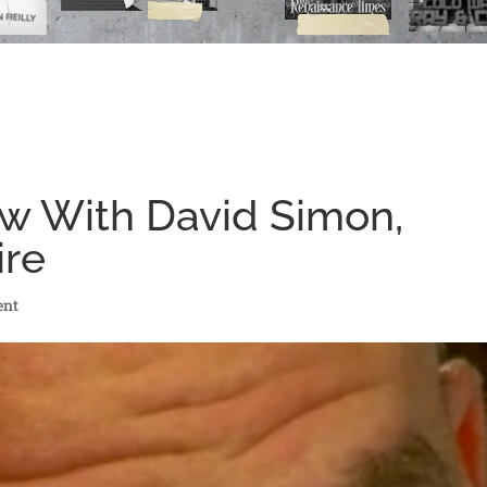
ew With David Simon,
ire
ent