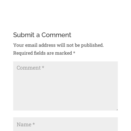
Submit a Comment
Your email address will not be published.
Required fields are marked
*