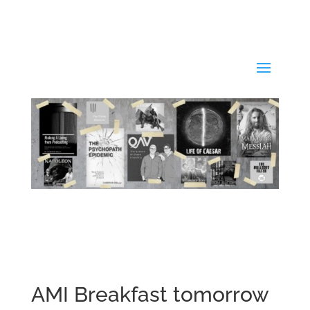
AMI Breakfast tomorrow