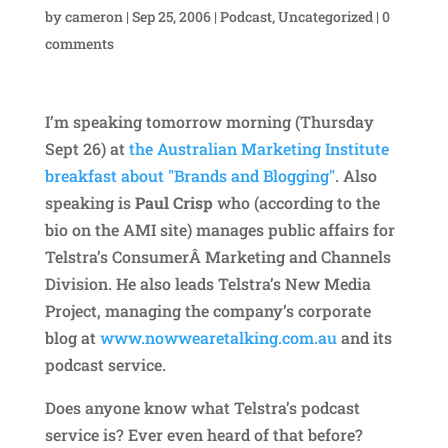
by
cameron
|
Sep 25, 2006
|
Podcast
,
Uncategorized
|
0
comments
I’m speaking tomorrow morning (Thursday
Sept 26) at
the Australian Marketing Institute
breakfast about "Brands and Blogging"
. Also
speaking is
Paul Crisp
who (according to the
bio on the AMI site) manages public affairs for
Telstra’s ConsumerÂ Marketing and Channels
Division. He also leads Telstra’s New Media
Project, managing the company’s corporate
blog at
www.nowwearetalking.com.au
and its
podcast service.
Does anyone know what Telstra’s podcast
service is? Ever even heard of that before?