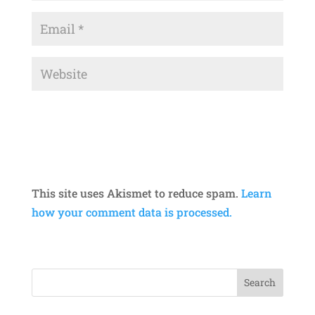
This site uses Akismet to reduce spam.
Learn
how your comment data is processed.