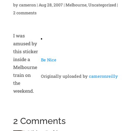
by
cameron
|
Aug 28, 2007
|
Melbourne
,
Uncategorized
|
2 comments
I was
amused by
this sticker
inside a
Be Nice
Melbourne
train on
Originally uploaded by
cameronreilly
the
weekend.
2 Comments