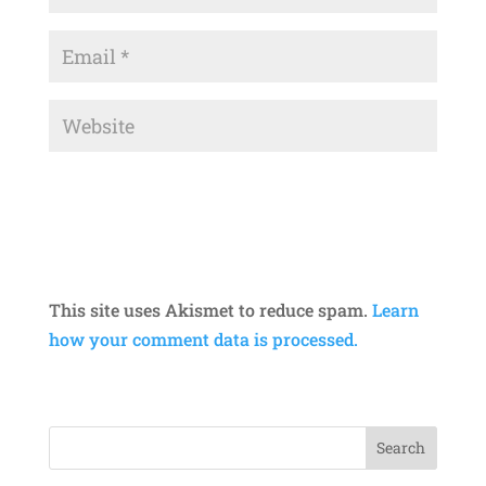
This site uses Akismet to reduce spam.
Learn
how your comment data is processed.