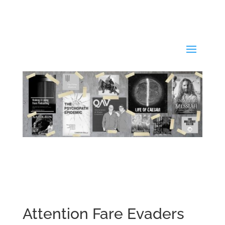
Attention Fare Evaders