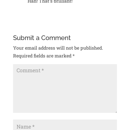
Hah! That’s brilliant!
Reply
Submit a Comment
Your email address will not be published.
Required fields are marked
*