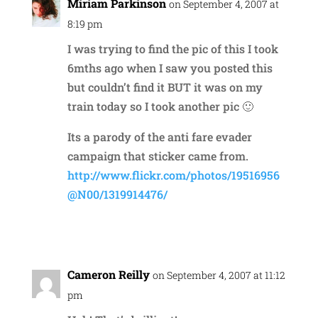
Miriam Parkinson
on September 4, 2007 at
8:19 pm
I was trying to find the pic of this I took
6mths ago when I saw you posted this
but couldn’t find it BUT it was on my
train today so I took another pic 🙂
Its a parody of the anti fare evader
campaign that sticker came from.
http://www.flickr.com/photos/19516956
@N00/1319914476/
Reply
Cameron Reilly
on September 4, 2007 at 11:12
pm