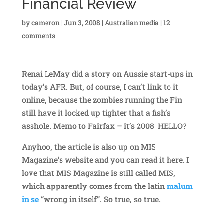
Financial Review
by
cameron
|
Jun 3, 2008
|
Australian media
|
12
comments
Renai LeMay did a story on Aussie start-ups in
today’s AFR. But, of course, I can’t link to it
online, because the zombies running the Fin
still have it locked up tighter that a fish’s
asshole. Memo to Fairfax – it’s 2008! HELLO?
Anyhoo, the article is also up on MIS
Magazine’s website and you can read it here. I
love that MIS Magazine is still called MIS,
which apparently comes from the latin
malum
in se
“wrong in itself”. So true, so true.