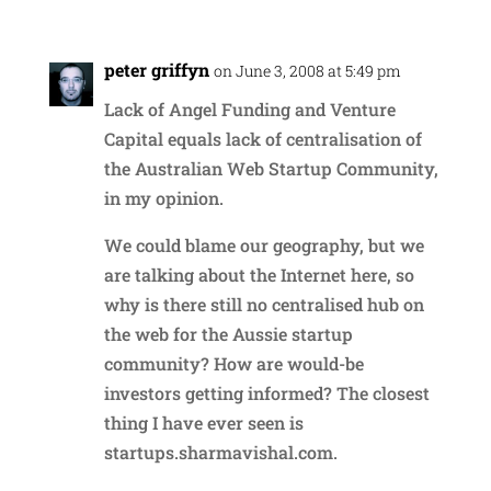
peter griffyn
on June 3, 2008 at 5:49 pm
Lack of Angel Funding and Venture
Capital equals lack of centralisation of
the Australian Web Startup Community,
in my opinion.
We could blame our geography, but we
are talking about the Internet here, so
why is there still no centralised hub on
the web for the Aussie startup
community? How are would-be
investors getting informed? The closest
thing I have ever seen is
startups.sharmavishal.com.