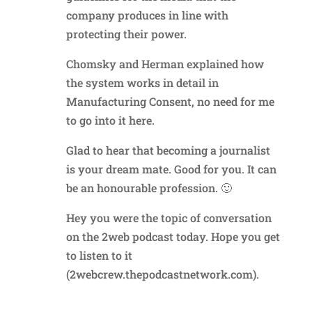
company produces in line with
protecting their power.
Chomsky and Herman explained how
the system works in detail in
Manufacturing Consent, no need for me
to go into it here.
Glad to hear that becoming a journalist
is your dream mate. Good for you. It can
be an honourable profession. 🙂
Hey you were the topic of conversation
on the 2web podcast today. Hope you get
to listen to it
(2webcrew.thepodcastnetwork.com).
Reply