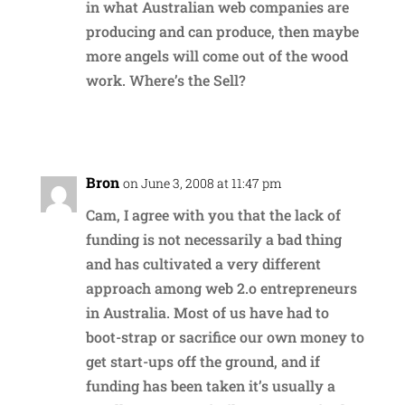
in what Australian web companies are
producing and can produce, then maybe
more angels will come out of the wood
work. Where’s the Sell?
Reply
Bron
on June 3, 2008 at 11:47 pm
Cam, I agree with you that the lack of
funding is not necessarily a bad thing
and has cultivated a very different
approach among web 2.o entrepreneurs
in Australia. Most of us have had to
boot-strap or sacrifice our own money to
get start-ups off the ground, and if
funding has been taken it’s usually a