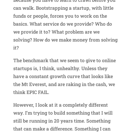
can walk. Bootstrapping a startup, with little
funds or people, forces you to work on the
basics. What service do we provide? Who do
we provide it to? What problem are we
solving? How do we make money from solving
it?
The benchmark that we seem to give to online
startups is, I think, unhealthy. Unless they
have a constant growth curve that looks like
the Mt Everest, and are raking in the cash, we
think EPIC FAIL.
However, I look at it a completely different
way. I’m trying to build something that I will
still be running in 20 years time. Something
that can make a difference. Something I can