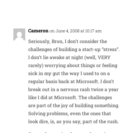
Reply
Cameron
on June 4, 2008 at 10:17 am
Seriously, Bron, I don’t consider the
challenges of building a start-up “stress”.
I don’t lie awake at night (well, VERY
rarely) worrying about things or feeling
sick in my gut the way I used to on a
regular basis back at Microsoft. I don’t
break out in a nervous rash twice a year
like I did at Microsoft. The challenges
are part of the joy of building something.
Solving problems, even the ones that
look dire, is, as you say, part of the rush.