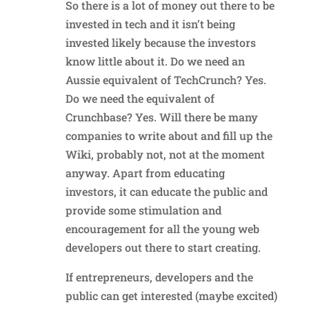
So there is a lot of money out there to be
invested in tech and it isn’t being
invested likely because the investors
know little about it. Do we need an
Aussie equivalent of TechCrunch? Yes.
Do we need the equivalent of
Crunchbase? Yes. Will there be many
companies to write about and fill up the
Wiki, probably not, not at the moment
anyway. Apart from educating
investors, it can educate the public and
provide some stimulation and
encouragement for all the young web
developers out there to start creating.
If entrepreneurs, developers and the
public can get interested (maybe excited)