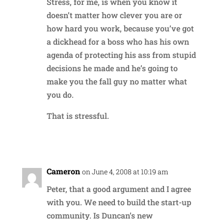
Stress, for me, is when you know it
doesn’t matter how clever you are or
how hard you work, because you’ve got
a dickhead for a boss who has his own
agenda of protecting his ass from stupid
decisions he made and he’s going to
make you the fall guy no matter what
you do.
That is stressful.
Reply
Cameron
on June 4, 2008 at 10:19 am
Peter, that a good argument and I agree
with you. We need to build the start-up
community. Is Duncan’s new