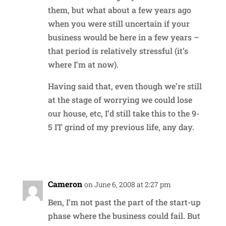
them, but what about a few years ago
when you were still uncertain if your
business would be here in a few years –
that period is relatively stressful (it’s
where I’m at now).
Having said that, even though we’re still
at the stage of worrying we could lose
our house, etc, I’d still take this to the 9-
5 IT grind of my previous life, any day.
Reply
Cameron
on June 6, 2008 at 2:27 pm
Ben, I’m not past the part of the start-up
phase where the business could fail. But