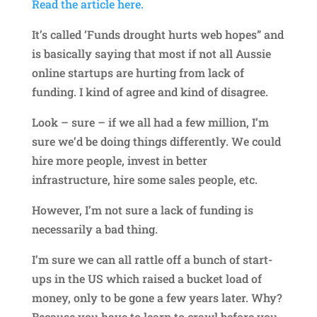
Read the article here.
It’s called ‘Funds drought hurts web hopes” and
is basically saying that most if not all Aussie
online startups are hurting from lack of
funding. I kind of agree and kind of disagree.
Look – sure – if we all had a few million, I’m
sure we’d be doing things differently. We could
hire more people, invest in better
infrastructure, hire some sales people, etc.
However, I’m not sure a lack of funding is
necessarily a bad thing.
I’m sure we can all rattle off a bunch of start-
ups in the US which raised a bucket load of
money, only to be gone a few years later. Why?
Because you have to learn to crawl before you