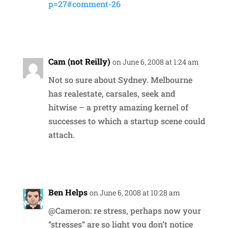
p=27#comment-26
Reply
Cam (not Reilly)
on June 6, 2008 at 1:24 am
Not so sure about Sydney. Melbourne
has realestate, carsales, seek and
hitwise – a pretty amazing kernel of
successes to which a startup scene could
attach.
Reply
Ben Helps
on June 6, 2008 at 10:28 am
@Cameron: re stress, perhaps now your
“stresses” are so light you don’t notice