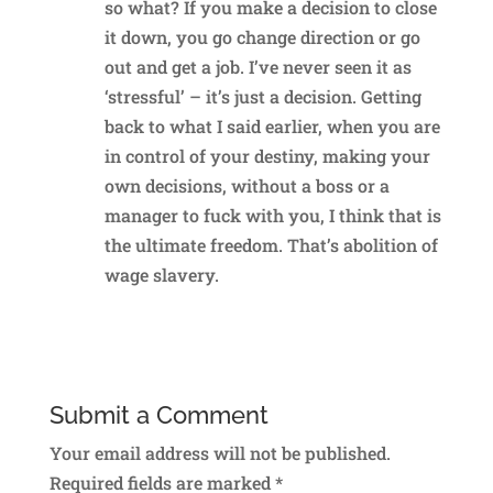
so what? If you make a decision to close
it down, you go change direction or go
out and get a job. I’ve never seen it as
‘stressful’ – it’s just a decision. Getting
back to what I said earlier, when you are
in control of your destiny, making your
own decisions, without a boss or a
manager to fuck with you, I think that is
the ultimate freedom. That’s abolition of
wage slavery.
Reply
Submit a Comment
Your email address will not be published.
Required fields are marked
*