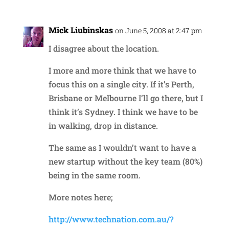
Mick Liubinskas
on June 5, 2008 at 2:47 pm
I disagree about the location.
I more and more think that we have to
focus this on a single city. If it’s Perth,
Brisbane or Melbourne I’ll go there, but I
think it’s Sydney. I think we have to be
in walking, drop in distance.
The same as I wouldn’t want to have a
new startup without the key team (80%)
being in the same room.
More notes here;
http://www.technation.com.au/?