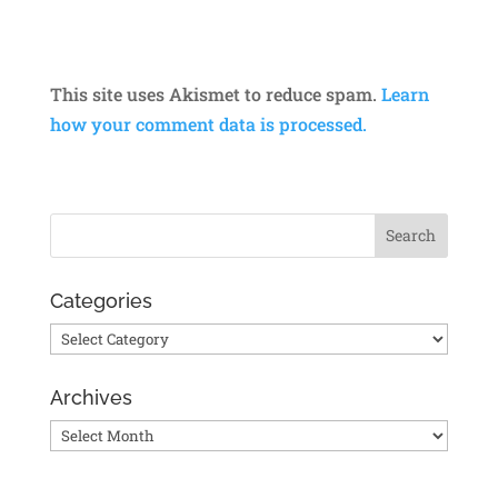
This site uses Akismet to reduce spam.
Learn
how your comment data is processed.
Categories
Categories
Archives
Archives