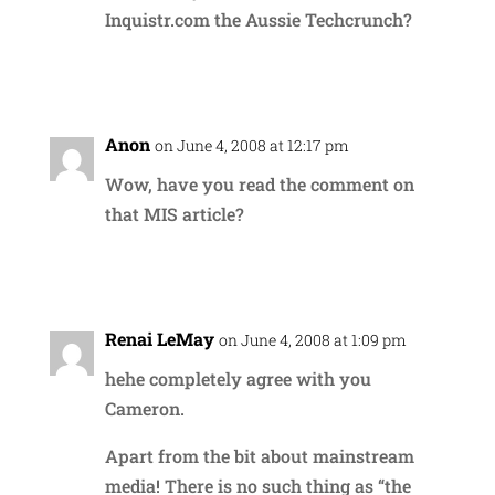
Inquistr.com the Aussie Techcrunch?
Reply
Anon
on June 4, 2008 at 12:17 pm
Wow, have you read the comment on
that MIS article?
Reply
Renai LeMay
on June 4, 2008 at 1:09 pm
hehe completely agree with you
Cameron.
Apart from the bit about mainstream
media! There is no such thing as “the