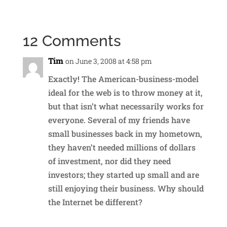
12 Comments
Tim
on June 3, 2008 at 4:58 pm
Exactly! The American-business-model
ideal for the web is to throw money at it,
but that isn’t what necessarily works for
everyone. Several of my friends have
small businesses back in my hometown,
they haven’t needed millions of dollars
of investment, nor did they need
investors; they started up small and are
still enjoying their business. Why should
the Internet be different?
Reply