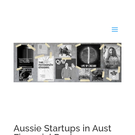
Aussie Startups in Aust