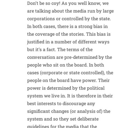
Don’t be so coy! As you well know, we
are talking about the media run by large
corporations or controlled by the state.
In both cases, there is a strong bias in
the coverage of the stories. This bias is
justified in a number of different ways
but it’s a fact. The terms of the
conversation are pre-determined by the
people who sit on the board. In both
cases (corporate or state controlled), the
people on the board have power. Their
power is determined by the political
system we live in. It is therefore in their
best interests to discourage any
significant changes (or analysis of) the
system and so they set deliberate
guidelines for the media that the