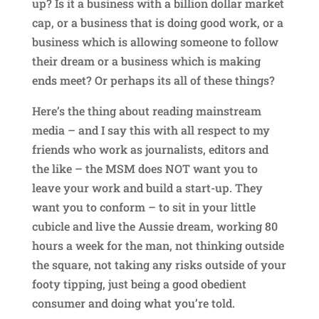
up? Is it a business with a billion dollar market
cap, or a business that is doing good work, or a
business which is allowing someone to follow
their dream or a business which is making
ends meet? Or perhaps its all of these things?
Here’s the thing about reading mainstream
media – and I say this with all respect to my
friends who work as journalists, editors and
the like – the MSM does NOT want you to
leave your work and build a start-up. They
want you to conform – to sit in your little
cubicle and live the Aussie dream, working 80
hours a week for the man, not thinking outside
the square, not taking any risks outside of your
footy tipping, just being a good obedient
consumer and doing what you’re told.