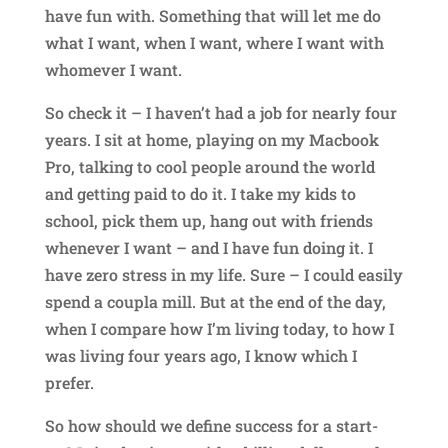
have fun with. Something that will let me do
what I want, when I want, where I want with
whomever I want.
So check it – I haven’t had a job for nearly four
years. I sit at home, playing on my Macbook
Pro, talking to cool people around the world
and getting paid to do it. I take my kids to
school, pick them up, hang out with friends
whenever I want – and I have fun doing it. I
have zero stress in my life. Sure – I could easily
spend a coupla mill. But at the end of the day,
when I compare how I’m living today, to how I
was living four years ago, I know which I
prefer.
So how should we define success for a start-