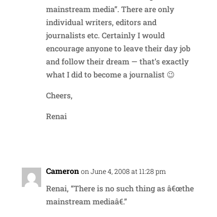
mainstream media”. There are only
individual writers, editors and
journalists etc. Certainly I would
encourage anyone to leave their day job
and follow their dream — that’s exactly
what I did to become a journalist 😉
Cheers,
Renai
Reply
Cameron
on June 4, 2008 at 11:28 pm
Renai, “There is no such thing as â€œthe
mainstream mediaâ€.”