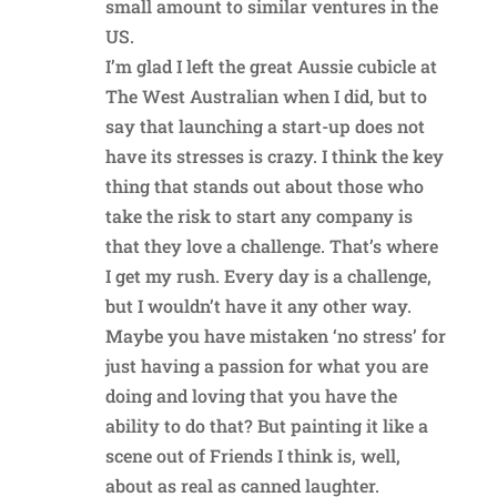
small amount to similar ventures in the
US.
I’m glad I left the great Aussie cubicle at
The West Australian when I did, but to
say that launching a start-up does not
have its stresses is crazy. I think the key
thing that stands out about those who
take the risk to start any company is
that they love a challenge. That’s where
I get my rush. Every day is a challenge,
but I wouldn’t have it any other way.
Maybe you have mistaken ‘no stress’ for
just having a passion for what you are
doing and loving that you have the
ability to do that? But painting it like a
scene out of Friends I think is, well,
about as real as canned laughter.