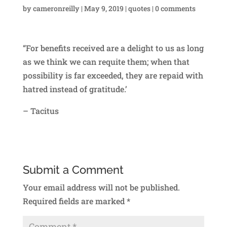
by
cameronreilly
|
May 9, 2019
|
quotes
|
0 comments
“For benefits received are a delight to us as long
as we think we can requite them; when that
possibility is far exceeded, they are repaid with
hatred instead of gratitude.’
– Tacitus
Submit a Comment
Your email address will not be published.
Required fields are marked
*