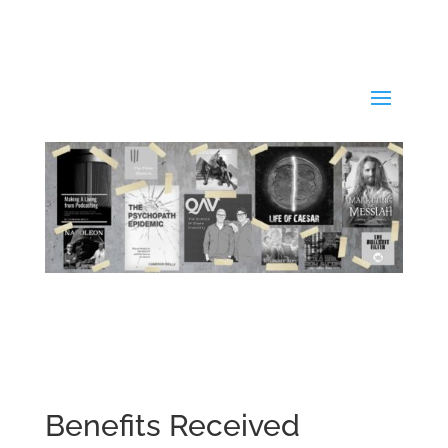
Benefits Received