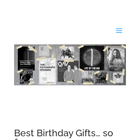
Best Birthday Gifts… so