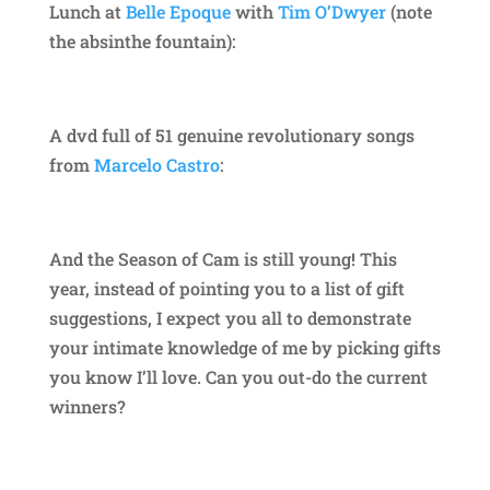
Lunch at
Belle Epoque
with
Tim O’Dwyer
(note
the absinthe fountain):
A dvd full of 51 genuine revolutionary songs
from
Marcelo Castro
:
And the Season of Cam is still young! This
year, instead of pointing you to a list of gift
suggestions, I expect you all to demonstrate
your intimate knowledge of me by picking gifts
you know I’ll love. Can you out-do the current
winners?