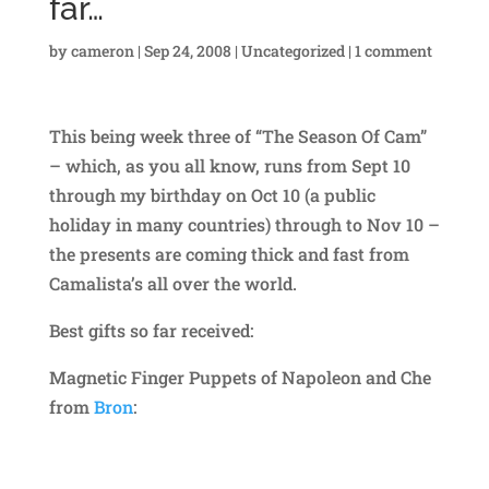
far…
by
cameron
|
Sep 24, 2008
|
Uncategorized
|
1 comment
This being week three of “The Season Of Cam”
– which, as you all know, runs from Sept 10
through my birthday on Oct 10 (a public
holiday in many countries) through to Nov 10 –
the presents are coming thick and fast from
Camalista’s all over the world.
Best gifts so far received:
Magnetic Finger Puppets of Napoleon and Che
from
Bron
: