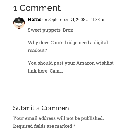
1 Comment
Herne
on September 24, 2008 at 11:35 pm
Sweet puppets, Bron!
Why does Cam’s fridge need a digital
readout?
You should post your Amazon wishlist
link here, Cam…
Reply
Submit a Comment
Your email address will not be published.
Required fields are marked
*