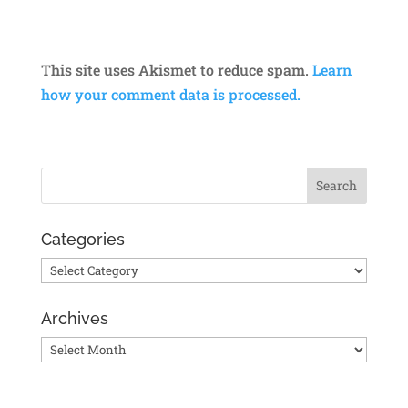
This site uses Akismet to reduce spam.
Learn
how your comment data is processed.
Categories
Categories
Archives
Archives