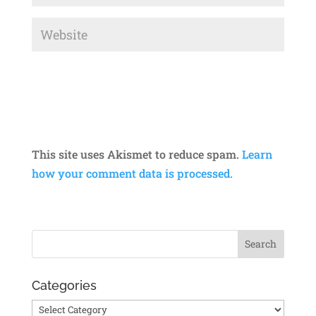
This site uses Akismet to reduce spam.
Learn
how your comment data is processed.
Categories
Categories