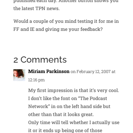
published each day. Another button shows you
the latest TPN news.
Would a couple of you mind testing it for me in
FF and IE and giving me your feedback?
2 Comments
Miriam Parkinson
on February 12, 2007 at
12:16 pm
My first impression is that it’s very cool.
I don’t like the font on “The Podcast
Network” in on the left hand side but
other than that it looks great.
Only time will tell whether I actually use
it or it ends up being one of those