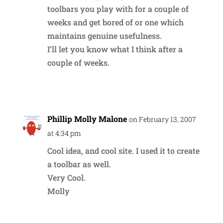
toolbars you play with for a couple of
weeks and get bored of or one which
maintains genuine usefulness.
I’ll let you know what I think after a
couple of weeks.
Reply
Phillip Molly Malone
on February 13, 2007
at 4:34 pm
Cool idea, and cool site. I used it to create
a toolbar as well.
Very Cool.
Molly
Reply