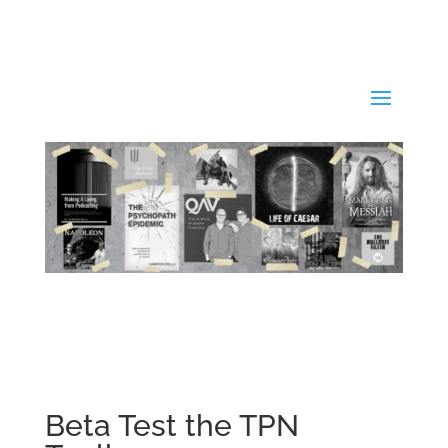
Beta Test the TPN