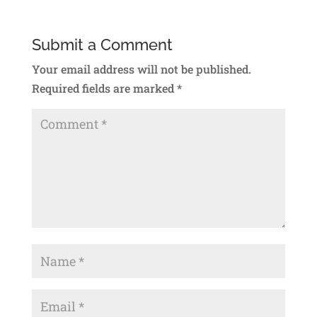
Submit a Comment
Your email address will not be published.
Required fields are marked
*