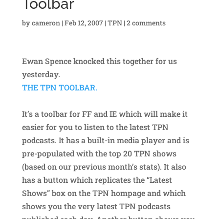
Toolbar
by
cameron
|
Feb 12, 2007
|
TPN
|
2 comments
Ewan Spence knocked this together for us
yesterday.
THE TPN TOOLBAR.
It’s a toolbar for FF and IE which will make it
easier for you to listen to the latest TPN
podcasts. It has a built-in media player and is
pre-populated with the top 20 TPN shows
(based on our previous month’s stats). It also
has a button which replicates the “Latest
Shows” box on the TPN hompage and which
shows you the very latest TPN podcasts