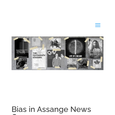
Bias in Assange News