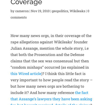
Coverage
by
cameron
|
Nov 19, 2010
|
geopolitics
,
Wikileaks
|
0
comments
How many news orgs, in their coverage of the
rape allegations against Wikileaks’ founder
Julian Assange, mention the whole story, i.e
that both the Prosecution and the Defense
claims that the sex was consensual but then
“condom mishaps” occurred (as explained in
this Wired article
)? I think this little fact is
very important to how people read the story –
but how many news orgs are bothering to
include it? And how many reference
the fact
that Assange’s lawyers they have been asking