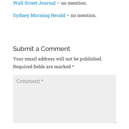
Wall Street Journal
– no mention.
Sydney Morning Herald
– no mention.
Submit a Comment
Your email address will not be published.
Required fields are marked
*