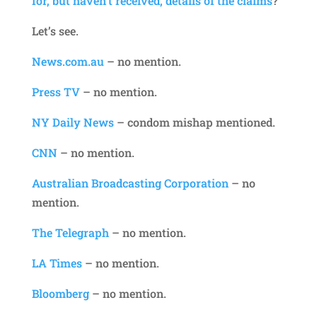
for, but haven’t received, details of the claims
?
Let’s see.
News.com.au
– no mention.
Press TV
– no mention.
NY Daily News
– condom mishap mentioned.
CNN
– no mention.
Australian Broadcasting Corporation
– no
mention.
The Telegraph
– no mention.
LA Times
– no mention.
Bloomberg
– no mention.