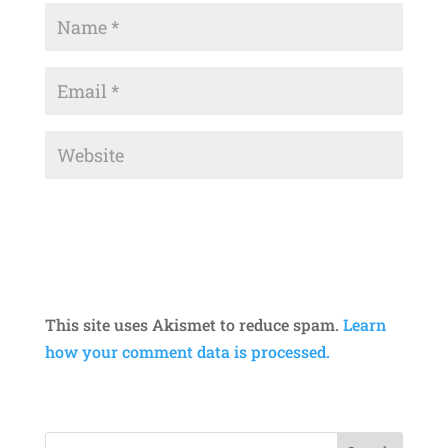
This site uses Akismet to reduce spam.
Learn
how your comment data is processed.