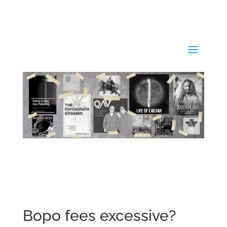
Bopo fees excessive?