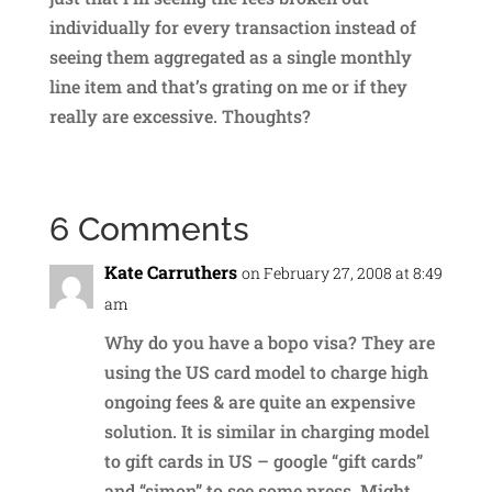
individually for every transaction instead of
seeing them aggregated as a single monthly
line item and that’s grating on me or if they
really are excessive. Thoughts?
6 Comments
Kate Carruthers
on February 27, 2008 at 8:49
am
Why do you have a bopo visa? They are
using the US card model to charge high
ongoing fees & are quite an expensive
solution. It is similar in charging model
to gift cards in US – google “gift cards”
and “simon” to see some press. Might