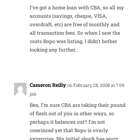
I’ve got a home loan with CBA, so all my
accounts (savings, cheque, VISA,
overdraft, etc) are free of monthly and
all transaction fees. So when I saw the
costs Bopo was listing, I didn’t bother
looking any further.
Reply
Cameron Reilly
on February 28, 2008 at 7:09
pm
Ben, I’m sure CBA are taking their pound
of flesh out of you in other ways, so
perhaps it balances out? I’m not
convinced yet that Bopo is overly
expensive. My initial shock has worn