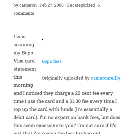
by
cameron
|
Feb 27, 2008
|
Uncategorized
|
6
comments
I was
scanning
my Bopo
Visa card
Bopo fees
statement
this
Originally uploaded by
cameronreilly
morning
and I noticed they charge a 25 cent fee every
time I use the card and a $1.00 fee every time I
top up the card with funds (it’s essentially a
debit card). I’m no expert on bank fees, but does
this seem excessive to you? I’m not sure if it’s
just that i’m seeing the fees broken out