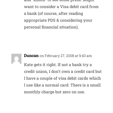
want to consider a Visa debit card from
a bank (of course, after reading
appropriate PDS & considering your
personal financial situation).
Reply
Duncan
on February 27, 2008 at 9:43 am
Kate gets it right. If not a bank try a
credit union, I don’t own a credit card but
I have a couple of visa debit cards which
I use like a normal card. There is a small
monthly charge but zero on use.
Reply