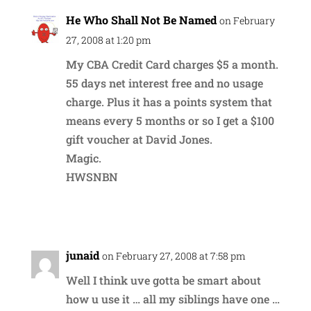
He Who Shall Not Be Named
on February
27, 2008 at 1:20 pm
My CBA Credit Card charges $5 a month.
55 days net interest free and no usage
charge. Plus it has a points system that
means every 5 months or so I get a $100
gift voucher at David Jones.
Magic.
HWSNBN
Reply
junaid
on February 27, 2008 at 7:58 pm
Well I think uve gotta be smart about
how u use it … all my siblings have one …