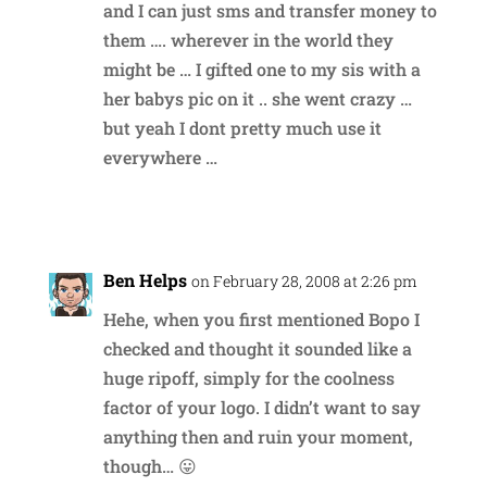
and I can just sms and transfer money to
them …. wherever in the world they
might be … I gifted one to my sis with a
her babys pic on it .. she went crazy …
but yeah I dont pretty much use it
everywhere …
Reply
Ben Helps
on February 28, 2008 at 2:26 pm
Hehe, when you first mentioned Bopo I
checked and thought it sounded like a
huge ripoff, simply for the coolness
factor of your logo. I didn’t want to say
anything then and ruin your moment,
though… 😛