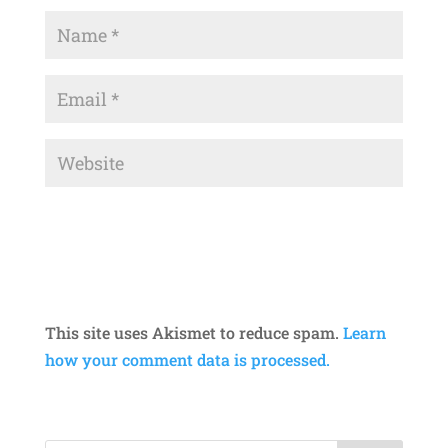
This site uses Akismet to reduce spam.
Learn
how your comment data is processed.