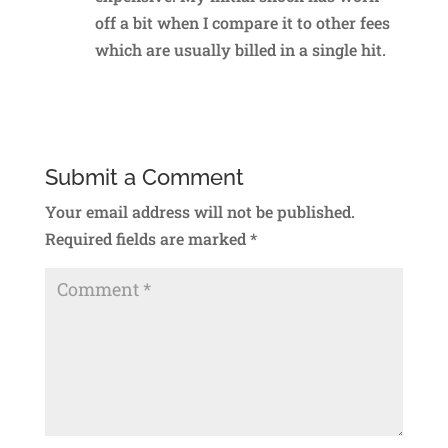
off a bit when I compare it to other fees
which are usually billed in a single hit.
Reply
Submit a Comment
Your email address will not be published.
Required fields are marked
*