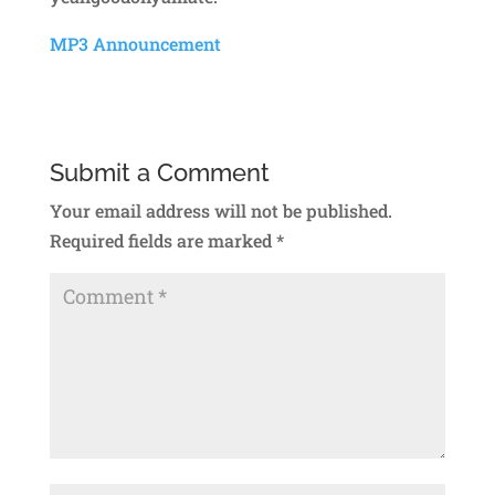
MP3 Announcement
Submit a Comment
Your email address will not be published.
Required fields are marked
*