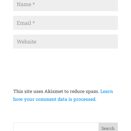
This site uses Akismet to reduce spam.
Learn
how your comment data is processed.