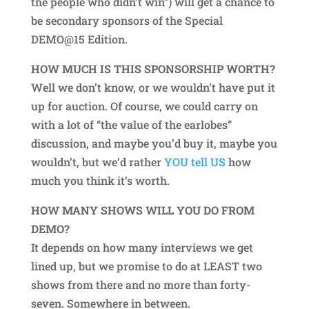
the people who didn’t win”) will get a chance to
be secondary sponsors of the Special
DEMO@15 Edition.
HOW MUCH IS THIS SPONSORSHIP WORTH?
Well we don’t know, or we wouldn’t have put it
up for auction. Of course, we could carry on
with a lot of “the value of the earlobes”
discussion, and maybe you’d buy it, maybe you
wouldn’t, but we’d rather
YOU tell US
how
much you think it’s worth.
HOW MANY SHOWS WILL YOU DO FROM
DEMO?
It depends on how many interviews we get
lined up, but we promise to do at LEAST two
shows from there and no more than forty-
seven. Somewhere in between.