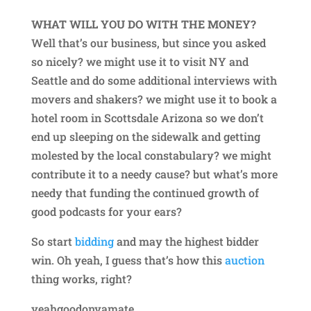
WHAT WILL YOU DO WITH THE MONEY?
Well that’s our business, but since you asked
so nicely? we might use it to visit NY and
Seattle and do some additional interviews with
movers and shakers? we might use it to book a
hotel room in Scottsdale Arizona so we don’t
end up sleeping on the sidewalk and getting
molested by the local constabulary? we might
contribute it to a needy cause? but what’s more
needy that funding the continued growth of
good podcasts for your ears?
So start
bidding
and may the highest bidder
win. Oh yeah, I guess that’s how this
auction
thing works, right?
yeahgoodonyamate.