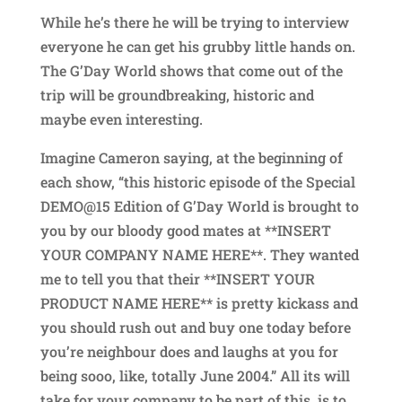
While he’s there he will be trying to interview
everyone he can get his grubby little hands on.
The G’Day World shows that come out of the
trip will be groundbreaking, historic and
maybe even interesting.
Imagine Cameron saying, at the beginning of
each show, “this historic episode of the Special
DEMO@15 Edition of G’Day World is brought to
you by our bloody good mates at **INSERT
YOUR COMPANY NAME HERE**. They wanted
me to tell you that their **INSERT YOUR
PRODUCT NAME HERE** is pretty kickass and
you should rush out and buy one today before
you’re neighbour does and laughs at you for
being sooo, like, totally June 2004.” All its will
take for your company to be part of this, is to