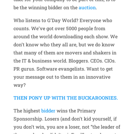
be the winning bidder on the
auction
.
Who listens to G’Day World? Everyone who
counts. We’ve got over 5000 people from
around the world downloading each show. We
don’t know who they all are, but we do know
that many of them are movers and shakers in
the IT & business world. Bloggers. CEOs. CIOs.
PR gurus. Software evangelists. Want to get
your message out to them in an innovative
way?
THEN PONY UP WITH THE BUCKAROONIES.
The highest
bidder
wins the Primary
Sponsorship. Losers (and don’t kid yourself, if
you don’t win, you are a loser, not “the leader of