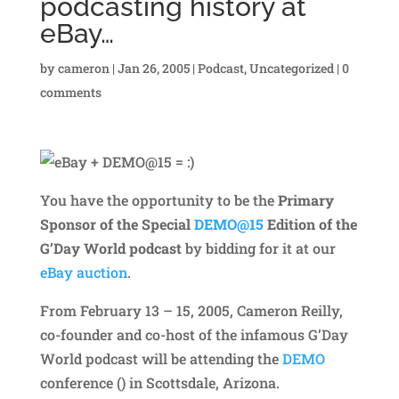
podcasting history at
eBay…
by
cameron
|
Jan 26, 2005
|
Podcast
,
Uncategorized
|
0
comments
You have the opportunity to be the
Primary
Sponsor of the Special
DEMO@15
Edition of the
G’Day World podcast
by bidding for it at our
eBay auction
.
From February 13 – 15, 2005, Cameron Reilly,
co-founder and co-host of the infamous G’Day
World podcast will be attending the
DEMO
conference () in Scottsdale, Arizona.