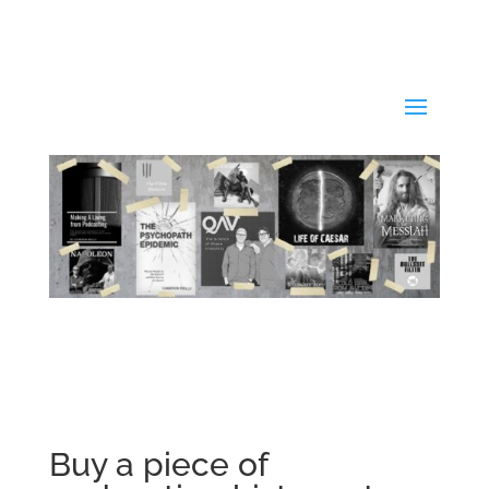
Buy a piece of