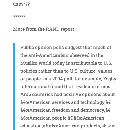
Cam???
******
More from the RAND report:
Public opinion polls suggest that much of
the anti-Americanism observed in the
Muslim world today is attributable to U.S.
policies rather than to U.S. culture, values,
or people. In a 2004 poll, for example, Zogby
International found that residents of most
Arab countries had positive opinions about
â€œAmerican services and technology,â€
â€œAmerican freedom and democracy,â€
â€œAmerican people,â€ â€œAmerican
education,â€ â€œAmerican products,â€ and