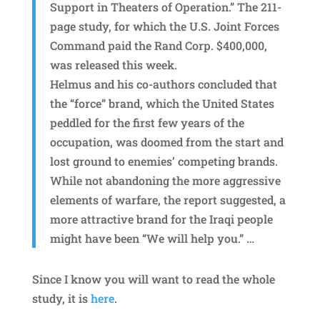
Support in Theaters of Operation.” The 211-
page study, for which the U.S. Joint Forces
Command paid the Rand Corp. $400,000,
was released this week.
Helmus and his co-authors concluded that
the “force” brand, which the United States
peddled for the first few years of the
occupation, was doomed from the start and
lost ground to enemies’ competing brands.
While not abandoning the more aggressive
elements of warfare, the report suggested, a
more attractive brand for the Iraqi people
might have been “We will help you.” …
Since I know you will want to read the whole
study, it is
here
.