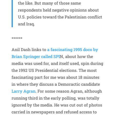
the like. But many of those same
respondents held negative opinions about
U.S. policies toward the Palestinian conflict
and Iraq.
******
Anil Dash links to
a fascinating 1995 doco by
Brian Springer called SPI
N, about how the
media was used for, and itself used, spin during
the 1992 US Presidential elections. The most
fascinating part for me was about 18 minutes
in where they discuss a Demoractic candidate
Larry Agran
. For some reason Agran, although
running third in the early polling, was totally
ignored by the media. He was cut out of photos
carried in newspapers and refused access to