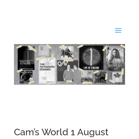
Cam’s World 1 August