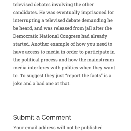
televised debates involving the other
candidates. He was eventually imprisoned for
interrupting a televised debate demanding he
be heard, and was released from jail after the
Democratic National Congress had already
started. Another example of how you need to
have access to media in order to participate in
the political process and how the mainstream
media interferes with politics when they want
to. To suggest they just “report the facts” is a
joke and a bad one at that.
Submit a Comment
Your email address will not be published.