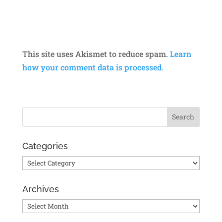
This site uses Akismet to reduce spam.
Learn
how your comment data is processed.
Categories
Categories
Archives
Archives