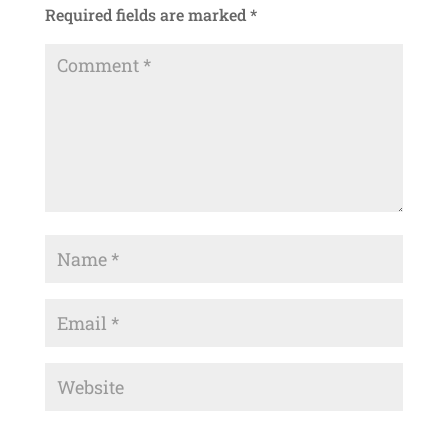
Required fields are marked
*