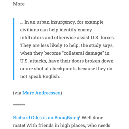
More:
… In an urban insurgency, for example,
civilians can help identify enemy
infiltrators and otherwise assist U.S. forces.
They are less likely to help, the study says,
when they become “collateral damage” in
U.S. attacks, have their doors broken down
or are shot at checkpoints because they do
not speak English. …
(via
Marc Andreessen
)
******
Richard Giles is on BoingBoing
! Well done
mate! With friends in high places, who needs