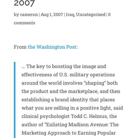
2007
by
cameron
|
Aug 1, 2007
|
Iraq
,
Uncategorized
|
0
comments
From
the Washington Post
:
… The key to boosting the image and
effectiveness of U.S. military operations
around the world involves “shaping” both
the product and the marketplace, and then
establishing a brand identity that places
what you are selling in a positive light, said
clinical psychologist Todd C. Helmus, the
author of “Enlisting Madison Avenue: The
Marketing Approach to Earning Popular