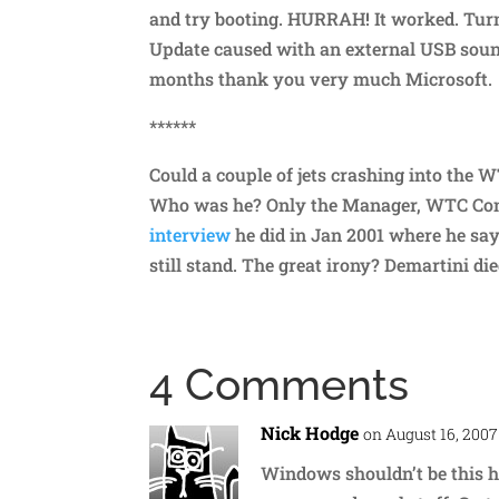
and try booting. HURRAH! It worked. Tu
Update caused with an external USB soun
months thank you very much Microsoft.
******
Could a couple of jets crashing into the
Who was he? Only the Manager, WTC Con
interview
he did in Jan 2001 where he say
still stand. The great irony? Demartini die
4 Comments
Nick Hodge
on August 16, 2007
Windows shouldn’t be this h