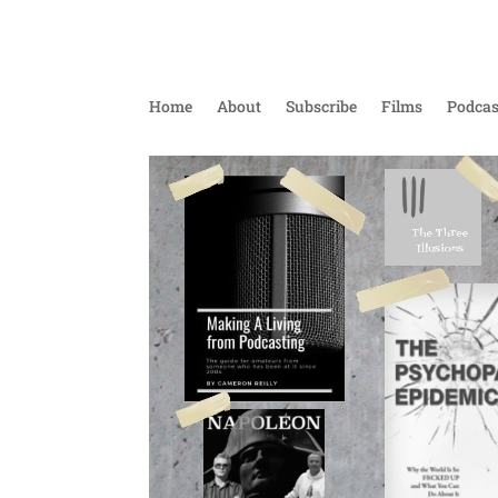
Home
About
Subscribe
Films
Podcas