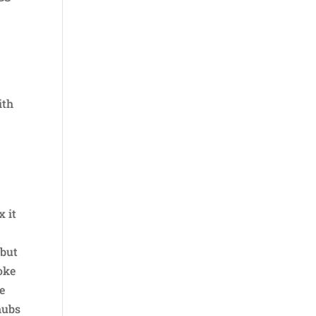
ith
x it
 but
oke
he
hubs