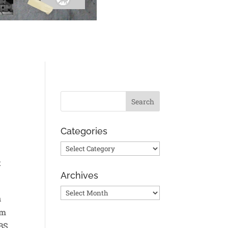
Categories
Categories
t
Archives
Archives
n
em
ABS