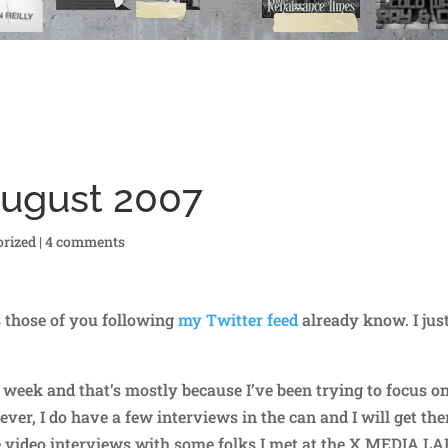
August 2007
rized
|
4 comments
s those of you following
my Twitter feed
already know. I jus
t week and that’s mostly because I’ve been trying to focus o
ver, I do have a few interviews in the can and I will get th
e video interviews with some folks I met at the X MEDIA L