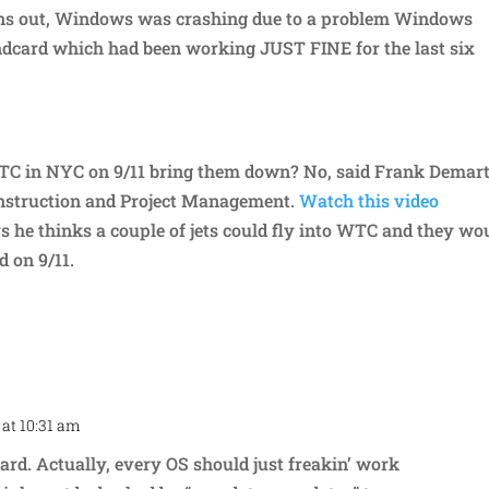
rns out, Windows was crashing due to a problem Windows
dcard which had been working JUST FINE for the last six
 WTC in NYC on 9/11 bring them down? No, said Frank Demart
struction and Project Management.
Watch this video
s he thinks a couple of jets could fly into WTC and they wo
d on 9/11.
 at 10:31 am
Repl
ard. Actually, every OS should just freakin’ work