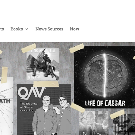
ts
Books
News Sources
Now