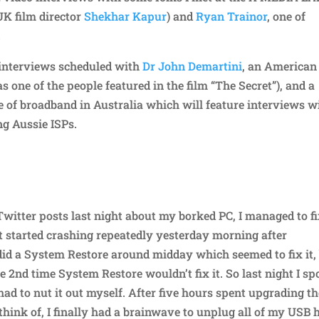
UK film director
Shekhar Kapur
) and
Ryan Trainor
, one of
.
t interviews scheduled with
Dr John Demartini
, an American
one of the people featured in the film “The Secret”), and a
te of broadband in Australia which will feature interviews w
ng Aussie ISPs.
itter posts last night about my borked PC, I managed to fi
t started crashing repeatedly yesterday morning after
id a System Restore around midday which seemed to fix it,
 2nd time System Restore wouldn’t fix it. So last night I sp
had to nut it out myself. After five hours spent upgrading t
 think of, I finally had a brainwave to unplug all of my USB 