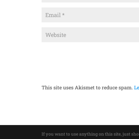
This site uses Akismet to reduce spam.
L
If you want to use anything on this site, just sh