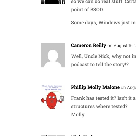
so we can do real stuff. Cer
point of BSOD.
Some days, Windows just m
Cameron Reilly
on August 16, 
Well, Uncle Nick, why not i
podcast to tell the story!?
Phillip Molly Malone
on Augu
Frank has tested it? Isn’t it
structures where tested?
Molly