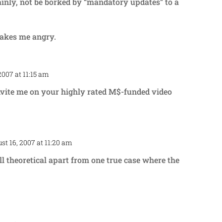
tainly, not be borked by “mandatory updates” to a
akes me angry.
2007 at 11:15 am
Repl
nvite me on your highly rated M$-funded video
st 16, 2007 at 11:20 am
Repl
 all theoretical apart from one true case where the