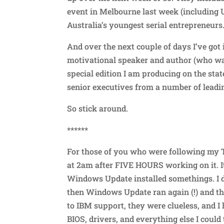
event in Melbourne last week (including 
Australia’s youngest serial entrepreneurs
And over the next couple of days I’ve go
motivational speaker and author (who was 
special edition I am producing on the sta
senior executives from a number of leadi
So stick around.
******
For those of you who were following my Tw
at 2am after FIVE HOURS working on it. I
Windows Update installed somethings. I d
then Windows Update ran again (!) and the
to IBM support, they were clueless, and I 
BIOS, drivers, and everything else I could