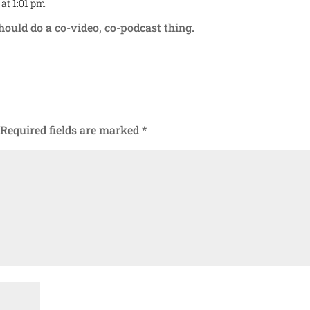
 at 1:01 pm
Repl
hould do a co-video, co-podcast thing.
Required fields are marked
*