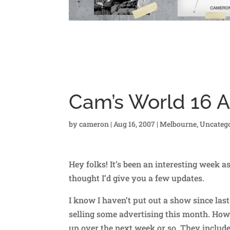
Cam’s World 16 
by
cameron
|
Aug 16, 2007
|
Melbourne
,
Uncatego
Hey folks! It’s been an interesting week a
thought I’d give you a few updates.
I know I haven’t put out a show since las
selling some advertising this month. Howe
up over the next week or so. They includ