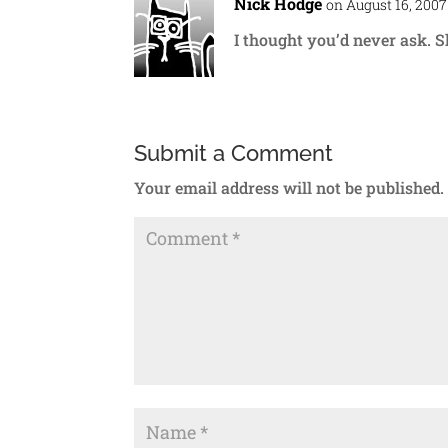
Nick Hodge
on August 16, 2007
I thought you’d never ask. S
Submit a Comment
Your email address will not be published.