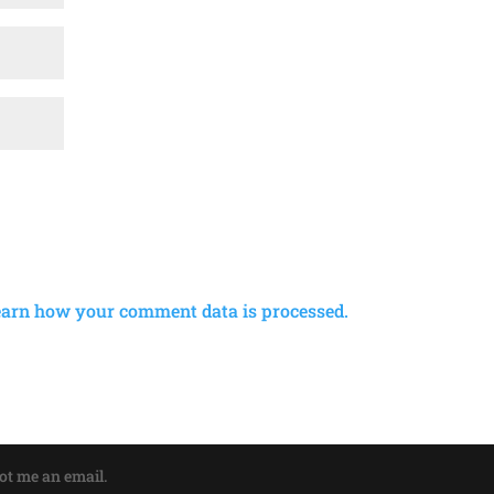
earn how your comment data is processed.
oot me an email.