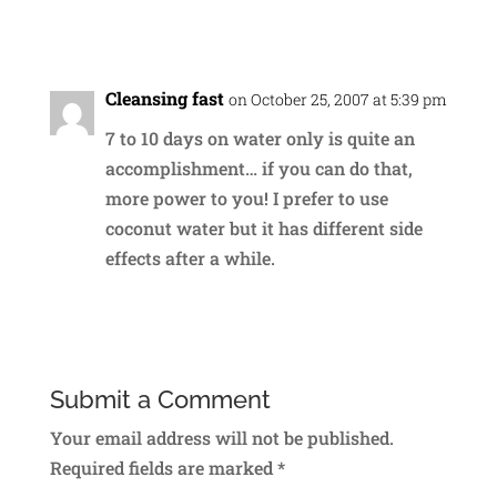
Reply
Cleansing fast
on October 25, 2007 at 5:39 pm
7 to 10 days on water only is quite an
accomplishment… if you can do that,
more power to you! I prefer to use
coconut water but it has different side
effects after a while.
Reply
Submit a Comment
Your email address will not be published.
Required fields are marked
*