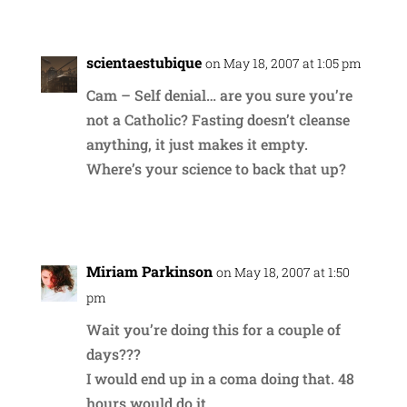
scientaestubique
on May 18, 2007 at 1:05 pm
Cam – Self denial… are you sure you’re
not a Catholic? Fasting doesn’t cleanse
anything, it just makes it empty.
Where’s your science to back that up?
Reply
Miriam Parkinson
on May 18, 2007 at 1:50
pm
Wait you’re doing this for a couple of
days???
I would end up in a coma doing that. 48
hours would do it.