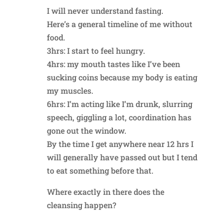
I will never understand fasting.
Here’s a general timeline of me without
food.
3hrs: I start to feel hungry.
4hrs: my mouth tastes like I’ve been
sucking coins because my body is eating
my muscles.
6hrs: I’m acting like I’m drunk, slurring
speech, giggling a lot, coordination has
gone out the window.
By the time I get anywhere near 12 hrs I
will generally have passed out but I tend
to eat something before that.
Where exactly in there does the
cleansing happen?