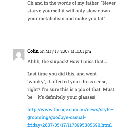
Oh and in the words of my father. “Never
starve yourself it will only slow down
your metabolism and make you fat”
Reply
Colin
on May 18, 2007 at 10:01 pm
Ahhh, the sixpack! How I miss that…
Last time you did this, and went
‘wonky’, it affected your dress sense,
right? I’m sure this is a pic of that. Must
be – it’s definitely your glasses!
http://www.theage.com.au/news/style–
grooming/goodbye-casual-
friday/2007/05/17/1178995305690.html