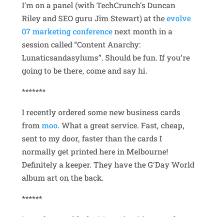
I’m on a panel (with TechCrunch’s Duncan
Riley and SEO guru Jim Stewart) at the
evolve
07 marketing conference
next month in a
session called “Content Anarchy:
Lunaticsandasylums”. Should be fun. If you’re
going to be there, come and say hi.
*******
I recently ordered some new business cards
from
moo
. What a great service. Fast, cheap,
sent to my door, faster than the cards I
normally get printed here in Melbourne!
Definitely a keeper. They have the G’Day World
album art on the back.
******