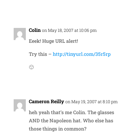
Reply
Colin
on May 18, 2007 at 10:06 pm
Eeek! Huge URL alert!
Try this –
http://tinyurl.com/35r5rp
🙂
Reply
Cameron Reilly
on May 19, 2007 at 8:10 pm
heh yeah that’s me Colin. The glasses
AND the Napoleon hat. Who else has
those things in common?