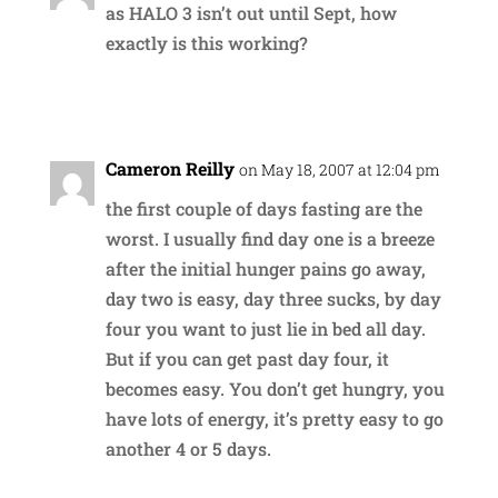
as HALO 3 isn’t out until Sept, how
exactly is this working?
Reply
Cameron Reilly
on May 18, 2007 at 12:04 pm
the first couple of days fasting are the
worst. I usually find day one is a breeze
after the initial hunger pains go away,
day two is easy, day three sucks, by day
four you want to just lie in bed all day.
But if you can get past day four, it
becomes easy. You don’t get hungry, you
have lots of energy, it’s pretty easy to go
another 4 or 5 days.
Reply