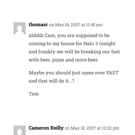
Reply
thomasr
on May 18, 2007 at 11:45 am
ahhhh Cam, you are supposed to be
coming to my house for Halo 3 tonight
and frankly we will be breaking our fast
with beer, pizza and more beer.
Maybe you should just come over FAST
and that will do it…?
Tom
Reply
Cameron Reilly
on May 18, 2007 at 12:02 pm