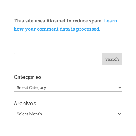
This site uses Akismet to reduce spam.
Learn
how your comment data is processed.
Categories
Categories
Archives
Archives