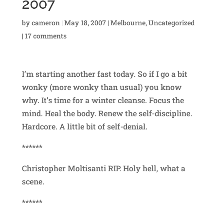
2007
by
cameron
|
May 18, 2007
|
Melbourne
,
Uncategorized
|
17 comments
I’m starting another fast today. So if I go a bit
wonky (more wonky than usual) you know
why. It’s time for a winter cleanse. Focus the
mind. Heal the body. Renew the self-discipline.
Hardcore. A little bit of self-denial.
******
Christopher Moltisanti RIP. Holy hell, what a
scene.
******