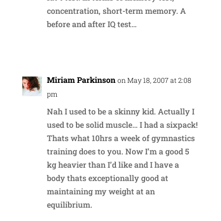
concentration, short-term memory. A
before and after IQ test…
Reply
Miriam Parkinson
on May 18, 2007 at 2:08
pm
Nah I used to be a skinny kid. Actually I
used to be solid muscle… I had a sixpack!
Thats what 10hrs a week of gymnastics
training does to you. Now I’m a good 5
kg heavier than I’d like and I have a
body thats exceptionally good at
maintaining my weight at an
equilibrium.