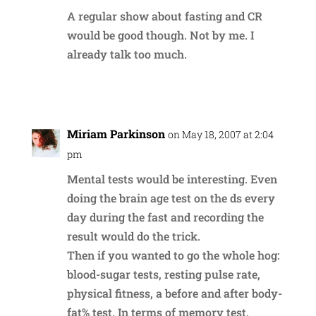
A regular show about fasting and CR
would be good though. Not by me. I
already talk too much.
Reply
Miriam Parkinson
on May 18, 2007 at 2:04
pm
Mental tests would be interesting. Even
doing the brain age test on the ds every
day during the fast and recording the
result would do the trick.
Then if you wanted to go the whole hog:
blood-sugar tests, resting pulse rate,
physical fitness, a before and after body-
fat% test. In terms of memory test,