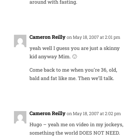
around with fasting.
Reply
Cameron Reilly
on May 18, 2007 at 2:01 pm
yeah well I guess you are just a skinny
kid anyway Mim. 🙂
Come back to me when you’re 36, old,
bald and fat like me. Then we’ll talk.
Reply
Cameron Reilly
on May 18, 2007 at 2:02 pm
Hugo – yeah me on video in my jockeys,
something the world DOES NOT NEED.