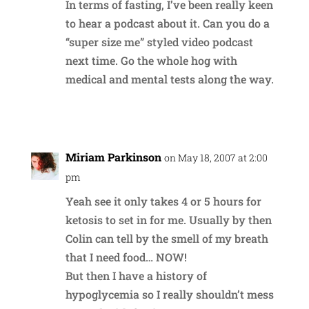
In terms of fasting, I’ve been really keen
to hear a podcast about it. Can you do a
“super size me” styled video podcast
next time. Go the whole hog with
medical and mental tests along the way.
Reply
Miriam Parkinson
on May 18, 2007 at 2:00
pm
Yeah see it only takes 4 or 5 hours for
ketosis to set in for me. Usually by then
Colin can tell by the smell of my breath
that I need food… NOW!
But then I have a history of
hypoglycemia so I really shouldn’t mess