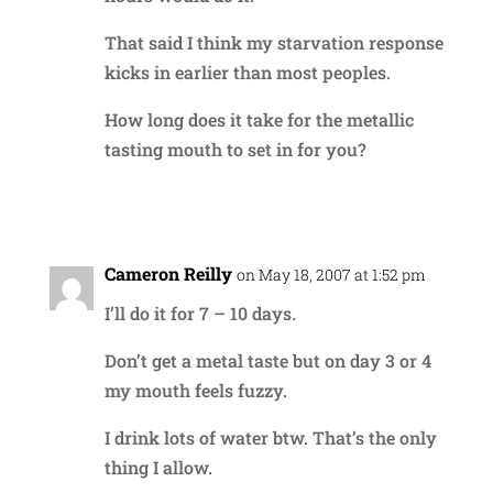
That said I think my starvation response
kicks in earlier than most peoples.
How long does it take for the metallic
tasting mouth to set in for you?
Reply
Cameron Reilly
on May 18, 2007 at 1:52 pm
I’ll do it for 7 – 10 days.
Don’t get a metal taste but on day 3 or 4
my mouth feels fuzzy.
I drink lots of water btw. That’s the only
thing I allow.