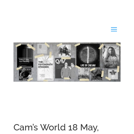
Cam’s World 18 May,