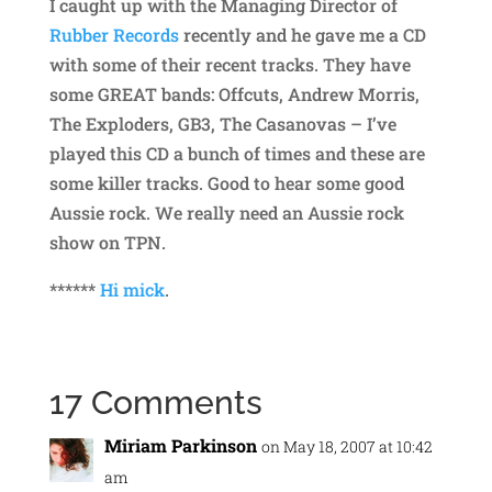
I caught up with the Managing Director of
Rubber Records
recently and he gave me a CD
with some of their recent tracks. They have
some GREAT bands: Offcuts, Andrew Morris,
The Exploders, GB3, The Casanovas – I’ve
played this CD a bunch of times and these are
some killer tracks. Good to hear some good
Aussie rock. We really need an Aussie rock
show on TPN.
******
Hi mick
.
17 Comments
Miriam Parkinson
on May 18, 2007 at 10:42
am