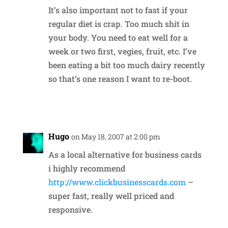
It’s also important not to fast if your
regular diet is crap. Too much shit in
your body. You need to eat well for a
week or two first, vegies, fruit, etc. I’ve
been eating a bit too much dairy recently
so that’s one reason I want to re-boot.
Reply
Hugo
on May 18, 2007 at 2:00 pm
As a local alternative for business cards
i highly recommend
http://www.clickbusinesscards.com
–
super fast, really well priced and
responsive.