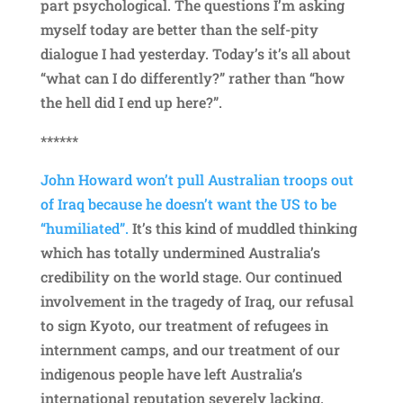
part psychological. The questions I’m asking
myself today are better than the self-pity
dialogue I had yesterday. Today’s it’s all about
“what can I do differently?” rather than “how
the hell did I end up here?”.
******
John Howard won’t pull Australian troops out
of Iraq because he doesn’t want the US to be
“humiliated”.
It’s this kind of muddled thinking
which has totally undermined Australia’s
credibility on the world stage. Our continued
involvement in the tragedy of Iraq, our refusal
to sign Kyoto, our treatment of refugees in
internment camps, and our treatment of our
indigenous people have left Australia’s
international reputation severely lacking.