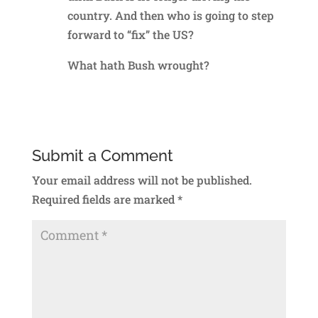
country. And then who is going to step
forward to “fix” the US?
What hath Bush wrought?
Reply
Submit a Comment
Your email address will not be published.
Required fields are marked
*