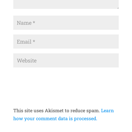
This site uses Akismet to reduce spam.
Learn
how your comment data is processed.