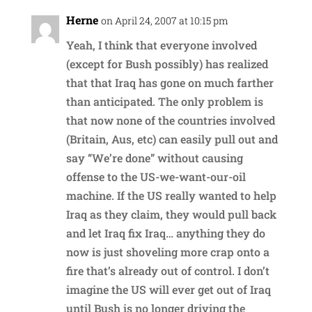
Herne
on April 24, 2007 at 10:15 pm
Yeah, I think that everyone involved
(except for Bush possibly) has realized
that that Iraq has gone on much farther
than anticipated. The only problem is
that now none of the countries involved
(Britain, Aus, etc) can easily pull out and
say “We’re done” without causing
offense to the US-we-want-our-oil
machine. If the US really wanted to help
Iraq as they claim, they would pull back
and let Iraq fix Iraq… anything they do
now is just shoveling more crap onto a
fire that’s already out of control. I don’t
imagine the US will ever get out of Iraq
until Bush is no longer driving the