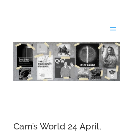
Cam’s World 24 April,