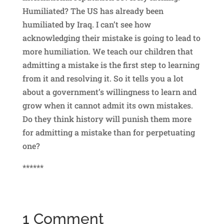
Humiliated? The US has already been
humiliated by Iraq. I can’t see how
acknowledging their mistake is going to lead to
more humiliation. We teach our children that
admitting a mistake is the first step to learning
from it and resolving it. So it tells you a lot
about a government’s willingness to learn and
grow when it cannot admit its own mistakes.
Do they think history will punish them more
for admitting a mistake than for perpetuating
one?
******
1 Comment