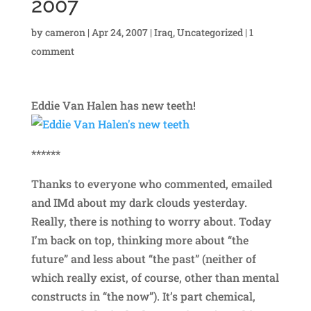
2007
by
cameron
|
Apr 24, 2007
|
Iraq
,
Uncategorized
|
1
comment
Eddie Van Halen has new teeth!
******
Thanks to everyone who commented, emailed
and IMd about my dark clouds yesterday.
Really, there is nothing to worry about. Today
I’m back on top, thinking more about “the
future” and less about “the past” (neither of
which really exist, of course, other than mental
constructs in “the now”). It’s part chemical,