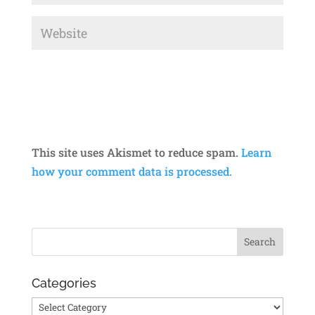
This site uses Akismet to reduce spam.
Learn
how your comment data is processed.
Categories
Categories