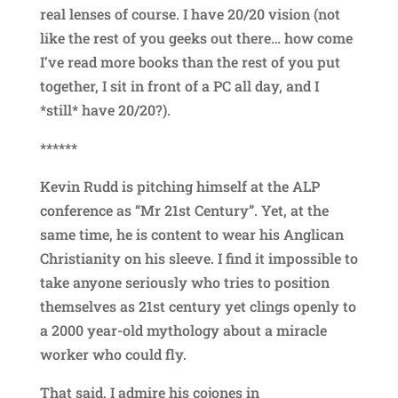
real lenses of course. I have 20/20 vision (not
like the rest of you geeks out there… how come
I’ve read more books than the rest of you put
together, I sit in front of a PC all day, and I
*still* have 20/20?).
******
Kevin Rudd is pitching himself at the ALP
conference as “Mr 21st Century”. Yet, at the
same time, he is content to wear his Anglican
Christianity on his sleeve. I find it impossible to
take anyone seriously who tries to position
themselves as 21st century yet clings openly to
a 2000 year-old mythology about a miracle
worker who could fly.
That said, I admire his cojones in