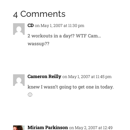
4 Comments
CD
on May 1, 2007 at 11:30 pm
2 workouts in a day!? WTF Cam…
wassup??
Reply
Cameron Reilly
on May 1, 2007 at 11:45 pm
knew I wasn’t going to get one in today.
🙂
Reply
Miriam Parkinson
on May 2, 2007 at 12:49