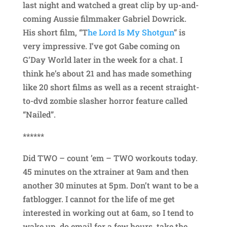
last night and watched a great clip by up-and-
coming Aussie filmmaker Gabriel Dowrick.
His short film, “T
he Lord Is My Shotgun
” is
very impressive. I’ve got Gabe coming on
G’Day World later in the week for a chat. I
think he’s about 21 and has made something
like 20 short films as well as a recent straight-
to-dvd zombie slasher horror feature called
“Nailed”.
******
Did TWO – count ’em – TWO workouts today.
45 minutes on the xtrainer at 9am and then
another 30 minutes at 5pm. Don’t want to be a
fatblogger. I cannot for the life of me get
interested in working out at 6am, so I tend to
wake up, do email for a few hours, take the