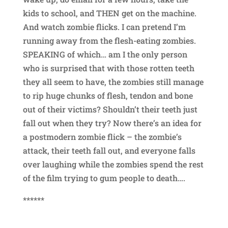
kids to school, and THEN get on the machine.
And watch zombie flicks. I can pretend I’m
running away from the flesh-eating zombies.
SPEAKING of which… am I the only person
who is surprised that with those rotten teeth
they all seem to have, the zombies still manage
to rip huge chunks of flesh, tendon and bone
out of their victims? Shouldn’t their teeth just
fall out when they try? Now there’s an idea for
a postmodern zombie flick – the zombie’s
attack, their teeth fall out, and everyone falls
over laughing while the zombies spend the rest
of the film trying to gum people to death….
******