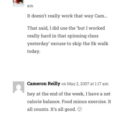
am
It doesn’t really work that way Cam…
That said, I did use the ‘but I worked
really hard in that spinning class
yesterday’ excuse to skip the 5k walk
today.
Reply
Cameron Reilly
on May 2, 2007 at 1:17 am
hey at the end of the week, I have a net
calorie balance. Food minus exercise. It
all counts. It’s all good. 🙂
Reply