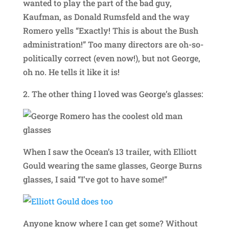
wanted to play the part of the bad guy,
Kaufman, as Donald Rumsfeld and the way
Romero yells “Exactly! This is about the Bush
administration!” Too many directors are oh-so-
politically correct (even now!), but not George,
oh no. He tells it like it is!
2. The other thing I loved was George’s glasses:
When I saw the Ocean’s 13 trailer, with Elliott
Gould wearing the same glasses, George Burns
glasses, I said “I’ve got to have some!”
Anyone know where I can get some? Without