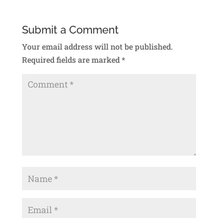
Submit a Comment
Your email address will not be published.
Required fields are marked
*