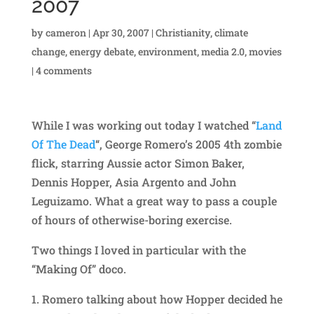
2007
by
cameron
|
Apr 30, 2007
|
Christianity
,
climate
change
,
energy debate
,
environment
,
media 2.0
,
movies
|
4 comments
While I was working out today I watched “
Land
Of The Dead
“, George Romero’s 2005 4th zombie
flick, starring Aussie actor Simon Baker,
Dennis Hopper, Asia Argento and John
Leguizamo. What a great way to pass a couple
of hours of otherwise-boring exercise.
Two things I loved in particular with the
“Making Of” doco.
1. Romero talking about how Hopper decided he