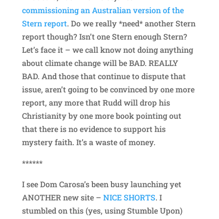
commissioning an Australian version of the
Stern report
. Do we really *need* another Stern
report though? Isn’t one Stern enough Stern?
Let’s face it – we call know not doing anything
about climate change will be BAD. REALLY
BAD. And those that continue to dispute that
issue, aren’t going to be convinced by one more
report, any more that Rudd will drop his
Christianity by one more book pointing out
that there is no evidence to support his
mystery faith. It’s a waste of money.
******
I see Dom Carosa’s been busy launching yet
ANOTHER new site –
NICE SHORTS
. I
stumbled on this (yes, using Stumble Upon)