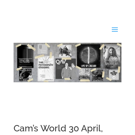
Cam’s World 30 April,