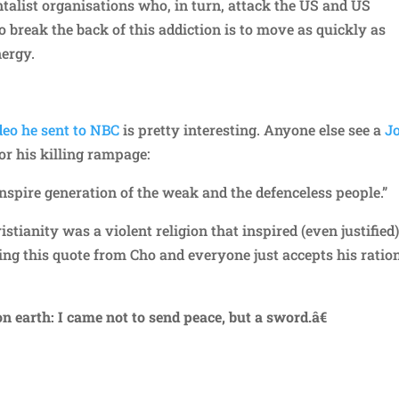
alist organisations who, in turn, attack the US and US
o break the back of this addiction is to move as quickly as
nergy.
deo he sent to NBC
is pretty interesting. Anyone else see a
J
or his killing rampage:
 inspire generation of the weak and the defenceless people.”
tianity was a violent religion that inspired (even justified
ying this quote from Cho and everyone just accepts his ratio
n earth: I came not to send peace, but a sword.â€