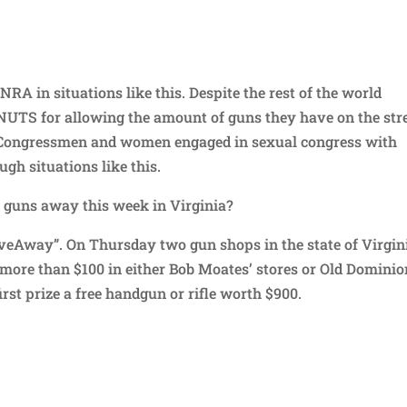
NRA in situations like this. Despite the rest of the world
NUTS for allowing the amount of guns they have on the stre
 Congressmen and women engaged in sexual congress with
gh situations like this.
G guns away this week in Virginia?
iveAway”. On Thursday two gun shops in the state of Virgin
 more than $100 in either Bob Moates’ stores or Old Dominio
irst prize a free handgun or rifle worth $900.