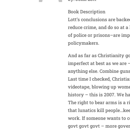
Book Description
Lott’s conclusions are back
reduce crime, and do so at a
of police or prisons–are im
policymakers.
And as far as Christianity
imperfect at best as we are –
anything else. Combine guns,
Last time I checked, Christi
videotape, blowing up women
history – this is 2007. We h
The right to bear arms is a 
that lunatics kill people…k
work. If someone wants to c
govt govt govt – more gover