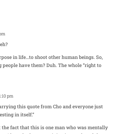
 pm
Repl
 eh?
ose in life…to shoot other human beings. So,
g people have them? Duh. The whole “right to
 1:10 pm
Repl
carrying this quote from Cho and everyone just
sting in itself.”
t the fact that this is one man who was mentally