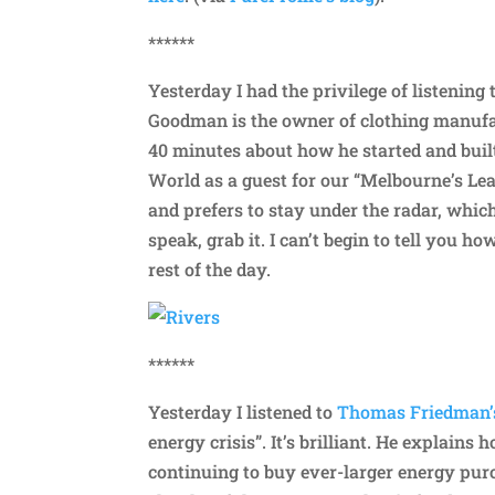
******
Yesterday I had the privilege of listening
Goodman is the owner of clothing manufa
40 minutes about how he started and built
World as a guest for our “Melbourne’s Lea
and prefers to stay under the radar, which
speak, grab it. I can’t begin to tell you h
rest of the day.
******
Yesterday I listened to
Thomas Friedman’s
energy crisis”. It’s brilliant. He explain
continuing to buy ever-larger energy pur