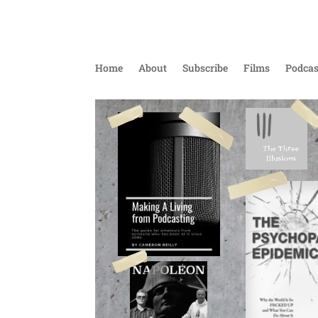
Home
About
Subscribe
Films
Podcas