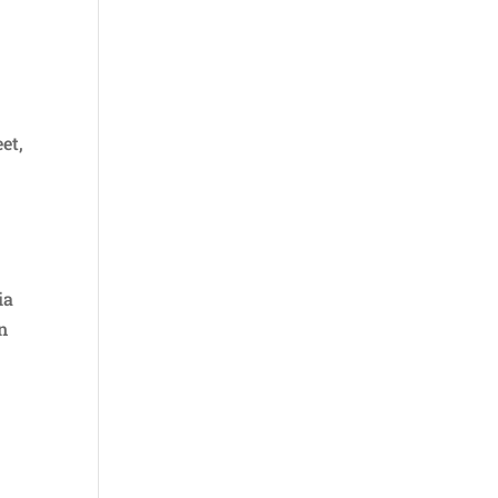
et,
ia
n