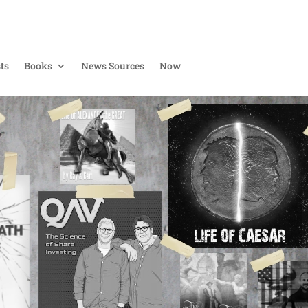
ts
Books
News Sources
Now