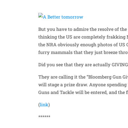
But you have to admire the resolve of the 
thinking the US are completely frakking 
the NRA obviously enough photos of US
furry mammals that they just breeze throu
Did you see that they are actually GIVIN
They are calling it the “Bloomberg Gun G
will stage a prize draw. Anyone spending
Guns and Tackle will be entered, and the f
(
link
)
******