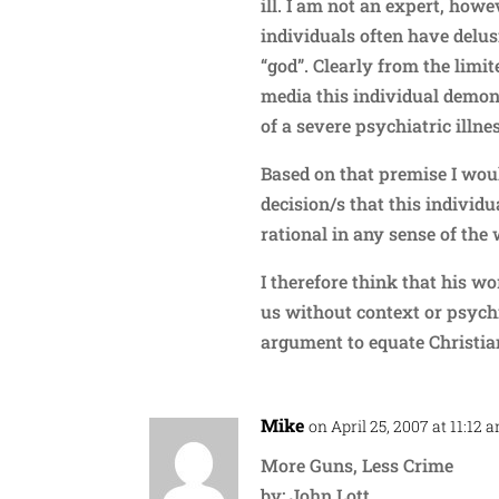
ill. I am not an expert, how
individuals often have delus
“god”. Clearly from the limi
media this individual demo
of a severe psychiatric illne
Based on that premise I woul
decision/s that this indivi
rational in any sense of the
I therefore think that his w
us without context or psychi
argument to equate Christia
Mike
on April 25, 2007 at 11:12 
More Guns, Less Crime
by: John Lott