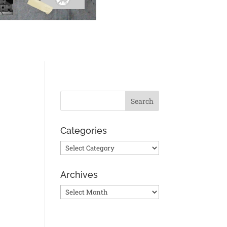
Categories
Categories
Archives
Archives