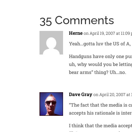
35 Comments
Herne
on April 19, 2007 at 11:09
Yeah…gotta luv the US of A,
Handguns have only one purp
uh, why would you be lettin
bear arms” thing? Uh…no.
Dave Gray
on April 20, 2007 at
“The fact that the media is 
accepts his rationale is intere
I think that the media accep