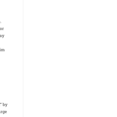
.
 or
Day
s
him
” by
arge