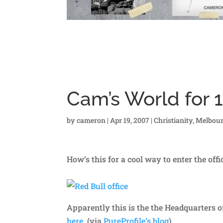
Cam’s World for 1
by
cameron
|
Apr 19, 2007
|
Christianity
,
Melbou
How’s this for a cool way to enter the off
Apparently this is the the Headquarters o
here
. (via
PureProfile’s blog
).