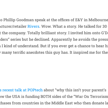
 to Phillip Goodman speak at the offices of E&Y in Melbourne
cturer/retailer
Rivers
. Wow. What a story. He talked for 30
 the company. Totally brilliant story. I invited him onto G’
ders” series but he declined. Apparently he avoids the pres
 I kind of understand. But if you ever get a chance to hear 
ow many terrific anecdotes this guy has. It inspired me for the
 recent talk at POPtech
about “why this isn’t your parent’s
s how the USA is funding BOTH sides of the “War On Terrorism
chases from countries in the Middle East who then donate l