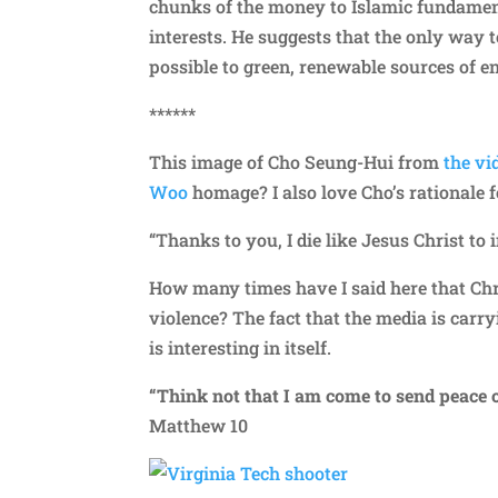
chunks of the money to Islamic fundament
interests. He suggests that the only way t
possible to green, renewable sources of e
******
This image of Cho Seung-Hui from
the vi
Woo
homage? I also love Cho’s rationale f
“Thanks to you, I die like Jesus Christ to
How many times have I said here that Chris
violence? The fact that the media is carr
is interesting in itself.
“Think not that I am come to send peace o
Matthew 10