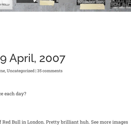
9 April, 2007
rne
,
Uncategorized
|
35 comments
ice each day?
f Red Bull in London. Pretty brilliant huh. See more images