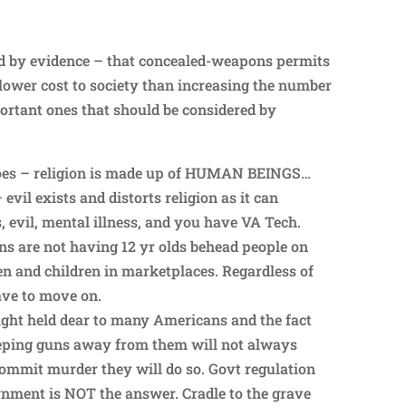
ed by evidence – that concealed-weapons permits
 lower cost to society than increasing the number
portant ones that should be considered by
 goes – religion is made up of HUMAN BEINGS…
 evil exists and distorts religion as it can
 evil, mental illness, and you have VA Tech.
ans are not having 12 yr olds behead people on
 and children in marketplaces. Regardless of
ave to move on.
right held dear to many Americans and the fact
eeping guns away from them will not always
ommit murder they will do so. Govt regulation
nment is NOT the answer. Cradle to the grave