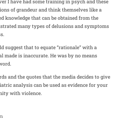
ever I have had some training in psych and these
ions of grandeur and think themselves like a
ted knowledge that can be obtained from the
nstrated many types of delusions and symptoms
ss.
d suggest that to equate “rationale” with a
dual made is inaccurate. He was by no means
 word.
ords and the quotes that the media decides to give
atric analysis can be used as evidence for your
nity with violence.
am
Repl