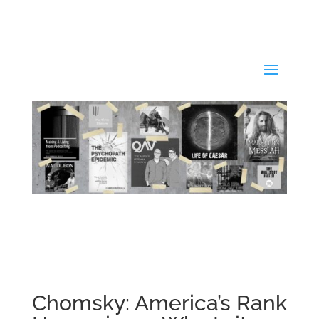
Chomsky: America’s Rank