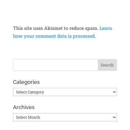
This site uses Akismet to reduce spam.
Learn
how your comment data is processed.
Categories
Categories
Archives
Archives