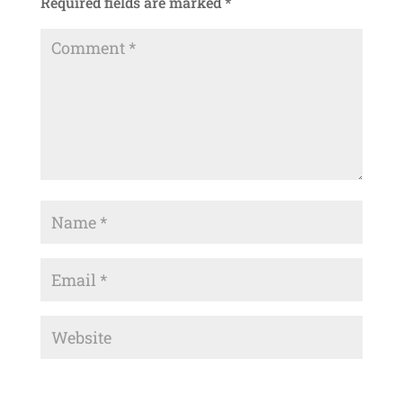
Required fields are marked
*