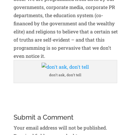
governments, corporate media, corporate PR
departments, the education system (co-
financed by the government and the wealthy
elite) and religions to believe that a certain set
of truths are self-evident – and that this
programming is so pervasive that we don’t
even notice it.
don’t ask, don’t tell
Submit a Comment
Your email address will not be published.