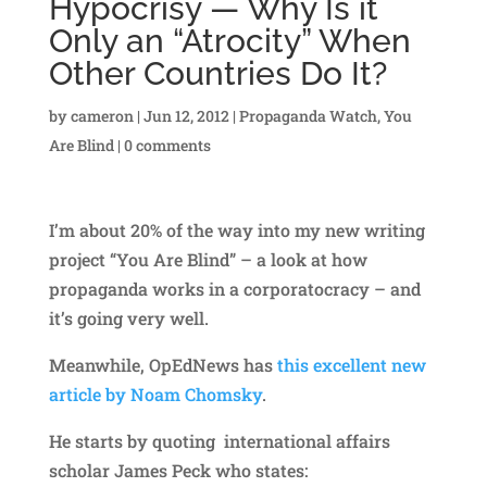
Hypocrisy — Why Is it
Only an “Atrocity” When
Other Countries Do It?
by
cameron
|
Jun 12, 2012
|
Propaganda Watch
,
You
Are Blind
|
0 comments
I’m about 20% of the way into my new writing
project “You Are Blind” – a look at how
propaganda works in a corporatocracy – and
it’s going very well.
Meanwhile, OpEdNews has
this excellent new
article by Noam Chomsky
.
He starts by quoting international affairs
scholar James Peck who states: