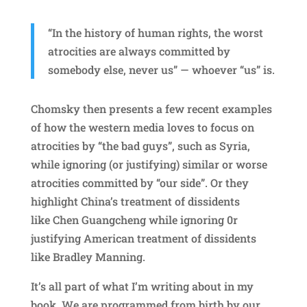
“In the history of human rights, the worst
atrocities are always committed by
somebody else, never us” — whoever “us” is.
Chomsky then presents a few recent examples
of how the western media loves to focus on
atrocities by “the bad guys”, such as Syria,
while ignoring (or justifying) similar or worse
atrocities committed by “our side”. Or they
highlight China’s treatment of dissidents
like Chen Guangcheng while ignoring 0r
justifying American treatment of dissidents
like Bradley Manning.
It’s all part of what I’m writing about in my
book. We are programmed from birth by our