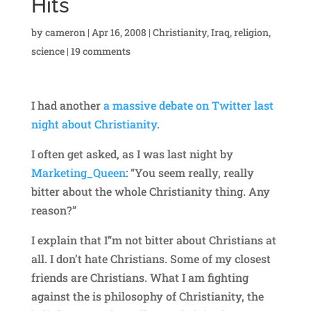
Hits
by
cameron
|
Apr 16, 2008
|
Christianity
,
Iraq
,
religion
,
science
|
19 comments
I had another
a massive debate on Twitter last
night about Christianity
.
I often get asked, as I was last night by
Marketing_Queen
: “You seem really, really
bitter about the whole Christianity thing. Any
reason?”
I explain that I”m not bitter about Christians at
all. I don’t hate Christians. Some of my closest
friends are Christians. What I am fighting
against the is philosophy of Christianity, the