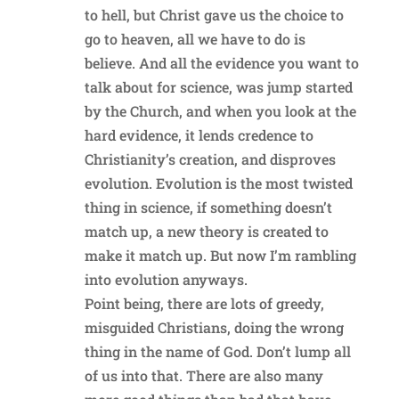
to hell, but Christ gave us the choice to
go to heaven, all we have to do is
believe. And all the evidence you want to
talk about for science, was jump started
by the Church, and when you look at the
hard evidence, it lends credence to
Christianity’s creation, and disproves
evolution. Evolution is the most twisted
thing in science, if something doesn’t
match up, a new theory is created to
make it match up. But now I’m rambling
into evolution anyways.
Point being, there are lots of greedy,
misguided Christians, doing the wrong
thing in the name of God. Don’t lump all
of us into that. There are also many