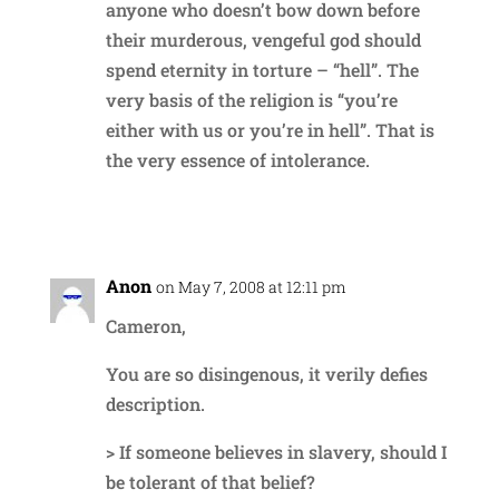
anyone who doesn’t bow down before
their murderous, vengeful god should
spend eternity in torture – “hell”. The
very basis of the religion is “you’re
either with us or you’re in hell”. That is
the very essence of intolerance.
Reply
Anon
on May 7, 2008 at 12:11 pm
Cameron,
You are so disingenous, it verily defies
description.
> If someone believes in slavery, should I
be tolerant of that belief?