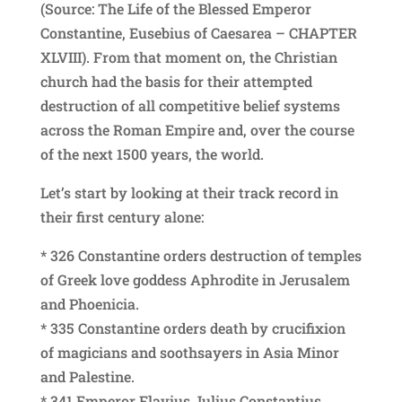
(Source: The Life of the Blessed Emperor
Constantine, Eusebius of Caesarea – CHAPTER
XLVIII). From that moment on, the Christian
church had the basis for their attempted
destruction of all competitive belief systems
across the Roman Empire and, over the course
of the next 1500 years, the world.
Let’s start by looking at their track record in
their first century alone:
* 326 Constantine orders destruction of temples
of Greek love goddess Aphrodite in Jerusalem
and Phoenicia.
* 335 Constantine orders death by crucifixion
of magicians and soothsayers in Asia Minor
and Palestine.
* 341 Emperor Flavius Julius Constantius