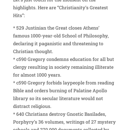
highlights. Here are “Christianity’s Greatest
Hits”:
* 529 Justinian the Great closes Athens’
famous 1000-year-old School of Philosophy,
declaring it paganistic and threatening to
Christian thought.
* c590 Gregory condemns education for all but
clergy resulting in society remaining illiterate
for almost 1000 years.
* c590 Gregory forbids laypeople from reading
Bible and orders burning of Palatine Apollo
library so its secular literature would not
distract religious.
* 640 Christians destroy Gnostic Basilades,
Porphyry’s 36 volumes, writings of 27 mystery
schools and 270,000 documents collected by