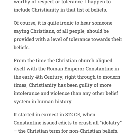
worthy of respect or tolerance. I happen to
include Christianity in that list of beliefs.
Of course, it is quite ironic to hear someone
saying Christians, of all people, should be
provided with a level of tolerance towards their
beliefs.
From the time the Christian church aligned
itself with the Roman Emperor Constantine in
the early 4th Century, right through to modern
times, Christianity has been guilty of more
intolerance and violence than any other belief
system in human history.
It started in earnest in 312 CE, when
Constantine issued edicts to crush all “idolatry”
– the Christian term for non-Christian beliefs.