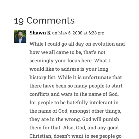
19 Comments
Shawn K
on May 6, 2008 at 6:28 pm
While I could go all day on evolution and
how we all came to be, that’s not
seemingly your focus here. What I
would like to address is your long
history list. While it is unfortunate that
there have been so many people to start
conflicts and wars in the name of God,
for people to be hatefully intolerant in
the name of God, amongst other things,
they are in the wrong. God will punish
them for that. Also, God, and any good
Christian, doesn’t want to see people go