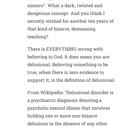
sinners”. What a dark, twisted and
dangerous concept. And you think I
secretly wished for another ten years of
that kind of bizarre, demeaning
teaching?
There is EVERYTHING wrong with
believing in God. It does mean you are
delusional. Believing something to be
true, when there is zero evidence to
support it, is the definition of delusional.
From Wikipedia: “Delusional disorder is
a psychiatric diagnosis denoting a
psychotic mental illness that involves
holding one or more non-bizarre
delusions in the absence of any other