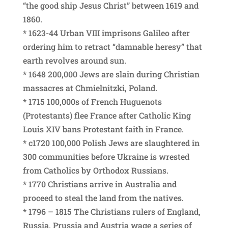
“the good ship Jesus Christ” between 1619 and
1860.
* 1623-44 Urban VIII imprisons Galileo after
ordering him to retract “damnable heresy” that
earth revolves around sun.
* 1648 200,000 Jews are slain during Christian
massacres at Chmielnitzki, Poland.
* 1715 100,000s of French Huguenots
(Protestants) flee France after Catholic King
Louis XIV bans Protestant faith in France.
* c1720 100,000 Polish Jews are slaughtered in
300 communities before Ukraine is wrested
from Catholics by Orthodox Russians.
* 1770 Christians arrive in Australia and
proceed to steal the land from the natives.
* 1796 – 1815 The Christians rulers of England,
Russia, Prussia and Austria wage a series of