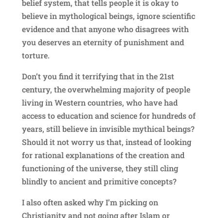
belief system, that tells people it is okay to
believe in mythological beings, ignore scientific
evidence and that anyone who disagrees with
you deserves an eternity of punishment and
torture.
Don’t you find it terrifying that in the 21st
century, the overwhelming majority of people
living in Western countries, who have had
access to education and science for hundreds of
years, still believe in invisible mythical beings?
Should it not worry us that, instead of looking
for rational explanations of the creation and
functioning of the universe, they still cling
blindly to ancient and primitive concepts?
I also often asked why I’m picking on
Christianity and not going after Islam or