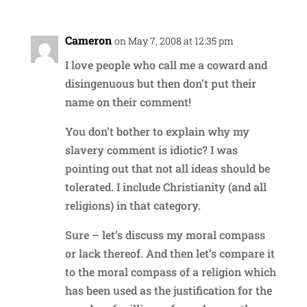
Cameron
on May 7, 2008 at 12:35 pm
I love people who call me a coward and
disingenuous but then don’t put their
name on their comment!
You don’t bother to explain why my
slavery comment is idiotic? I was
pointing out that not all ideas should be
tolerated. I include Christianity (and all
religions) in that category.
Sure – let’s discuss my moral compass
or lack thereof. And then let’s compare it
to the moral compass of a religion which
has been used as the justification for the