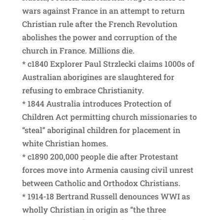
wars against France in an attempt to return
Christian rule after the French Revolution
abolishes the power and corruption of the
church in France. Millions die.
* c1840 Explorer Paul Strzlecki claims 1000s of
Australian aborigines are slaughtered for
refusing to embrace Christianity.
* 1844 Australia introduces Protection of
Children Act permitting church missionaries to
“steal” aboriginal children for placement in
white Christian homes.
* c1890 200,000 people die after Protestant
forces move into Armenia causing civil unrest
between Catholic and Orthodox Christians.
* 1914-18 Bertrand Russell denounces WWI as
wholly Christian in origin as “the three