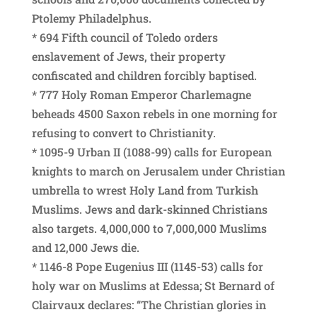
Ptolemy Philadelphus.
* 694 Fifth council of Toledo orders
enslavement of Jews, their property
confiscated and children forcibly baptised.
* 777 Holy Roman Emperor Charlemagne
beheads 4500 Saxon rebels in one morning for
refusing to convert to Christianity.
* 1095-9 Urban II (1088-99) calls for European
knights to march on Jerusalem under Christian
umbrella to wrest Holy Land from Turkish
Muslims. Jews and dark-skinned Christians
also targets. 4,000,000 to 7,000,000 Muslims
and 12,000 Jews die.
* 1146-8 Pope Eugenius III (1145-53) calls for
holy war on Muslims at Edessa; St Bernard of
Clairvaux declares: “The Christian glories in