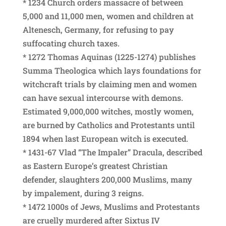
* 1234 Church orders massacre of between
5,000 and 11,000 men, women and children at
Altenesch, Germany, for refusing to pay
suffocating church taxes.
* 1272 Thomas Aquinas (1225-1274) publishes
Summa Theologica which lays foundations for
witchcraft trials by claiming men and women
can have sexual intercourse with demons.
Estimated 9,000,000 witches, mostly women,
are burned by Catholics and Protestants until
1894 when last European witch is executed.
* 1431-67 Vlad “The Impaler” Dracula, described
as Eastern Europe’s greatest Christian
defender, slaughters 200,000 Muslims, many
by impalement, during 3 reigns.
* 1472 1000s of Jews, Muslims and Protestants
are cruelly murdered after Sixtus IV