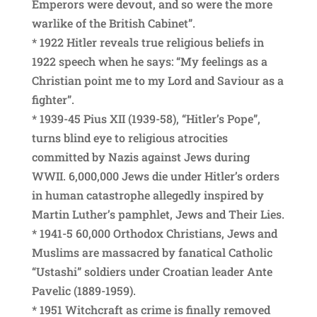
Emperors were devout, and so were the more
warlike of the British Cabinet”.
* 1922 Hitler reveals true religious beliefs in
1922 speech when he says: “My feelings as a
Christian point me to my Lord and Saviour as a
fighter”.
* 1939-45 Pius XII (1939-58), “Hitler’s Pope”,
turns blind eye to religious atrocities
committed by Nazis against Jews during
WWII. 6,000,000 Jews die under Hitler’s orders
in human catastrophe allegedly inspired by
Martin Luther’s pamphlet, Jews and Their Lies.
* 1941-5 60,000 Orthodox Christians, Jews and
Muslims are massacred by fanatical Catholic
“Ustashi” soldiers under Croatian leader Ante
Pavelic (1889-1959).
* 1951 Witchcraft as crime is finally removed