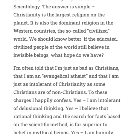
Scientology. The answer is simple –
Christianity is the largest religion on the
planet. It is also the dominant religion in the
Western countries, the so-called “civilized”
world. We should know better! If the educated,
civilized people of the world still believe in
invisible beings, what hope do we have?
I’m often told that I’m just as bad as Christians,
that I am an “evangelical atheist” and that I am
just as intolerant of Christianity as some
Christians are of non-Christians. To these
charges I happily confess. Yes – I am intolerant
of delusional thinking. Yes – I believe that
rational thinking and the search for facts based
on the scientific method, is far superior to
belief in mythical beings. Yes – I am happily