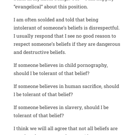
“evangelical” about this position.
I am often scolded and told that being
intolerant of someone’s beliefs is disrespectful.
I usually respond that I see no good reason to
respect someone’s beliefs if they are dangerous
and destructive beliefs.
If someone believes in child pornography,
should I be tolerant of that belief?
If someone believes in human sacrifice, should
I be tolerant of that belief?
If someone believes in slavery, should I be
tolerant of that belief?
I think we will all agree that not all beliefs are