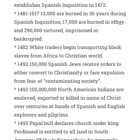
establishes Spanish Inquisition in 1472.
* 1481-1517 13,000 are burned in 36 years during
Spanish Inquisition; 17,000 are burned in effigy
and 290,000 tortured, imprisoned or
bankrupted.
* 1482 White traders begin transporting black
slaves from Africa to Christian world.
* 1492 150,000 Spanish Jews receive orders to
either convert to Christianity or face expulsion
from fear of “contaminating society”.
* 1492 150,000,000 North American Indians are
enslaved, exported or killed in name of Christ
over centuries at hands of Spanish and English
explorers and pilgrims.
* 1493 Papal bull declares church under king
Ferdinand is entitled to all land in South
America: “If the Indians refuse, he may quite