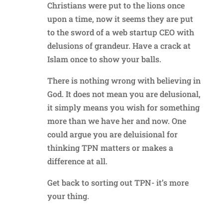
Christians were put to the lions once
upon a time, now it seems they are put
to the sword of a web startup CEO with
delusions of grandeur. Have a crack at
Islam once to show your balls.
There is nothing wrong with believing in
God. It does not mean you are delusional,
it simply means you wish for something
more than we have her and now. One
could argue you are deluisional for
thinking TPN matters or makes a
difference at all.
Get back to sorting out TPN- it’s more
your thing.
Reply