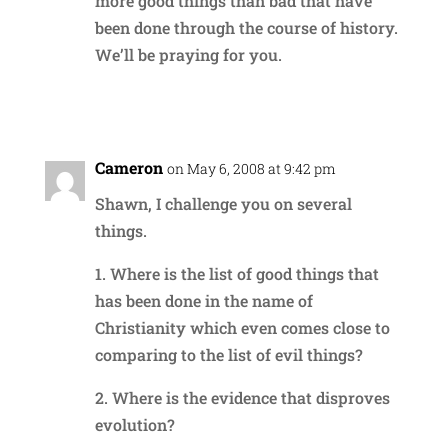
more good things than bad that have
been done through the course of history.
We’ll be praying for you.
Reply
Cameron
on May 6, 2008 at 9:42 pm
Shawn, I challenge you on several
things.
1. Where is the list of good things that
has been done in the name of
Christianity which even comes close to
comparing to the list of evil things?
2. Where is the evidence that disproves
evolution?