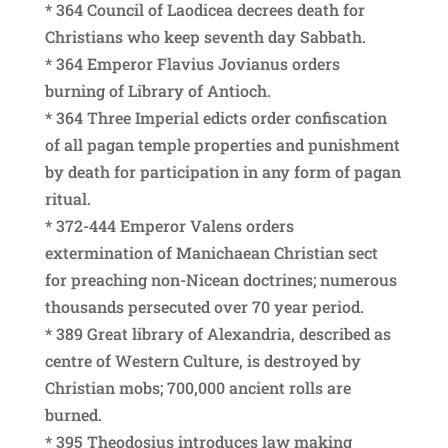
* 364 Council of Laodicea decrees death for
Christians who keep seventh day Sabbath.
* 364 Emperor Flavius Jovianus orders
burning of Library of Antioch.
* 364 Three Imperial edicts order confiscation
of all pagan temple properties and punishment
by death for participation in any form of pagan
ritual.
* 372-444 Emperor Valens orders
extermination of Manichaean Christian sect
for preaching non-Nicean doctrines; numerous
thousands persecuted over 70 year period.
* 389 Great library of Alexandria, described as
centre of Western Culture, is destroyed by
Christian mobs; 700,000 ancient rolls are
burned.
* 395 Theodosius introduces law making