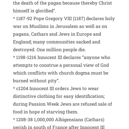
the death of the pagan because thereby Christ
himself is glorified”.
* 1187-92 Pope Gregory VIII (1187) declares holy
war on Muslims in Jerusalem as well as on
pagans, Cathars and Jews in Europe and
England; many communities sacked and
destroyed. One million people die.
* 1198-1216 Innocent III declares “anyone who
attempts to construe a personal view of God
which conflicts with church dogma must be
burned without pity”.
* c1204 Innocent III orders Jews to wear
distinctive clothing for easy identification;
during Passion Week Jews are refused sale of
food in hope of starving them.
* 1208-38 1,000,000 Albigensians (Cathars)
perish in south of France after Innocent III