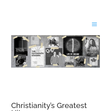
Christianity’s Greatest