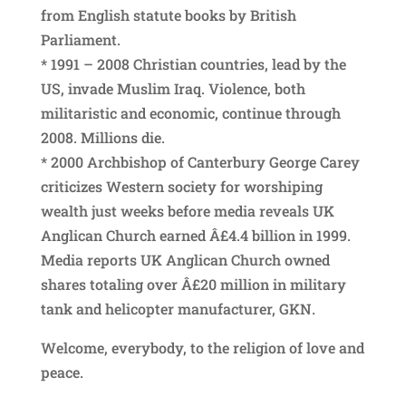
from English statute books by British
Parliament.
* 1991 – 2008 Christian countries, lead by the
US, invade Muslim Iraq. Violence, both
militaristic and economic, continue through
2008. Millions die.
* 2000 Archbishop of Canterbury George Carey
criticizes Western society for worshiping
wealth just weeks before media reveals UK
Anglican Church earned Â£4.4 billion in 1999.
Media reports UK Anglican Church owned
shares totaling over Â£20 million in military
tank and helicopter manufacturer, GKN.
Welcome, everybody, to the religion of love and
peace.