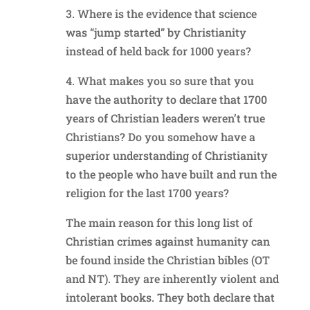
3. Where is the evidence that science
was “jump started” by Christianity
instead of held back for 1000 years?
4. What makes you so sure that you
have the authority to declare that 1700
years of Christian leaders weren’t true
Christians? Do you somehow have a
superior understanding of Christianity
to the people who have built and run the
religion for the last 1700 years?
The main reason for this long list of
Christian crimes against humanity can
be found inside the Christian bibles (OT
and NT). They are inherently violent and
intolerant books. They both declare that