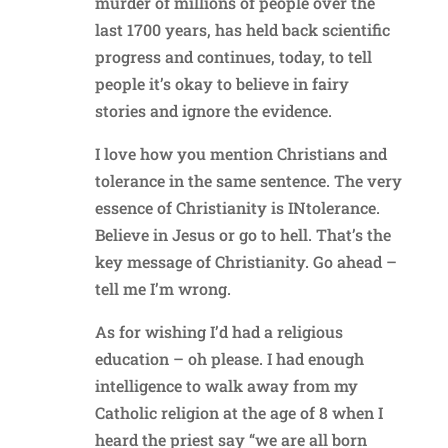
murder of millions of people over the
last 1700 years, has held back scientific
progress and continues, today, to tell
people it’s okay to believe in fairy
stories and ignore the evidence.
I love how you mention Christians and
tolerance in the same sentence. The very
essence of Christianity is INtolerance.
Believe in Jesus or go to hell. That’s the
key message of Christianity. Go ahead –
tell me I’m wrong.
As for wishing I’d had a religious
education – oh please. I had enough
intelligence to walk away from my
Catholic religion at the age of 8 when I
heard the priest say “we are all born