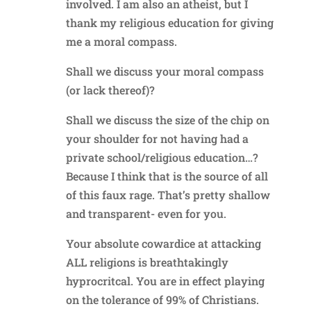
involved. I am also an atheist, but I
thank my religious education for giving
me a moral compass.
Shall we discuss your moral compass
(or lack thereof)?
Shall we discuss the size of the chip on
your shoulder for not having had a
private school/religious education…?
Because I think that is the source of all
of this faux rage. That’s pretty shallow
and transparent- even for you.
Your absolute cowardice at attacking
ALL religions is breathtakingly
hyprocritcal. You are in effect playing
on the tolerance of 99% of Christians.