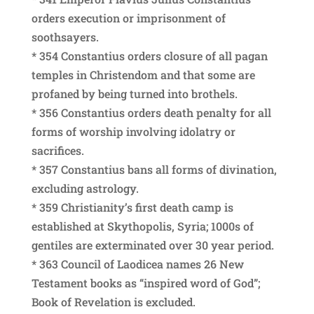
orders execution or imprisonment of
soothsayers.
* 354 Constantius orders closure of all pagan
temples in Christendom and that some are
profaned by being turned into brothels.
* 356 Constantius orders death penalty for all
forms of worship involving idolatry or
sacrifices.
* 357 Constantius bans all forms of divination,
excluding astrology.
* 359 Christianity’s first death camp is
established at Skythopolis, Syria; 1000s of
gentiles are exterminated over 30 year period.
* 363 Council of Laodicea names 26 New
Testament books as “inspired word of God”;
Book of Revelation is excluded.