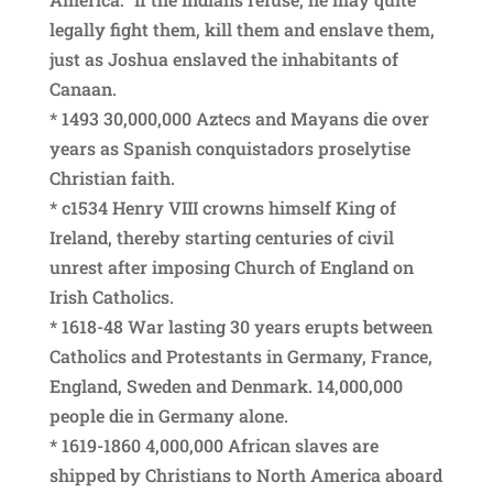
legally fight them, kill them and enslave them,
just as Joshua enslaved the inhabitants of
Canaan.
* 1493 30,000,000 Aztecs and Mayans die over
years as Spanish conquistadors proselytise
Christian faith.
* c1534 Henry VIII crowns himself King of
Ireland, thereby starting centuries of civil
unrest after imposing Church of England on
Irish Catholics.
* 1618-48 War lasting 30 years erupts between
Catholics and Protestants in Germany, France,
England, Sweden and Denmark. 14,000,000
people die in Germany alone.
* 1619-1860 4,000,000 African slaves are
shipped by Christians to North America aboard