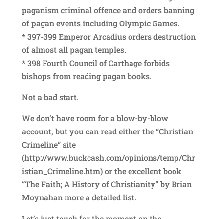
paganism criminal offence and orders banning
of pagan events including Olympic Games.
* 397-399 Emperor Arcadius orders destruction
of almost all pagan temples.
* 398 Fourth Council of Carthage forbids
bishops from reading pagan books.
Not a bad start.
We don’t have room for a blow-by-blow
account, but you can read either the “Christian
Crimeline” site
(http://www.buckcash.com/opinions/temp/Chr
istian_Crimeline.htm) or the excellent book
“The Faith; A History of Christianity” by Brian
Moynahan more a detailed list.
Let’s just touch for the moment on the