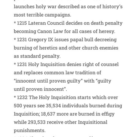
launches holy war described as one of history’s
most terrible campaigns.
* 1215 Lateran Council decides on death penalty
becoming Canon Law for all cases of heresy.
* 1231 Gregory IX issues papal bull decreeing
burning of heretics and other church enemies
as standard penalty.
* 1231 Holy Inquisition denies right of counsel
and replaces common law tradition of
“innocent until proven guilty” with “guilty
until proven innocent”.
* 1232 The Holy Inquisition starts which over
500 years see 35,534 individuals burned during
Inquisition; 18,637 more are burned in effigy
while 293,533 receive other Inquisitional
punishments.