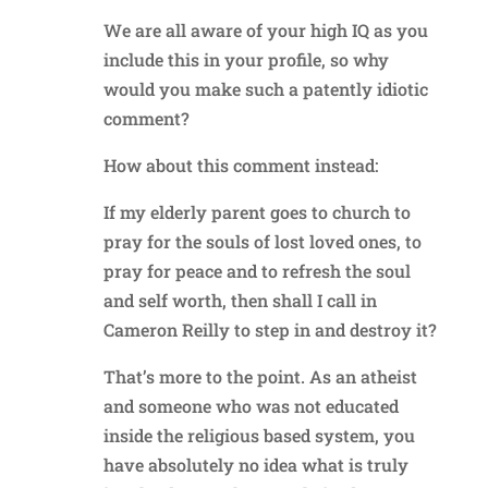
We are all aware of your high IQ as you
include this in your profile, so why
would you make such a patently idiotic
comment?
How about this comment instead:
If my elderly parent goes to church to
pray for the souls of lost loved ones, to
pray for peace and to refresh the soul
and self worth, then shall I call in
Cameron Reilly to step in and destroy it?
That’s more to the point. As an atheist
and someone who was not educated
inside the religious based system, you
have absolutely no idea what is truly