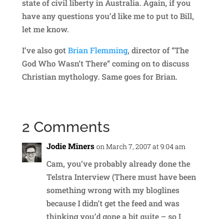
state of civil liberty in Australia. Again, if you
have any questions you’d like me to put to Bill,
let me know.
I’ve also got
Brian Flemming
, director of “The
God Who Wasn’t There” coming on to discuss
Christian mythology. Same goes for Brian.
2 Comments
Jodie Miners
on March 7, 2007 at 9:04 am
Cam, you’ve probably already done the
Telstra Interview (There must have been
something wrong with my bloglines
because I didn’t get the feed and was
thinking you’d gone a bit quite – so I