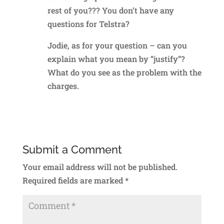
rest of you??? You don’t have any
questions for Telstra?
Jodie, as for your question – can you
explain what you mean by “justify”?
What do you see as the problem with the
charges.
Reply
Submit a Comment
Your email address will not be published.
Required fields are marked
*