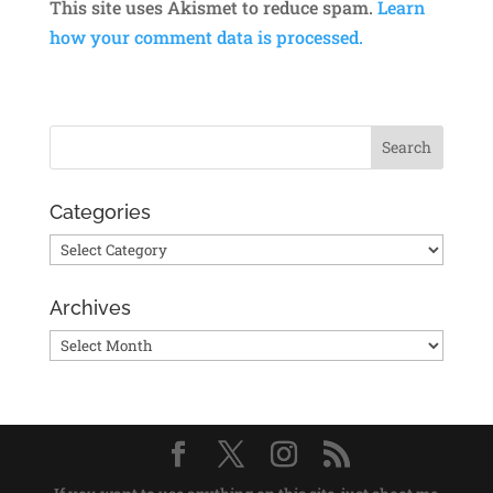
This site uses Akismet to reduce spam.
Learn
how your comment data is processed.
Categories
Categories
Archives
Archives