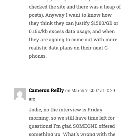
checked the site and there was a heap of
posts). Anyway I want to know how
they think they can justify $1500/GB or
0.15c/kb excess data usage, and when
they are agoing to come out with more
realistic data plans on their next G
phones.
Reply
Cameron Reilly
on March 7, 2007 at 10:29
am
Jodie, no the interview is Friday
morning, so we still have time left for
questions! I’m glad SOMEONE offered
something up. What’s wrong with the