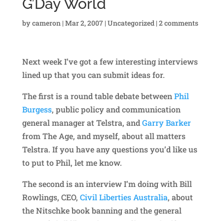
G’Day World
by
cameron
|
Mar 2, 2007
|
Uncategorized
|
2 comments
Next week I’ve got a few interesting interviews
lined up that you can submit ideas for.
The first is a round table debate between
Phil
Burgess
, public policy and communication
general manager at Telstra, and
Garry Barker
from The Age, and myself, about all matters
Telstra. If you have any questions you’d like us
to put to Phil, let me know.
The second is an interview I’m doing with Bill
Rowlings, CEO,
Civil Liberties Australia
, about
the Nitschke book banning and the general