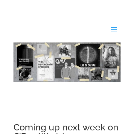
Coming up next week on