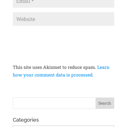
This site uses Akismet to reduce spam.
Learn
how your comment data is processed.
Categories