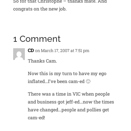
So for that Christophe – thanks mate. And
congrats on the new job.
1 Comment
CD
on March 17, 2007 at 7:51 pm
Thanks Cam.
Now this is my turn to have my ego
inflated…I’ve been cam-ed 🙂
There was a time in VIC when people
and business got jeff-ed…now the times
have changed…people and pollies get
cam-ed!
Reply