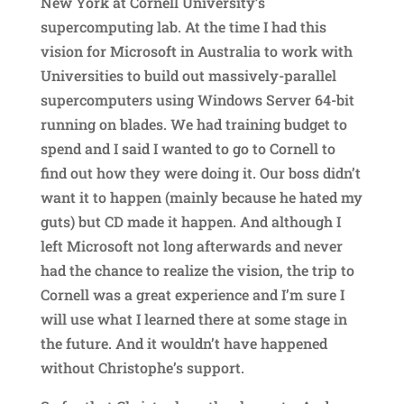
New York at Cornell University’s
supercomputing lab. At the time I had this
vision for Microsoft in Australia to work with
Universities to build out massively-parallel
supercomputers using Windows Server 64-bit
running on blades. We had training budget to
spend and I said I wanted to go to Cornell to
find out how they were doing it. Our boss didn’t
want it to happen (mainly because he hated my
guts) but CD made it happen. And although I
left Microsoft not long afterwards and never
had the chance to realize the vision, the trip to
Cornell was a great experience and I’m sure I
will use what I learned there at some stage in
the future. And it wouldn’t have happened
without Christophe’s support.