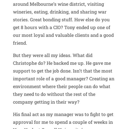
around Melbourne’s wine district, visiting
wineries, eating, drinking, and sharing war
stories. Great bonding stuff. How else do you
get 8 hours with a CIO? Tony ended up one of
our most loyal and valuable clients and a good
friend.
But they were all my ideas. What did
Christophe do? He backed me up. He gave me
support to get the job done. Isn’t that the most
important role of a good manager? Creating an
environment where their people can do what
they need to do without the rest of the
company getting in their way?
His final act as my manager was to fight to get
approval for me to spend a couple of weeks in