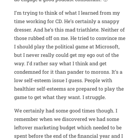
I’m trying to think of what I learned from my
time working for CD. He’s certainly a snappy
dresser. And he’s this mad triathlete. Neither of
those rubbed off on me. He tried to convince me
I should play the political game at Microsoft,
but I never really could get my ego out of the
way. I’d rather say what I think and get
condemned for it than pander to morons. It’s a
low self-esteem issue I guess. People with
healthier self-esteems are prepared to play the
game to get what they want. I struggle.
We certainly had some good times though. I
remember when we discovered we had some
leftover marketing budget which needed to be
spent before the end of the financial year and I