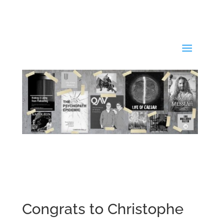
Congrats to Christophe