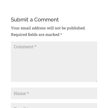
Submit a Comment
Your email address will not be published.
Required fields are marked
*