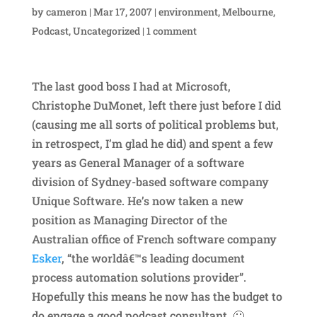
by
cameron
|
Mar 17, 2007
|
environment
,
Melbourne
,
Podcast
,
Uncategorized
|
1 comment
The last good boss I had at Microsoft,
Christophe DuMonet, left there just before I did
(causing me all sorts of political problems but,
in retrospect, I’m glad he did) and spent a few
years as General Manager of a software
division of Sydney-based software company
Unique Software. He’s now taken a new
position as Managing Director of the
Australian office of French software company
Esker
, “the worldâ€™s leading document
process automation solutions provider”.
Hopefully this means he now has the budget to
do engage a good podcast consultant. 🙂