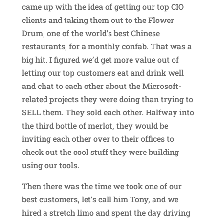
came up with the idea of getting our top CIO
clients and taking them out to the Flower
Drum, one of the world’s best Chinese
restaurants, for a monthly confab. That was a
big hit. I figured we’d get more value out of
letting our top customers eat and drink well
and chat to each other about the Microsoft-
related projects they were doing than trying to
SELL them. They sold each other. Halfway into
the third bottle of merlot, they would be
inviting each other over to their offices to
check out the cool stuff they were building
using our tools.
Then there was the time we took one of our
best customers, let’s call him Tony, and we
hired a stretch limo and spent the day driving