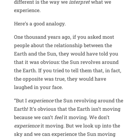
different is the way we
interpret
what we
experience.
Here’s a good analogy.
One thousand years ago, if you asked most
people about the relationship between the
Earth and the Sun, they would have told you
that it was obvious: the Sun revolves around
the Earth. If you tried to tell them that, in fact,
the opposite was true, they would have
laughed in your face.
“But I
experience
the Sun revolving around the
Earth! It’s obvious that the Earth isn’t moving
because we can’t
feel
it moving. We don’t
experience
it moving. But we look up into the
sky and we can experience the Sun moving