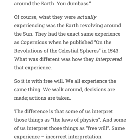
around the Earth. You dumbass.”
Of course, what they were
actually
experiencing was the Earth revolving around
the Sun. They had the exact same experience
as Copernicus when he published “On the
Revolutions of the Celestial Spheres” in 1543.
What was different was how they
interpreted
that experience.
So it is with free will. We all experience the
same thing. We walk around, decisions are
made; actions are taken.
The difference is that some of us interpret
those things as “the laws of physics”. And some
of us interpret those things as “free will”. Same
experience – incorrect interpretation.