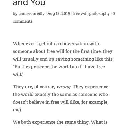
and You
by
cameronreilly
|
Aug 18, 2019
|
free will
,
philosophy
|
0
comments
Whenever I get into a conversation with
someone about free will for the first time, they
will usually end up saying something like this:
“But I experience the world as if I have free
will.”
They are, of course,
wrong
. They experience
the world exactly the same as someone who
doesn’t believe in free will (like, for example,
me).
We both experience the same thing. What is