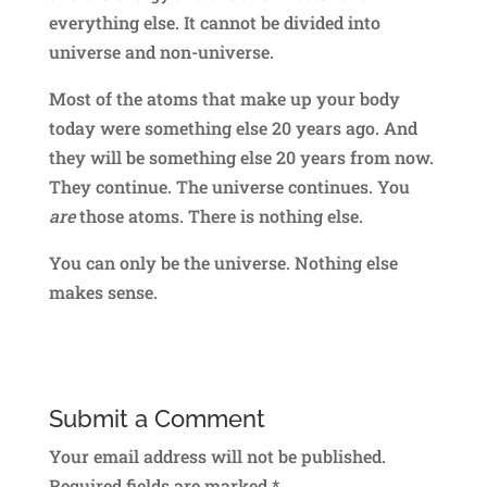
everything else. It cannot be divided into
universe and non-universe.
Most of the atoms that make up your body
today were something else 20 years ago. And
they will be something else 20 years from now.
They continue. The universe continues. You
are
those atoms. There is nothing else.
You can only be the universe. Nothing else
makes sense.
Submit a Comment
Your email address will not be published.
Required fields are marked
*