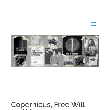
Copernicus, Free Will