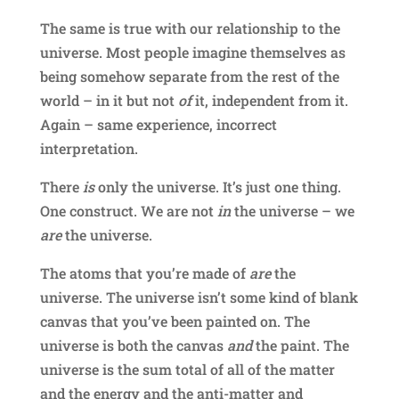
The same is true with our relationship to the
universe. Most people imagine themselves as
being somehow separate from the rest of the
world – in it but not
of
it, independent from it.
Again – same experience, incorrect
interpretation.
There
is
only the universe. It’s just one thing.
One construct. We are not
in
the universe – we
are
the universe.
The atoms that you’re made of
are
the
universe. The universe isn’t some kind of blank
canvas that you’ve been painted on. The
universe is both the canvas
and
the paint. The
universe is the sum total of all of the matter
and the energy and the anti-matter and