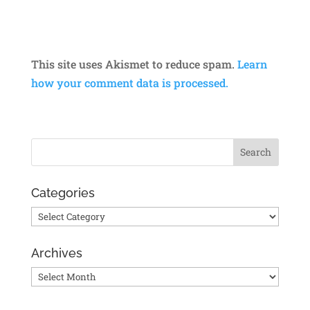
This site uses Akismet to reduce spam.
Learn
how your comment data is processed.
Categories
Categories
Archives
Archives