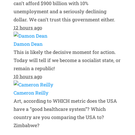
can’t afford $900 billion with 10%
unemployment and a seriously declining
dollar. We can’t trust this government either.
12 hours ago
Damon Dean
This is likely the decisive moment for action.
Today will tell if we become a socialist state, or
remain a republic!
10 hours ago
Cameron Reilly
Art, according to WHICH metric does the USA
have a “good healthcare system”? Which
country are you comparing the USA to?
Zimbabwe?