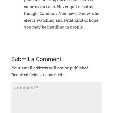
some extra cash. Never quit debating
though, Cameron. You never know who
else is watching and what kind of hope
you may be instilling in people.
Reply
Submit a Comment
Your email address will not be published.
Required fields are marked
*