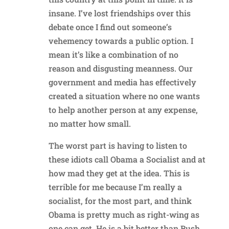
insane. I’ve lost friendships over this
debate once I find out someone’s
vehemency towards a public option. I
mean it’s like a combination of no
reason and disgusting meanness. Our
government and media has effectively
created a situation where no one wants
to help another person at any expense,
no matter how small.
The worst part is having to listen to
these idiots call Obama a Socialist and at
how mad they get at the idea. This is
terrible for me because I’m really a
socialist, for the most part, and think
Obama is pretty much as right-wing as
one can get. He is a bit better than Bush,