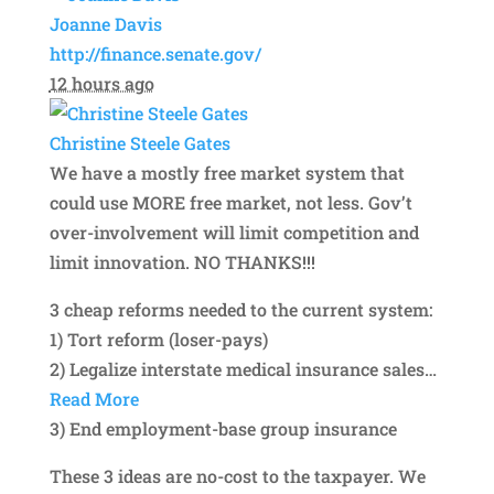
Joanne Davis
http://finance.senate.gov/
12 hours ago
Christine Steele Gates
We have a mostly free market system that
could use MORE free market, not less. Gov’t
over-involvement will limit competition and
limit innovation. NO THANKS!!!
3 cheap reforms needed to the current system:
1) Tort reform (loser-pays)
2) Legalize interstate medical insurance sales
…
Read More
3) End employment-base group insurance
These 3 ideas are no-cost to the taxpayer. We