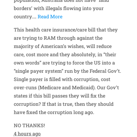
borders’ with illegals flowing into your
country.
…
Read More
This health care insurance/care bill that they
are trying to RAM through against the
majority of American’s wishes, will reduce
care, cost more and they absolutely, in “their
own words” are trying to force the US into a
“single payer system” run by the Federal Gov’t.
Single payer is filled with corruption, cost
over-runs (Medicare and Medicaid). Our Gov’t
states if this bill passes they will fix the
corruption? If that is true, then they should
have fixed the corruption long ago.
NO THANKS!
4 hours ago