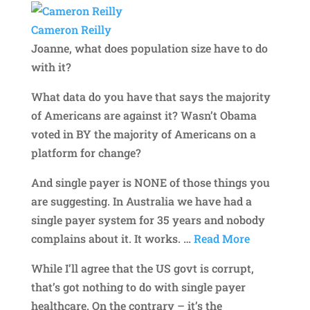
Cameron Reilly
Joanne, what does population size have to do
with it?
What data do you have that says the majority
of Americans are against it? Wasn’t Obama
voted in BY the majority of Americans on a
platform for change?
And single payer is NONE of those things you
are suggesting. In Australia we have had a
single payer system for 35 years and nobody
complains about it. It works.
…
Read More
While I’ll agree that the US govt is corrupt,
that’s got nothing to do with single payer
healthcare. On the contrary – it’s the