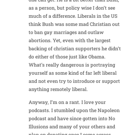
as a person, but policy wise I don’t see
much of a difference. Liberals in the US
think Bush was some mad Christian out
to ban gay marriages and outlaw
abortions. Yet, even with the largest
backing of christian supporters he didn’t
do either of those just like Obama.
What’s really dangerous is portraying
yourself as some kind of far left liberal
and not even try to introduce or support
anything remotely liberal.
Anyway, I’m on a rant. I love your
podcasts. I stumbled upon the Napoleon
podcast and have since gotten into No
Illusions and many of your others and
plan on donating once I come across