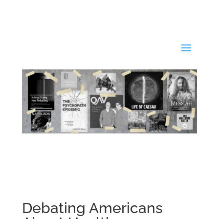
Debating Americans