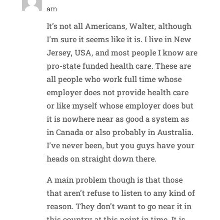
am
It’s not all Americans, Walter, although
I’m sure it seems like it is. I live in New
Jersey, USA, and most people I know are
pro-state funded health care. These are
all people who work full time whose
employer does not provide health care
or like myself whose employer does but
it is nowhere near as good a system as
in Canada or also probably in Australia.
I’ve never been, but you guys have your
heads on straight down there.
A main problem though is that those
that aren’t refuse to listen to any kind of
reason. They don’t want to go near it in
this country at this point in time. It is