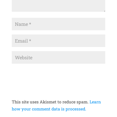
This site uses Akismet to reduce spam.
Learn
how your comment data is processed.