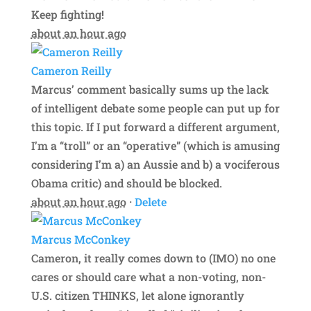
Keep fighting!
about an hour ago
Cameron Reilly
Marcus’ comment basically sums up the lack
of intelligent debate some people can put up for
this topic. If I put forward a different argument,
I’m a “troll” or an “operative” (which is amusing
considering I’m a) an Aussie and b) a vociferous
Obama critic) and should be blocked.
about an hour ago
·
Delete
Marcus McConkey
Cameron, it really comes down to (IMO) no one
cares or should care what a non-voting, non-
U.S. citizen THINKS, let alone ignorantly