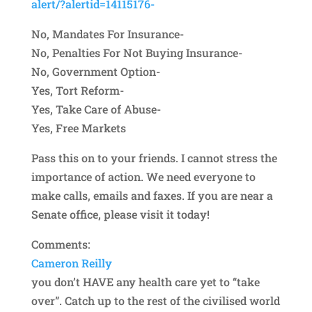
alert/?ale
rtid=14115176-
No, Mandates For Insurance-
No, Penalties For Not Buying Insurance-
No, Government Option-
Yes, Tort Reform-
Yes, Take Care of Abuse-
Yes, Free Markets
Pass this on to your friends. I cannot stress the
importance of action. We need everyone to
make calls, emails and faxes. If you are near a
Senate office, please visit it today!
Comments:
Cameron Reilly
you don’t HAVE any health care yet to “take
over”. Catch up to the rest of the civilised world