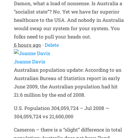
Damon, what a load of nonsense. Is Australia a
“socialist state”? No. Yet we have far superior
healthcare to the USA. And nobody in Australia
would swap our system for your system. You
folks need to pull your heads out.
6 hours ago
·
Delete
Joanne Davis
Australian population update: According to an
Australian Bureau of Statistics report in early
June 2009, the Australian population had hit
21.6 million by the end of 2008.
U.S. Population 304,059,724 – Jul 2008 —
304,059,724 vs 21,600,000
Cameron – there is a “slight” difference in total
population; Australia does not have “land