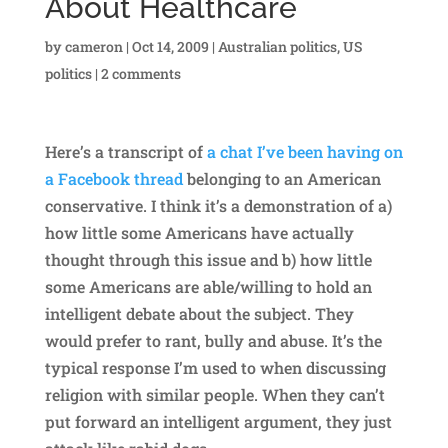
About Healthcare
by
cameron
|
Oct 14, 2009
|
Australian politics
,
US
politics
|
2 comments
Here’s a transcript of
a chat I’ve been having on
a Facebook thread
belonging to an American
conservative. I think it’s a demonstration of a)
how little some Americans have actually
thought through this issue and b) how little
some Americans are able/willing to hold an
intelligent debate about the subject. They
would prefer to rant, bully and abuse. It’s the
typical response I’m used to when discussing
religion with similar people. When they can’t
put forward an intelligent argument, they just