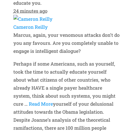
educate you.
24 minutes ago
Cameron Reilly
Marcus, again, your venomous attacks don’t do
you any favours. Are you completely unable to
engage is intelligent dialogue?
Perhaps if some Americans, such as yourself,
took the time to actually educate yourself
about what citizens of other countries, who
already HAVE a single payer healthcare
system, think about such systems, you might
cure
…
Read More
yourself of your delusional
attitudes towards the Obama legislation.
Despite Joanne’s analysis of the theoretical
ramifactions, there are 100 million people