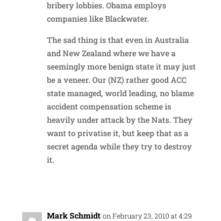
bribery lobbies. Obama employs
companies like Blackwater.
The sad thing is that even in Australia
and New Zealand where we have a
seemingly more benign state it may just
be a veneer. Our (NZ) rather good ACC
state managed, world leading, no blame
accident compensation scheme is
heavily under attack by the Nats. They
want to privatise it, but keep that as a
secret agenda while they try to destroy
it.
Reply
Mark Schmidt
on February 23, 2010 at 4:29