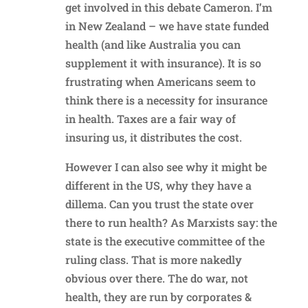
get involved in this debate Cameron. I’m
in New Zealand – we have state funded
health (and like Australia you can
supplement it with insurance). It is so
frustrating when Americans seem to
think there is a necessity for insurance
in health. Taxes are a fair way of
insuring us, it distributes the cost.
However I can also see why it might be
different in the US, why they have a
dillema. Can you trust the state over
there to run health? As Marxists say: the
state is the executive committee of the
ruling class. That is more nakedly
obvious over there. The do war, not
health, they are run by corporates &