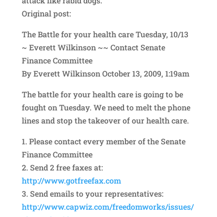
attack like rabid dogs.
Original post:
The Battle for your health care Tuesday, 10/13
~ Everett Wilkinson ~~ Contact Senate
Finance Committee
By Everett Wilkinson October 13, 2009, 1:19am
The battle for your health care is going to be
fought on Tuesday. We need to melt the phone
lines and stop the takeover of our health care.
1. Please contact every member of the Senate
Finance Committee
2. Send 2 free faxes at:
http://www.gotfreefax.com
3. Send emails to your representatives:
http://www.capwiz.com/free
domworks/issues/