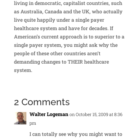
living in democratic, capitalist countries, such
as Australia, Canada and the UK, who actually
live quite happily under a single payer
healthcare system and have for decades. If
American’s current approach is to superior to a
single payer system, you might ask why the
people of these other countries aren’t
demanding changes to THEIR healthcare
system.
2 Comments
Walter Logeman
on October 15, 2009 at 8:36
pm
I can totally see why you might want to