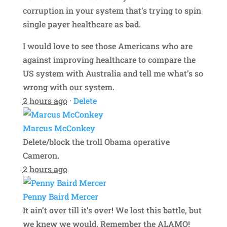
corruption in your system that’s trying to spin
single payer healthcare as bad.
I would love to see those Americans who are
against improving healthcare to compare the
US system with Australia and tell me what’s so
wrong with our system.
2 hours ago
·
Delete
Marcus McConkey
Delete/block the troll Obama operative
Cameron.
2 hours ago
Penny Baird Mercer
It ain’t over till it’s over! We lost this battle, but
we knew we would. Remember the ALAMO!