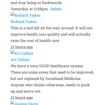
and stop being so backwards.
Yesterday at 11:58pm ·
Delete
Richard Yadon
This is a bad bill all the way around. It will not
improve health care quality and will actually
raise the cost of health care.
13 hours ago
Art Collins
We have a very GOOD healthcare system.
There are some areas that need to be improved,
but not replaced by Socialized Medicine.
Anyone who thinks otherwise, needs to pack
up and move out.
13 hours ago