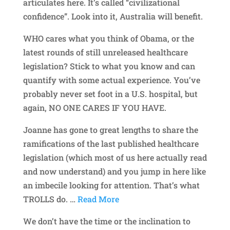
articulates here. It’s called “civilizational
confidence”. Look into it, Australia will benefit.
WHO cares what you think of Obama, or the
latest rounds of still unreleased healthcare
legislation? Stick to what you know and can
quantify with some actual experience. You’ve
probably never set foot in a U.S. hospital, but
again, NO ONE CARES IF YOU HAVE.
Joanne has gone to great lengths to share the
ramifications of the last published healthcare
legislation (which most of us here actually read
and now understand) and you jump in here like
an imbecile looking for attention. That’s what
TROLLS do.
…
Read More
We don’t have the time or the inclination to